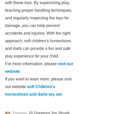
with these toys. By supervising play,
teaching proper handling techniques,
and regularly inspecting the toys for
damage, you can help prevent
accidents and injuries. With the right
approach, soft children's horseshoes
and darts can provide a fun and safe
play experience for your child.
For more information, please
visit our
website
.
If you want to learn more, please visit
our website
soft Children's
horseshoes and darts toy set
.
Previous:
10 Questions You Should