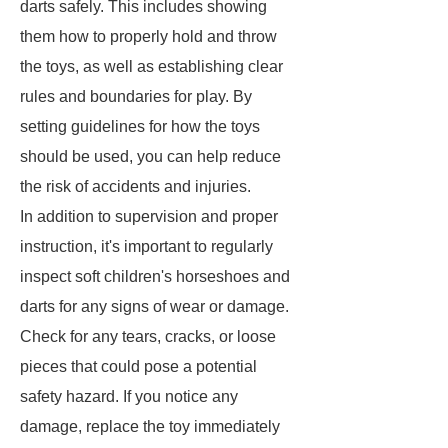
darts safely. This includes showing
them how to properly hold and throw
the toys, as well as establishing clear
rules and boundaries for play. By
setting guidelines for how the toys
should be used, you can help reduce
the risk of accidents and injuries.
In addition to supervision and proper
instruction, it's important to regularly
inspect soft children's horseshoes and
darts for any signs of wear or damage.
Check for any tears, cracks, or loose
pieces that could pose a potential
safety hazard. If you notice any
damage, replace the toy immediately