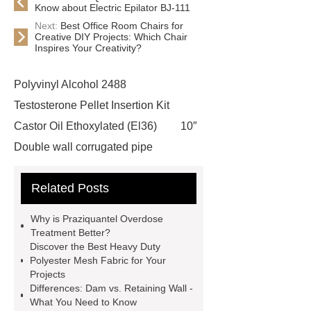
Know about Electric Epilator BJ-111
Next:
Best Office Room Chairs for
Creative DIY Projects: Which Chair
Inspires Your Creativity?
Polyvinyl Alcohol 2488
Testosterone Pellet Insertion Kit
Castor Oil Ethoxylated (El36)
10″
Double wall corrugated pipe
features of epoxy coated wire
Related Posts
mesh
visit our website
Herbert Space Frame Products
Why is Praziquantel Overdose
Praziquantel Powder Uk
Read
Treatment Better?
Discover the Best Heavy Duty
more
cooling tower pp infill
Polyester Mesh Fabric for Your
more details
Click here
more
Projects
Differences: Dam vs. Retaining Wall -
information
more information
What You Need to Know