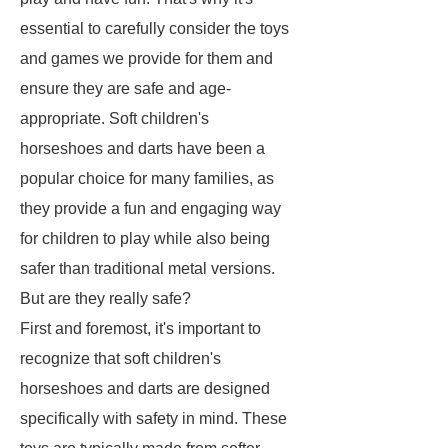
essential to carefully consider the toys
and games we provide for them and
ensure they are safe and age-
appropriate. Soft children's
horseshoes and darts have been a
popular choice for many families, as
they provide a fun and engaging way
for children to play while also being
safer than traditional metal versions.
But are they really safe?
First and foremost, it's important to
recognize that soft children's
horseshoes and darts are designed
specifically with safety in mind. These