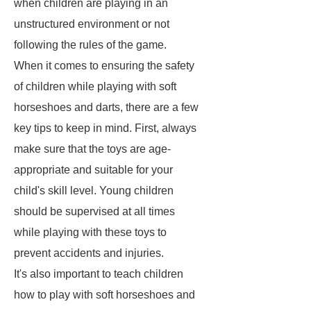
when children are playing in an
unstructured environment or not
following the rules of the game.
When it comes to ensuring the safety
of children while playing with soft
horseshoes and darts, there are a few
key tips to keep in mind. First, always
make sure that the toys are age-
appropriate and suitable for your
child's skill level. Young children
should be supervised at all times
while playing with these toys to
prevent accidents and injuries.
It's also important to teach children
how to play with soft horseshoes and