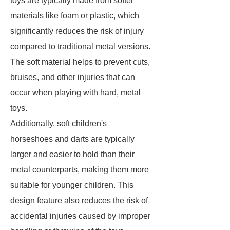
toys are typically made from softer
materials like foam or plastic, which
significantly reduces the risk of injury
compared to traditional metal versions.
The soft material helps to prevent cuts,
bruises, and other injuries that can
occur when playing with hard, metal
toys.
Additionally, soft children's
horseshoes and darts are typically
larger and easier to hold than their
metal counterparts, making them more
suitable for younger children. This
design feature also reduces the risk of
accidental injuries caused by improper