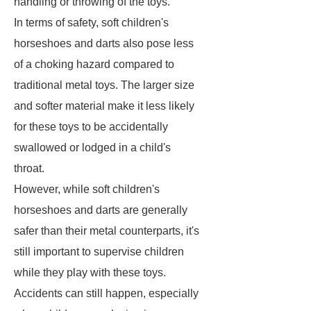
handling or throwing of the toys.
In terms of safety, soft children's
horseshoes and darts also pose less
of a choking hazard compared to
traditional metal toys. The larger size
and softer material make it less likely
for these toys to be accidentally
swallowed or lodged in a child's
throat.
However, while soft children's
horseshoes and darts are generally
safer than their metal counterparts, it's
still important to supervise children
while they play with these toys.
Accidents can still happen, especially