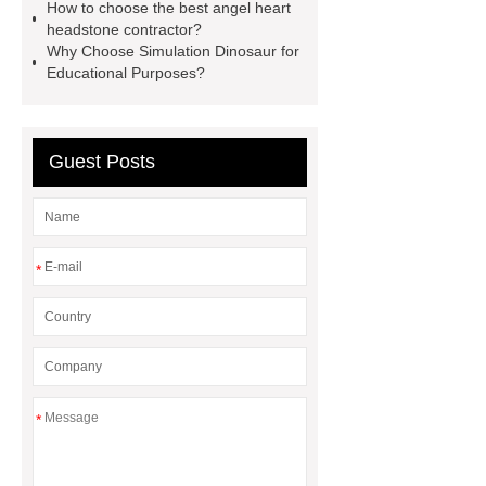
Mosaic for Pool
gravestone &
How to choose the best angel heart
headstone contractor?
tombstone differences
Why Choose Simulation Dinosaur for
Educational Purposes?
Guest Posts
*
*