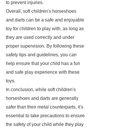
to prevent injuries.
Overall, soft children's horseshoes
and darts can be a safe and enjoyable
toy for children to play with, as long as
they are used correctly and under
proper supervision. By following these
safety tips and guidelines, you can
help ensure that your child has a fun
and safe play experience with these
toys.
In conclusion, while soft children's
horseshoes and darts are generally
safer than their metal counterparts, it's
essential to take precautions to ensure
the safety of your child while they play