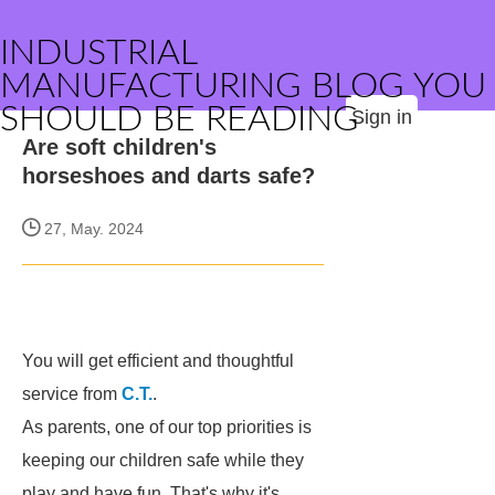
INDUSTRIAL
MANUFACTURING BLOG YOU
SHOULD BE READING
Sign in
Are soft children's
horseshoes and darts safe?
27, May. 2024
You will get efficient and thoughtful
service from
C.T.
.
As parents, one of our top priorities is
keeping our children safe while they
play and have fun. That's why it's