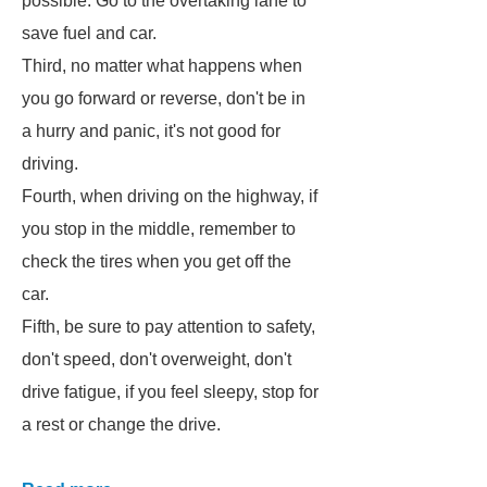
possible. Go to the overtaking lane to
save fuel and car.
Third, no matter what happens when
you go forward or reverse, don't be in
a hurry and panic, it's not good for
driving.
Fourth, when driving on the highway, if
you stop in the middle, remember to
check the tires when you get off the
car.
Fifth, be sure to pay attention to safety,
don't speed, don't overweight, don't
drive fatigue, if you feel sleepy, stop for
a rest or change the drive.