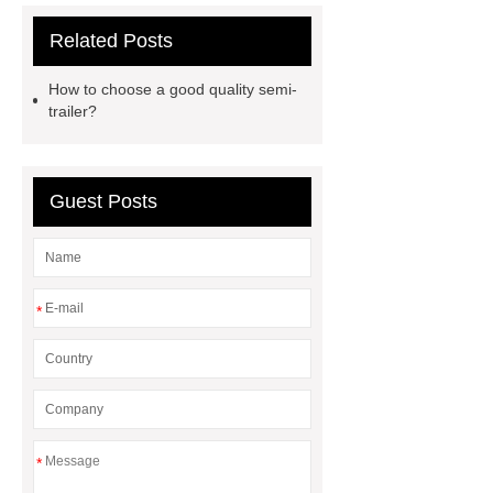
Click here
Read more
Check
Related Posts
now
Read more
Electric
Under Blanket
Heated
How to choose a good quality semi-
Blankets
single screw
trailer?
extruder
single screw extruder
car carrier semi trailer
car carrier
Guest Posts
semi trailer
*
*