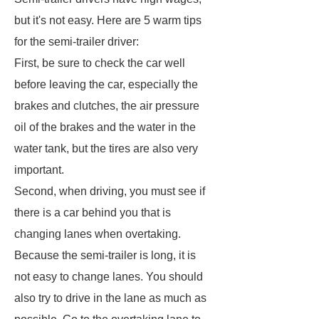
but it's not easy. Here are 5 warm tips
for the semi-trailer driver:
First, be sure to check the car well
before leaving the car, especially the
brakes and clutches, the air pressure
oil of the brakes and the water in the
water tank, but the tires are also very
important.
Second, when driving, you must see if
there is a car behind you that is
changing lanes when overtaking.
Because the semi-trailer is long, it is
not easy to change lanes. You should
also try to drive in the lane as much as