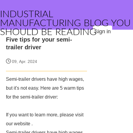
INDUSTRIAL
MANUFACTURING BLOG YOU
SHOULD BE READING
Sign in
Five tips for your semi-
trailer driver
09, Apr. 2024
Semi-trailer drivers have high wages,
but it's not easy. Here are 5 warm tips
for the semi-trailer driver:
If you want to learn more, please visit
our website
.
Semi-trailer drivers have high wages,