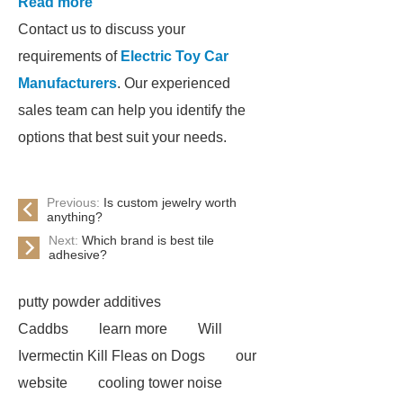
Read more
Contact us to discuss your
requirements of
Electric Toy Car
Manufacturers
. Our experienced
sales team can help you identify the
options that best suit your needs.
Previous:
Is custom jewelry worth
anything?
Next:
Which brand is best tile
adhesive?
putty powder additives
Caddbs
learn more
Will
Ivermectin Kill Fleas on Dogs
our
website
cooling tower noise