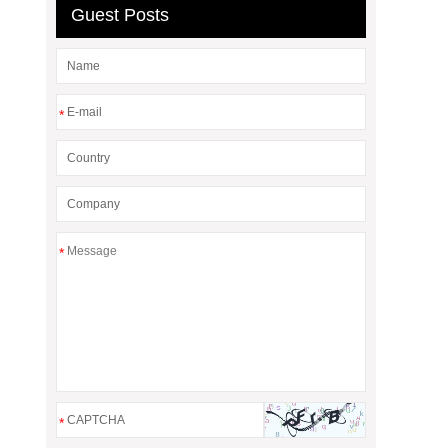
Guest Posts
*
*
*