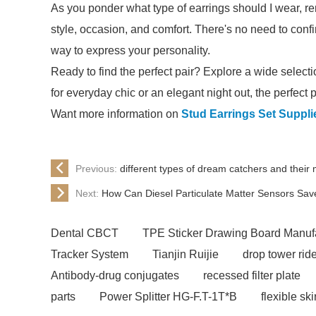
As you ponder what type of earrings should I wear, re
style, occasion, and comfort. There's no need to conf
way to express your personality.
Ready to find the perfect pair? Explore a wide selectio
for everyday chic or an elegant night out, the perfect pa
Want more information on
Stud Earrings Set Suppli
Previous:
different types of dream catchers and their
Next:
How Can Diesel Particulate Matter Sensors Sav
Dental CBCT
TPE Sticker Drawing Board Manuf
Tracker System
Tianjin Ruijie
drop tower ride
Antibody-drug conjugates
recessed filter plate
parts
Power Splitter HG-F.T-1T*B
flexible sk