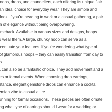
oops, drops, and chandeliers, each offering its unique flair.
 an ideal choice for everyday wear. They are simple and
look. If you’re heading to work or a casual gathering, a pair
ch of elegance without being overpowering.
omeback. Available in various sizes and designs, hoops
u wear them. A large, chunky hoop can serve as a
centuate your features. If you're wondering what type of
r of glamorous hoops – they can easily transition from day to
s.
n, can also be a fantastic choice. They add movement and a
rties or formal events. When choosing drop earrings,
instance, elegant gemstone drops can enhance a cocktail
ian vibe to casual attire.
unning for formal occasions. These pieces are often ornate
ing what type of earrings should I wear for a wedding or