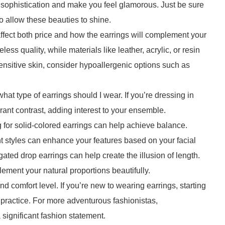
f sophistication and make you feel glamorous. Just be sure
o allow these beauties to shine.
 affect both price and how the earrings will complement your
eless quality, while materials like leather, acrylic, or resin
sensitive skin, consider hypoallergenic options such as
at type of earrings should I wear. If you’re dressing in
rant contrast, adding interest to your ensemble.
ng for solid-colored earrings can help achieve balance.
ent styles can enhance your features based on your facial
gated drop earrings can help create the illusion of length.
ement your natural proportions beautifully.
and comfort level. If you’re new to wearing earrings, starting
e practice. For more adventurous fashionistas,
significant fashion statement.