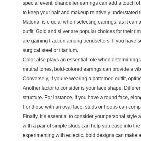
special event, chandelier earrings can add a touch o
to keep your hair and makeup relatively understated t
Material is crucial when selecting earrings, as it can
outfit. Gold and silver are popular choices for their tim
are gaining traction among trendsetters. If you have 
surgical steel or titanium.
Color also plays an essential role when determining wh
neutral tones, bold-colored earrings can provide a vib
Conversely, if you’re wearing a patterned outfit, opti
Another factor to consider is your face shape. Differ
structure. For instance, if you have a round face, elon
For those with an oval face, studs or hoops can compl
Finally, it’s essential to consider your personal style 
with a pair of simple studs can help you ease into th
experimenting with eclectic, bold designs can make a 