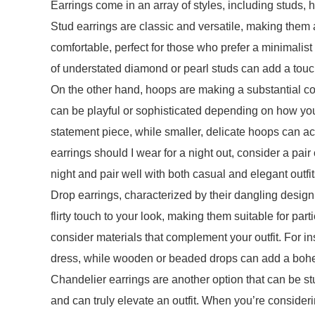
Earrings come in an array of styles, including studs, h
Stud earrings are classic and versatile, making them
comfortable, perfect for those who prefer a minimalist 
of understated diamond or pearl studs can add a tou
On the other hand, hoops are making a substantial c
can be playful or sophisticated depending on how yo
statement piece, while smaller, delicate hoops can ac
earrings should I wear for a night out, consider a pai
night and pair well with both casual and elegant outfit
Drop earrings, characterized by their dangling desig
flirty touch to your look, making them suitable for pa
consider materials that complement your outfit. For 
dress, while wooden or beaded drops can add a bohem
Chandelier earrings are another option that can be st
and can truly elevate an outfit. When you’re consider