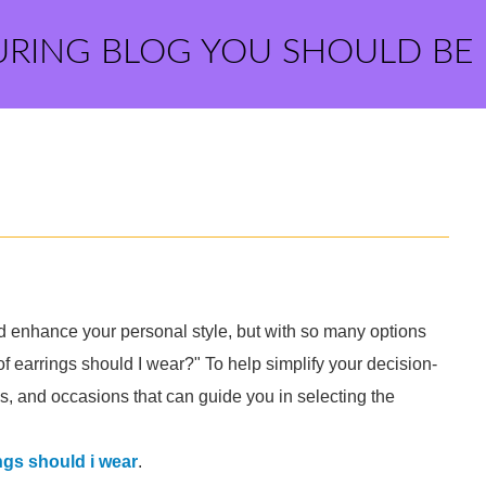
URING BLOG YOU SHOULD BE
nd enhance your personal style, but with so many options
of earrings should I wear?" To help simplify your decision-
ls, and occasions that can guide you in selecting the
ngs should i wear
.