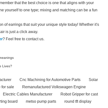
member that the best choice is one that aligns with your
ine yourself to one type; mixing and matching can be a fun
n of earrings that suit your unique style today! Whether it's
ir is just a click away.
er
? Feel free to contact us.
 meanings
e Lives?
acturer
Cnc Machining for Automotive Parts
Solar
 for sale
Remanufactured Volkswagen Engine
Electric Cables Manufacturer
Robot Gripper for cast
irting board
metso pump parts
round tft display