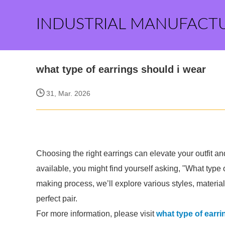
INDUSTRIAL MANUFACT
what type of earrings should i wear
31, Mar. 2026
Choosing the right earrings can elevate your outfit a
available, you might find yourself asking, "What type 
making process, we’ll explore various styles, materia
perfect pair.
For more information, please visit
what type of earri