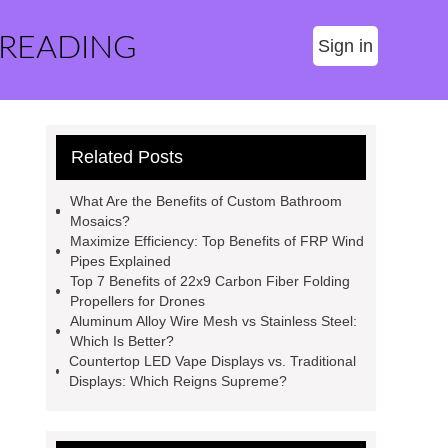
 READING
Sign in
Related Posts
What Are the Benefits of Custom Bathroom
Mosaics?
Maximize Efficiency: Top Benefits of FRP Wind
Pipes Explained
Top 7 Benefits of 22x9 Carbon Fiber Folding
Propellers for Drones
Aluminum Alloy Wire Mesh vs Stainless Steel:
Which Is Better?
Countertop LED Vape Displays vs. Traditional
Displays: Which Reigns Supreme?