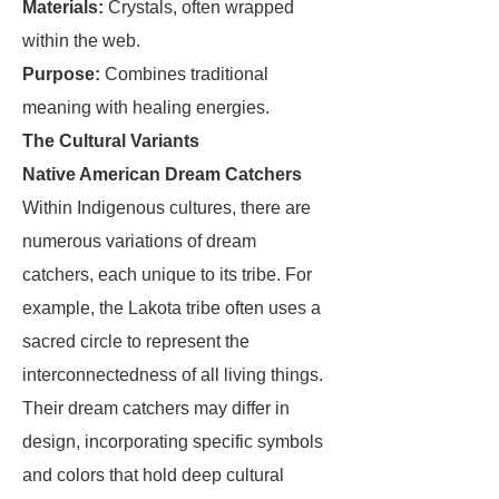
Materials:
Crystals, often wrapped
within the web.
Purpose:
Combines traditional
meaning with healing energies.
The Cultural Variants
Native American Dream Catchers
Within Indigenous cultures, there are
numerous variations of dream
catchers, each unique to its tribe. For
example, the Lakota tribe often uses a
sacred circle to represent the
interconnectedness of all living things.
Their dream catchers may differ in
design, incorporating specific symbols
and colors that hold deep cultural