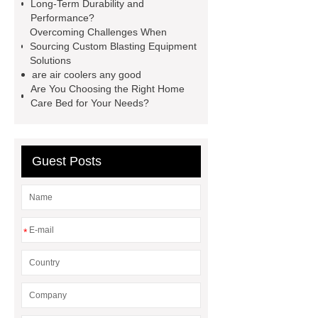
Long-Term Durability and
Manufacturer
Robot Gripper for
Performance?
Overcoming Challenges When
cast parts
Power Splitter HG-F.T-
Sourcing Custom Blasting Equipment
1T*B
flexible skirting board
Solutions
are air coolers any good
metso pump parts
round tft
Are You Choosing the Right Home
display
Molecular Biology Kits for
Care Bed for Your Needs?
Research
Guest Posts
*