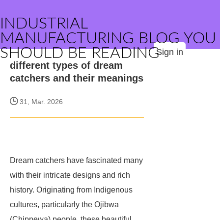
INDUSTRIAL
MANUFACTURING BLOG YOU
SHOULD BE READING
Sign in
different types of dream
catchers and their meanings
31, Mar. 2026
Dream catchers have fascinated many
with their intricate designs and rich
history. Originating from Indigenous
cultures, particularly the Ojibwa
(Chippewa) people, these beautiful