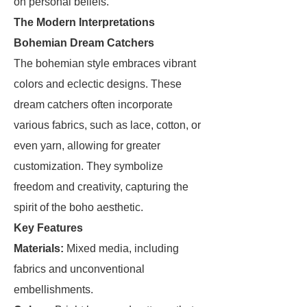
on personal beliefs.
The Modern Interpretations
Bohemian Dream Catchers
The bohemian style embraces vibrant
colors and eclectic designs. These
dream catchers often incorporate
various fabrics, such as lace, cotton, or
even yarn, allowing for greater
customization. They symbolize
freedom and creativity, capturing the
spirit of the boho aesthetic.
Key Features
Materials:
Mixed media, including
fabrics and unconventional
embellishments.