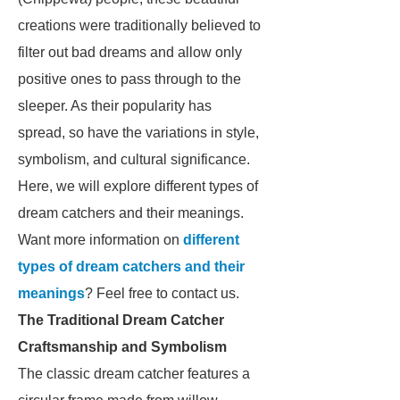
creations were traditionally believed to
filter out bad dreams and allow only
positive ones to pass through to the
sleeper. As their popularity has
spread, so have the variations in style,
symbolism, and cultural significance.
Here, we will explore different types of
dream catchers and their meanings.
Want more information on
different
types of dream catchers and their
meanings
? Feel free to contact us.
The Traditional Dream Catcher
Craftsmanship and Symbolism
The classic dream catcher features a