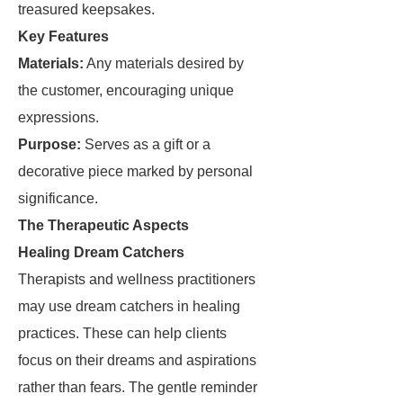
treasured keepsakes.
Key Features
Materials:
Any materials desired by
the customer, encouraging unique
expressions.
Purpose:
Serves as a gift or a
decorative piece marked by personal
significance.
The Therapeutic Aspects
Healing Dream Catchers
Therapists and wellness practitioners
may use dream catchers in healing
practices. These can help clients
focus on their dreams and aspirations
rather than fears. The gentle reminder