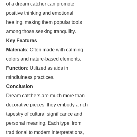
of a dream catcher can promote
positive thinking and emotional
healing, making them popular tools
among those seeking tranquility.
Key Features
Materials:
Often made with calming
colors and nature-based elements.
Function:
Utilized as aids in
mindfulness practices.
Conclusion
Dream catchers are much more than
decorative pieces; they embody a rich
tapestry of cultural significance and
personal meaning. Each type, from
traditional to modern interpretations,