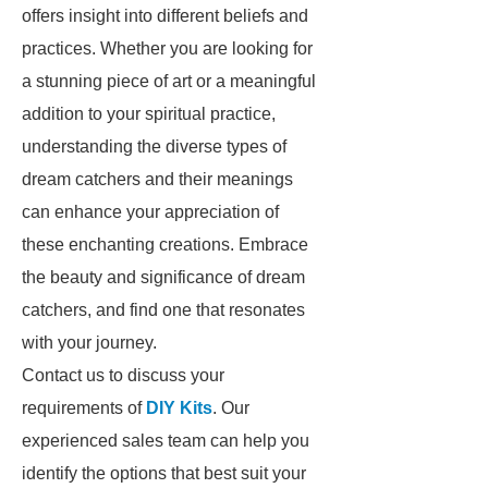
offers insight into different beliefs and
practices. Whether you are looking for
a stunning piece of art or a meaningful
addition to your spiritual practice,
understanding the diverse types of
dream catchers and their meanings
can enhance your appreciation of
these enchanting creations. Embrace
the beauty and significance of dream
catchers, and find one that resonates
with your journey.
Contact us to discuss your
requirements of
DIY Kits
. Our
experienced sales team can help you
identify the options that best suit your