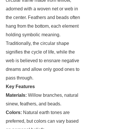
circular frame made from willow,
adorned with a woven net or web in
the center. Feathers and beads often
hang from the bottom, each element
holding symbolic meaning.
Traditionally, the circular shape
signifies the cycle of life, while the
web is believed to ensnare negative
dreams and allow only good ones to
pass through.
Key Features
Materials:
Willow branches, natural
sinew, feathers, and beads.
Colors:
Natural earth tones are
preferred, but colors can vary based