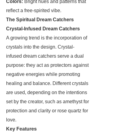
Colors:
Bright hues and patterns that
reflect a free-spirited vibe.
The Spiritual Dream Catchers
Crystal-Infused Dream Catchers
A growing trend is the incorporation of
crystals into the design. Crystal-
infused dream catchers serve a dual
purpose: they act as protectors against
negative energies while promoting
healing and balance. Different crystals
are used, depending on the intentions
set by the creator, such as amethyst for
protection and clarity or rose quartz for
love.
Key Features