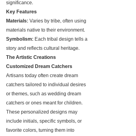
significance.
Key Features
Materials:
Varies by tribe, often using
materials native to their environment.
Symbolism:
Each tribal design tells a
story and reflects cultural heritage.
The Artistic Creations
Customized Dream Catchers
Artisans today often create dream
catchers tailored to individual desires
or themes, such as wedding dream
catchers or ones meant for children.
These personalized designs may
include initials, specific symbols, or
favorite colors, turning them into