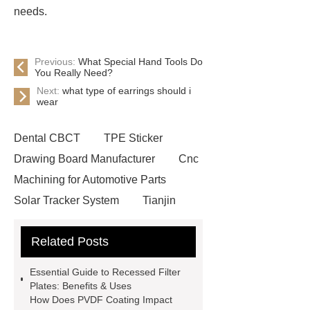
needs.
Previous:
What Special Hand Tools Do
You Really Need?
Next:
what type of earrings should i
wear
Dental CBCT
TPE Sticker
Drawing Board Manufacturer
Cnc
Machining for Automotive Parts
Solar Tracker System
Tianjin
Ruijie
drop tower ride for sale
Related Posts
Remanufactured Volkswagen
Engine
Antibody-drug
Essential Guide to Recessed Filter
conjugates
recessed filter
Plates: Benefits & Uses
How Does PVDF Coating Impact
plate
Electric Cables