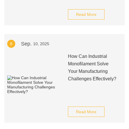
Read More
Sep.
8
10, 2025
How Can Industrial
Monofilament Solve
Your Manufacturing
Challenges Effectively?
Read More