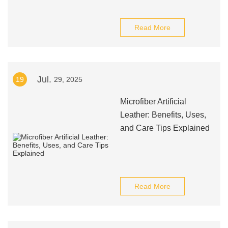
Read More
Jul.
19
29, 2025
Microfiber Artificial
Leather: Benefits, Uses,
and Care Tips Explained
Read More