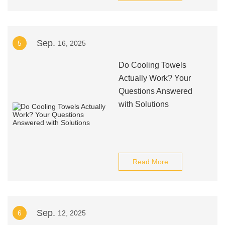
Sep.
5
16, 2025
Do Cooling Towels
Actually Work? Your
Questions Answered
with Solutions
Read More
Sep.
6
12, 2025