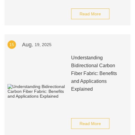
Read More
Aug.
15
19, 2025
Understanding
Bidirectional Carbon
Fiber Fabric: Benefits
and Applications
Explained
Read More