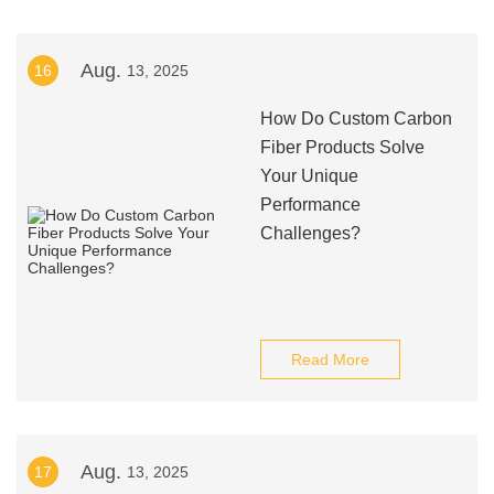
Aug.
16
13, 2025
How Do Custom Carbon
Fiber Products Solve
Your Unique
Performance
Challenges?
Read More
Aug.
17
13, 2025