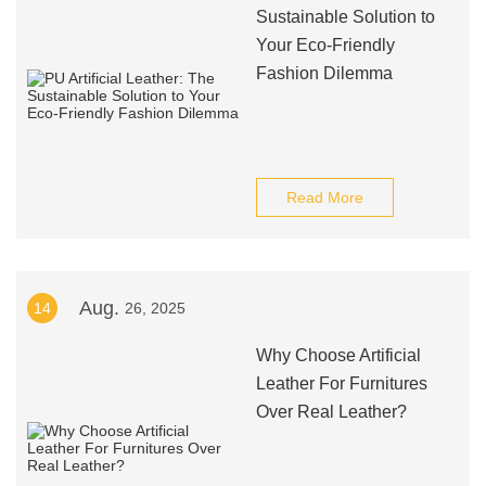
Sustainable Solution to
Your Eco-Friendly
Fashion Dilemma
Read More
Aug.
14
26, 2025
Why Choose Artificial
Leather For Furnitures
Over Real Leather?