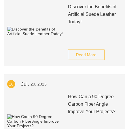
Discover the Benefits of
Artificial Suede Leather
Today!
Read More
Jul.
18
29, 2025
How Can a 90 Degree
Carbon Fiber Angle
Improve Your Projects?