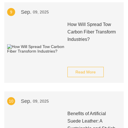
Sep.
9
09, 2025
How Will Spread Tow
Carbon Fiber Transform
Industries?
Read More
Sep.
10
09, 2025
Benefits of Artificial
Suede Leather: A