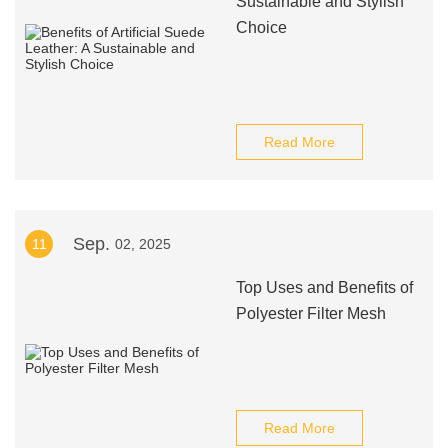
Sustainable and Stylish
Choice
Read More
Sep.
11
02, 2025
Top Uses and Benefits of
Polyester Filter Mesh
Read More