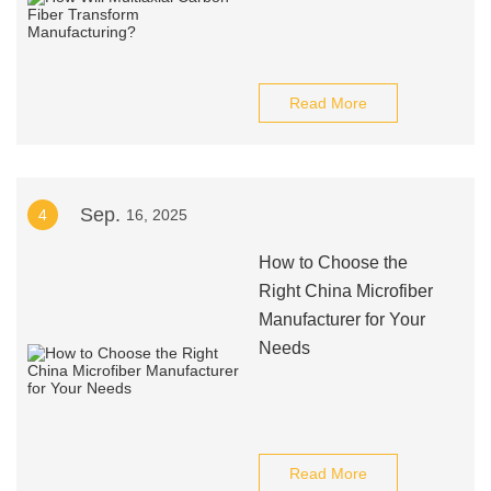
Read More
Sep.
4
16, 2025
How to Choose the
Right China Microfiber
Manufacturer for Your
Needs
Read More