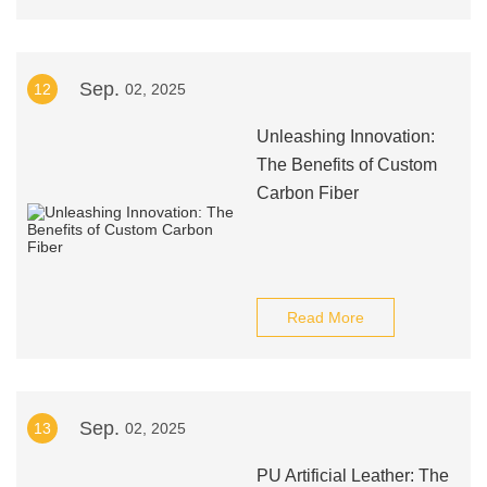
Sep.
12
02, 2025
Unleashing Innovation:
The Benefits of Custom
Carbon Fiber
Read More
Sep.
13
02, 2025
PU Artificial Leather: The