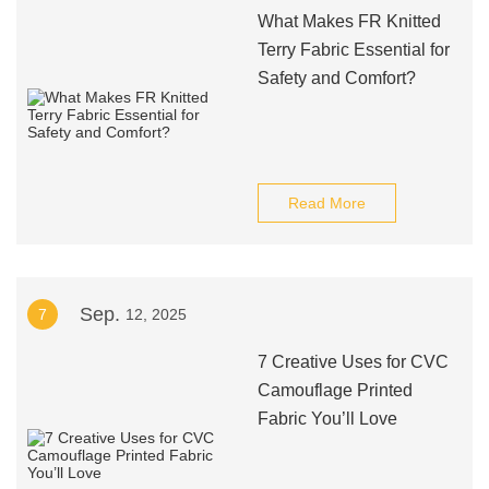
What Makes FR Knitted
Terry Fabric Essential for
Safety and Comfort?
Read More
Sep.
7
12, 2025
7 Creative Uses for CVC
Camouflage Printed
Fabric You’ll Love