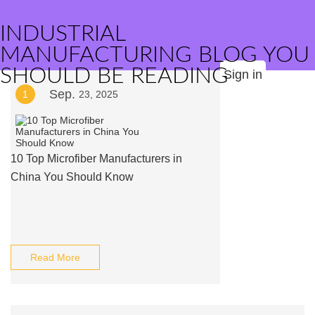
INDUSTRIAL
MANUFACTURING BLOG YOU
SHOULD BE READING
Sign in
Sep.
1
23, 2025
10 Top Microfiber Manufacturers in
China You Should Know
Read More