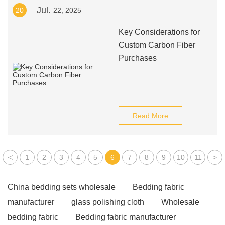
Jul.
20
22, 2025
Key Considerations for
Custom Carbon Fiber
Purchases
Read More
<
1
2
3
4
5
6
7
8
9
10
11
>
China bedding sets wholesale
Bedding fabric
manufacturer
glass polishing cloth
Wholesale
bedding fabric
Bedding fabric manufacturer