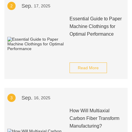
Sep.
2
17, 2025
Essential Guide to Paper
Machine Clothings for
Optimal Performance
Read More
Sep.
3
16, 2025
How Will Multiaxial
Carbon Fiber Transform
Manufacturing?