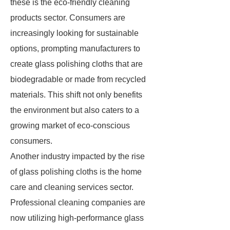
these is the eco-friendly cleaning
products sector. Consumers are
increasingly looking for sustainable
options, prompting manufacturers to
create glass polishing cloths that are
biodegradable or made from recycled
materials. This shift not only benefits
the environment but also caters to a
growing market of eco-conscious
consumers.
Another industry impacted by the rise
of glass polishing cloths is the home
care and cleaning services sector.
Professional cleaning companies are
now utilizing high-performance glass