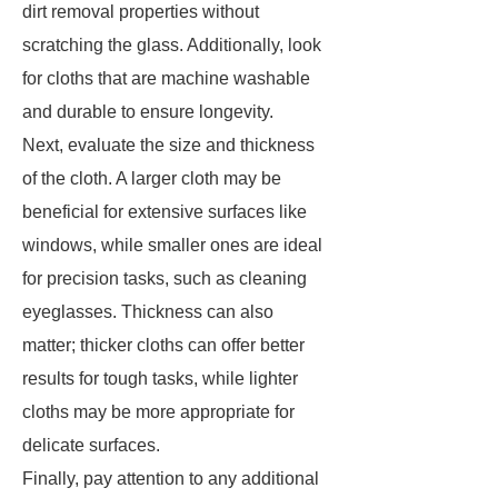
dirt removal properties without
scratching the glass. Additionally, look
for cloths that are machine washable
and durable to ensure longevity.
Next, evaluate the size and thickness
of the cloth. A larger cloth may be
beneficial for extensive surfaces like
windows, while smaller ones are ideal
for precision tasks, such as cleaning
eyeglasses. Thickness can also
matter; thicker cloths can offer better
results for tough tasks, while lighter
cloths may be more appropriate for
delicate surfaces.
Finally, pay attention to any additional