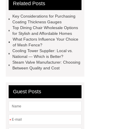
Related Posts
Bedding fabric manufacturer
XPS
Board
Medical Bed rails
360
Key Considerations for Purchasing
Cryolipolysis Slimming Machine
Coating Thickness Gauges
Top Dining Chair Wholesale Options
Wholesale Razor Blade Barbed
for Stylish and Affordable Homes
Wire
Abrasion-Resistant
What Factors Influence Your Choice
of Mesh Fence?
Pipes
Restaurant Wood Tables
Cooling Tower Supplier: Local vs.
Wholesale
Bronze Garden
National — Which is Better?
Steam Valve Manufacturer: Choosing
Sculpture
Molecular Biology Kits
Between Quality and Cost
for Research
20v brushless motor
power tools
brushless tool
wholesale supplier
Guest Posts
*