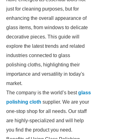
just for cleaning purposes, but for
enhancing the overall appearance of
glass items, from windows to delicate
decorative pieces. This guide will
explore the latest trends and related
industries connected to glass
polishing cloths, highlighting their
importance and versatility in today's
market.
The company is the world’s best
glass
polishing cloth
supplier. We are your
one-stop shop for all needs. Our staff
are highly-specialized and will help
you find the product you need.