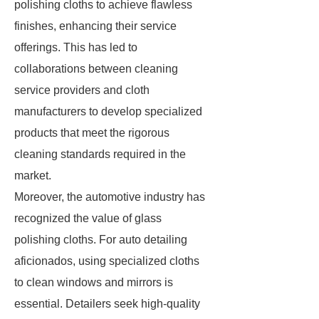
polishing cloths to achieve flawless
finishes, enhancing their service
offerings. This has led to
collaborations between cleaning
service providers and cloth
manufacturers to develop specialized
products that meet the rigorous
cleaning standards required in the
market.
Moreover, the automotive industry has
recognized the value of glass
polishing cloths. For auto detailing
aficionados, using specialized cloths
to clean windows and mirrors is
essential. Detailers seek high-quality