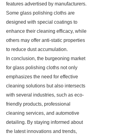
features advertised by manufacturers.
Some glass polishing cloths are
designed with special coatings to
enhance their cleaning efficacy, while
others may offer anti-static properties
to reduce dust accumulation.
In conclusion, the burgeoning market
for glass polishing cloths not only
emphasizes the need for effective
cleaning solutions but also intersects
with several industries, such as eco-
friendly products, professional
cleaning services, and automotive
detailing. By staying informed about
the latest innovations and trends,