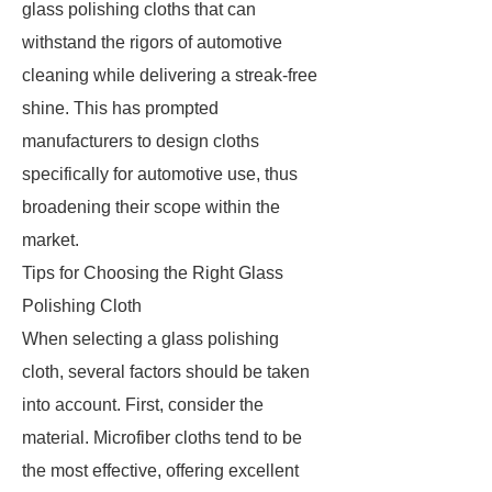
glass polishing cloths that can
withstand the rigors of automotive
cleaning while delivering a streak-free
shine. This has prompted
manufacturers to design cloths
specifically for automotive use, thus
broadening their scope within the
market.
Tips for Choosing the Right Glass
Polishing Cloth
When selecting a glass polishing
cloth, several factors should be taken
into account. First, consider the
material. Microfiber cloths tend to be
the most effective, offering excellent