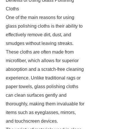
Benefits of Using Glass Polishing
Cloths
One of the main reasons for using
glass polishing cloths is their ability to
effectively remove dirt, dust, and
smudges without leaving streaks.
These cloths are often made from
microfiber, which allows for superior
absorption and a scratch-free cleaning
experience. Unlike traditional rags or
paper towels, glass polishing cloths
can clean surfaces gently and
thoroughly, making them invaluable for
items such as eyeglasses, mirrors,
and touchscreen devices.