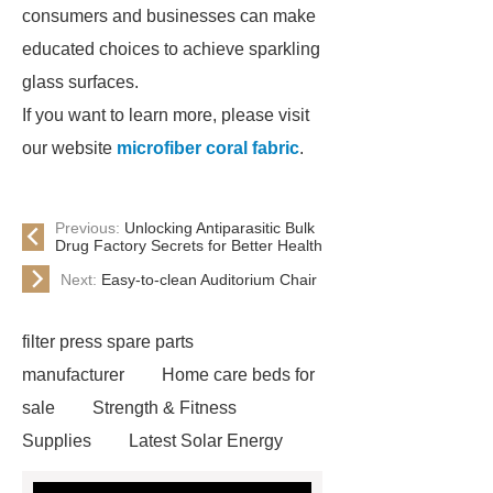
consumers and businesses can make
educated choices to achieve sparkling
glass surfaces.
If you want to learn more, please visit
our website
microfiber coral fabric
.
Previous:
Unlocking Antiparasitic Bulk
Drug Factory Secrets for Better Health
Next:
Easy-to-clean Auditorium Chair
filter press spare parts
manufacturer
Home care beds for
sale
Strength & Fitness
Supplies
Latest Solar Energy
News
Wholesale vinyl gloves