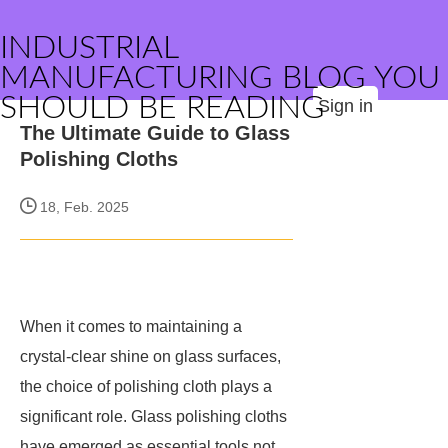
INDUSTRIAL
MANUFACTURING BLOG YOU
SHOULD BE READING
Sign in
The Ultimate Guide to Glass
Polishing Cloths
18, Feb. 2025
When it comes to maintaining a
crystal-clear shine on glass surfaces,
the choice of polishing cloth plays a
significant role. Glass polishing cloths
have emerged as essential tools not