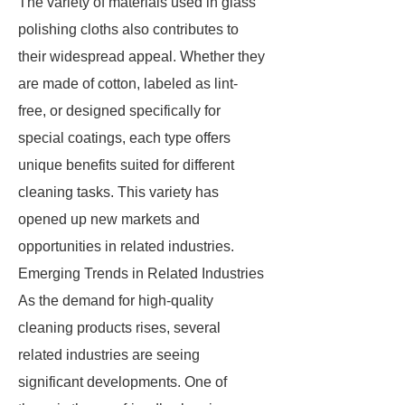
The variety of materials used in glass
polishing cloths also contributes to
their widespread appeal. Whether they
are made of cotton, labeled as lint-
free, or designed specifically for
special coatings, each type offers
unique benefits suited for different
cleaning tasks. This variety has
opened up new markets and
opportunities in related industries.
Emerging Trends in Related Industries
As the demand for high-quality
cleaning products rises, several
related industries are seeing
significant developments. One of