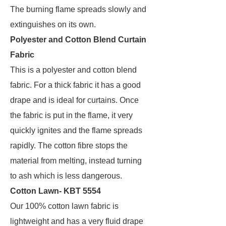
The burning flame spreads slowly and
extinguishes on its own.
Polyester and Cotton Blend Curtain
Fabric
This is a polyester and cotton blend
fabric. For a thick fabric it has a good
drape and is ideal for curtains. Once
the fabric is put in the flame, it very
quickly ignites and the flame spreads
rapidly. The cotton fibre stops the
material from melting, instead turning
to ash which is less dangerous.
Cotton Lawn- KBT 5554
Our 100% cotton lawn fabric is
lightweight and has a very fluid drape