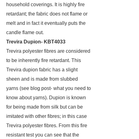
household coverings. It is highly fire
retardant; the fabric does not flame or
melt and in fact it eventually puts the
candle flame out.
Trevira Dupion- KBT4033
Trevira polyester fibres are considered
to be inherently fire retardant. This
Trevira dupion fabric has a slight
sheen and is made from slubbed
yarns (see blog post- what you need to
know about yarns). Dupion is known
for being made from silk but can be
imitated with other fibres; in this case
Trevira polyester fibres. From this fire
resistant test you can see that the