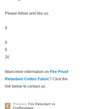
Please follow and like us:
9
0
0
20
Want more information on
Fire Proof
Retardant Cotton Fabric
? Click the
link below to contact us.
Previous:
Fire Retardant vs.
FireResistant