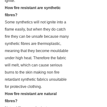
ignite.
How fire resistant are synthetic
fibres?
Some synthetics will not ignite into a
flame easily, but when they do catch
fire they can be unsafe because many
synthetic fibres are thermoplastic,
meaning that they become mouldable
under high heat. Therefore the fabric
will melt, which can cause serious
burns to the skin making non fire
retardant synthetic fabrics unsuitable
for protective clothing.
How fire resistant are natural
fibres?