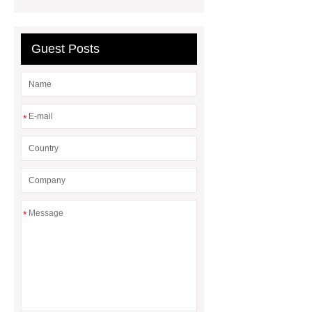
between a Gasket and a Seal?
What is the difference between a
Guest Posts
Gasket and a Seal?
*
*