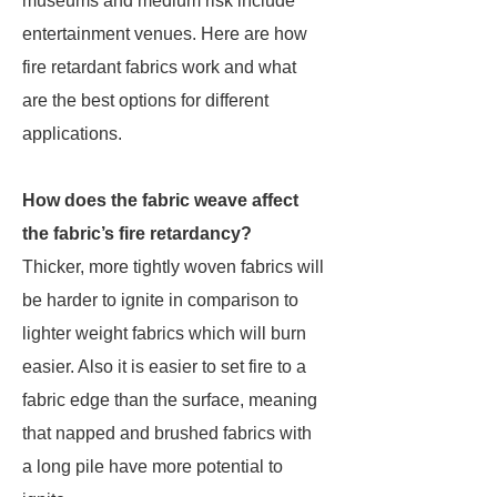
museums and medium risk include
entertainment venues. Here are how
fire retardant fabrics work and what
are the best options for different
applications.
How does the fabric weave affect
the fabric’s fire retardancy?
Thicker, more tightly woven fabrics will
be harder to ignite in comparison to
lighter weight fabrics which will burn
easier. Also it is easier to set fire to a
fabric edge than the surface, meaning
that napped and brushed fabrics with
a long pile have more potential to