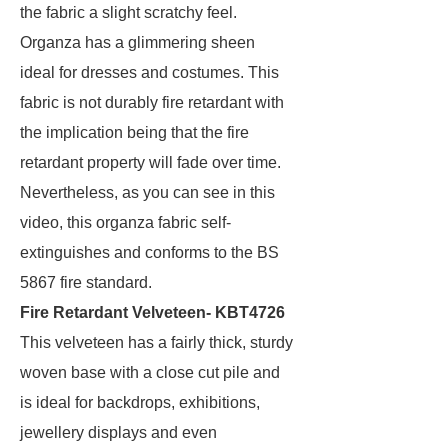
the fabric a slight scratchy feel.
Organza has a glimmering sheen
ideal for dresses and costumes. This
fabric is not durably fire retardant with
the implication being that the fire
retardant property will fade over time.
Nevertheless, as you can see in this
video, this organza fabric self-
extinguishes and conforms to the BS
5867 fire standard.
Fire Retardant Velveteen- KBT4726
This velveteen has a fairly thick, sturdy
woven base with a close cut pile and
is ideal for backdrops, exhibitions,
jewellery displays and even