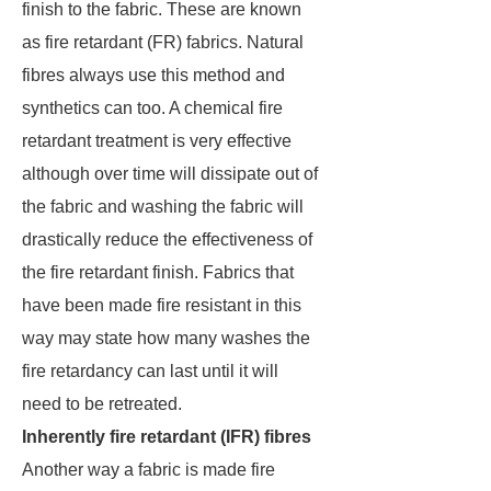
finish to the fabric. These are known
as fire retardant (FR) fabrics. Natural
fibres always use this method and
synthetics can too. A chemical fire
retardant treatment is very effective
although over time will dissipate out of
the fabric and washing the fabric will
drastically reduce the effectiveness of
the fire retardant finish. Fabrics that
have been made fire resistant in this
way may state how many washes the
fire retardancy can last until it will
need to be retreated.
Inherently fire retardant (IFR) fibres
Another way a fabric is made fire