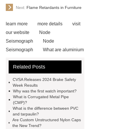
Next:
Flame Retardants in Furniture
learn more
more details
visit
our website
Node
Seismograph
Node
Seismograph
What are aluminium
strips used for?
What are
Related Posts
aluminium strips used for?
Read
more
800kw Containerized Diesel
CVSA Releases 2024 Brake Safety
Generator
800kw Containerized
Week Results
Why was the first watch important?
Diesel Generator
Volvo Genset for
What is Corrugated Metal Pipe
Sale
make your brakes last
(CMP)?
What is the difference between PVC
longer
make your brakes last
and tarpaulin?
longer
Commercial Vehicle Brake
Are Custom Unstructured Nylon Caps
the New Trend?
Pad
What is the difference