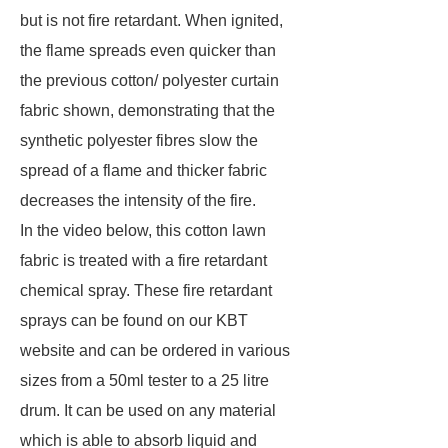
but is not fire retardant. When ignited,
the flame spreads even quicker than
the previous cotton/ polyester curtain
fabric shown, demonstrating that the
synthetic polyester fibres slow the
spread of a flame and thicker fabric
decreases the intensity of the fire.
In the video below, this cotton lawn
fabric is treated with a fire retardant
chemical spray. These fire retardant
sprays can be found on our KBT
website and can be ordered in various
sizes from a 50ml tester to a 25 litre
drum. It can be used on any material
which is able to absorb liquid and