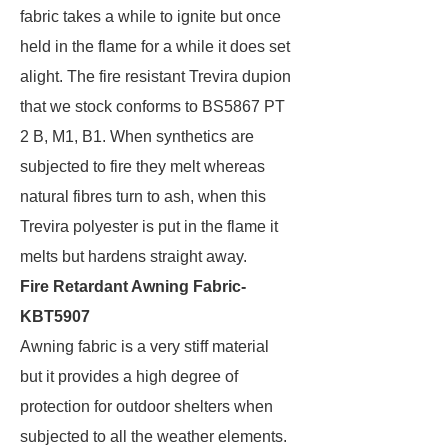
fabric takes a while to ignite but once
held in the flame for a while it does set
alight. The fire resistant Trevira dupion
that we stock conforms to BS5867 PT
2 B, M1, B1. When synthetics are
subjected to fire they melt whereas
natural fibres turn to ash, when this
Trevira polyester is put in the flame it
melts but hardens straight away.
Fire Retardant Awning Fabric-
KBT5907
Awning fabric is a very stiff material
but it provides a high degree of
protection for outdoor shelters when
subjected to all the weather elements.