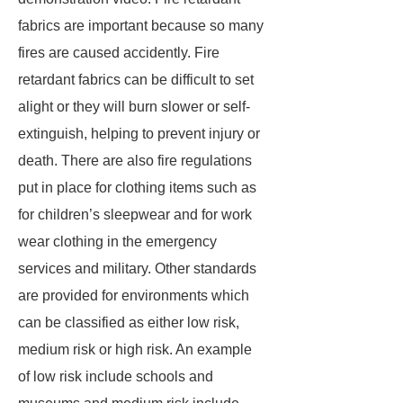
fabrics are important because so many
fires are caused accidently. Fire
retardant fabrics can be difficult to set
alight or they will burn slower or self-
extinguish, helping to prevent injury or
death. There are also fire regulations
put in place for clothing items such as
for children’s sleepwear and for work
wear clothing in the emergency
services and military. Other standards
are provided for environments which
can be classified as either low risk,
medium risk or high risk. An example
of low risk include schools and