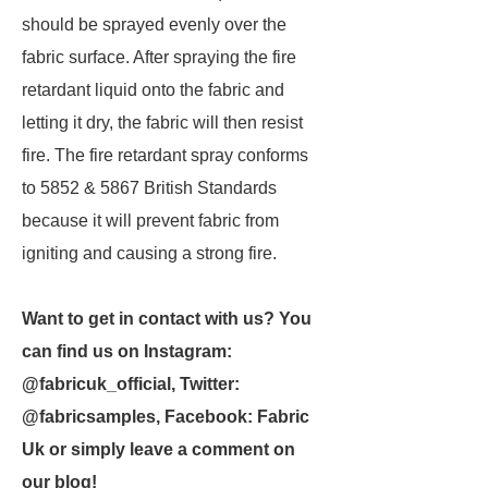
should be sprayed evenly over the
fabric surface. After spraying the fire
retardant liquid onto the fabric and
letting it dry, the fabric will then resist
fire. The fire retardant spray conforms
to 5852 & 5867 British Standards
because it will prevent fabric from
igniting and causing a strong fire.
Want to get in contact with us? You
can find us on Instagram:
@fabricuk_official, Twitter:
@fabricsamples, Facebook: Fabric
Uk or simply leave a comment on
our blog!