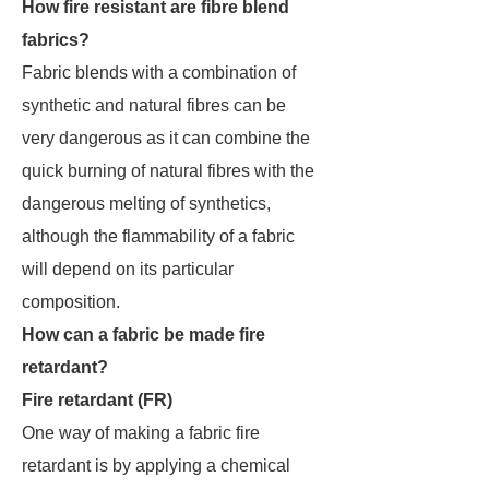
How fire resistant are fibre blend
fabrics?
Fabric blends with a combination of
synthetic and natural fibres can be
very dangerous as it can combine the
quick burning of natural fibres with the
dangerous melting of synthetics,
although the flammability of a fabric
will depend on its particular
composition.
How can a fabric be made fire
retardant?
Fire retardant (FR)
One way of making a fabric fire
retardant is by applying a chemical