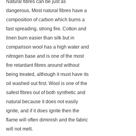
Natural fibres can be just as
dangerous. Most natural fibres have a
composition of carbon which burns a
fast spreading, strong fire. Cotton and
linen burn easier than silk but in
comparison wool has a high water and
nitrogen base and is one of the most
fire retardant fibres around without
being treated, although it must have its
oil washed out first. Wool is one of the
safest fibres out of both synthetic and
natural because it does not easily
ignite, and if it does ignite then the
flame will often diminish and the fabric
will not melt.