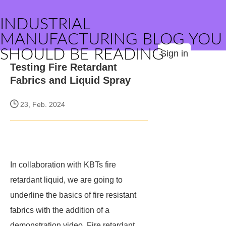
INDUSTRIAL
MANUFACTURING BLOG YOU
SHOULD BE READING
Sign in
Testing Fire Retardant
Fabrics and Liquid Spray
23, Feb. 2024
In collaboration with KBTs fire
retardant liquid, we are going to
underline the basics of fire resistant
fabrics with the addition of a
demonstration video. Fire retardant