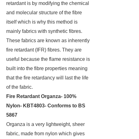
retardant is by modifying the chemical
and molecular structure of the fibre
itself which is why this method is
mainly fabrics with synthetic fibres.
These fabrics are known as inherently
fire retardant (IFR) fibres. They are
useful because the flame resistance is
built into the fibre properties meaning
that the fire retardancy will last the life
of the fabric.
Fire Retardant Organza- 100%
Nylon- KBT4803- Conforms to BS
5867
Organza is a very lightweight, sheer
fabric, made from nylon which gives