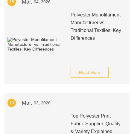
Mar.
18
04, 2026
Polyester Monofilament
Manufacturer vs.
Traditional Textiles: Key
Differences
Read More
Mar.
19
03, 2026
Top Polyester Print
Fabric Supplier: Quality
& Variety Explained