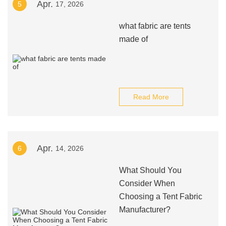
Apr.
5
17, 2026
what fabric are tents
made of
Read More
Apr.
6
14, 2026
What Should You
Consider When
Choosing a Tent Fabric
Manufacturer?