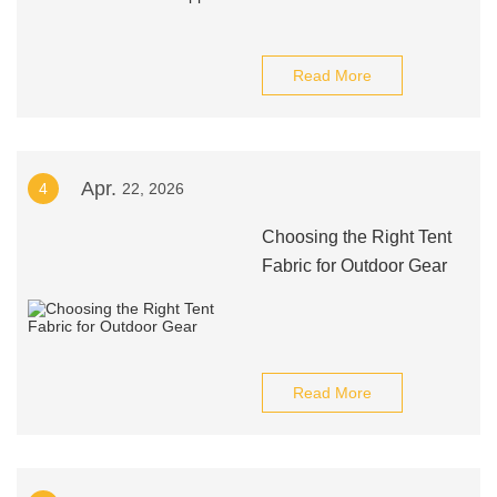
Read More
Apr.
4
22, 2026
Choosing the Right Tent
Fabric for Outdoor Gear
Read More