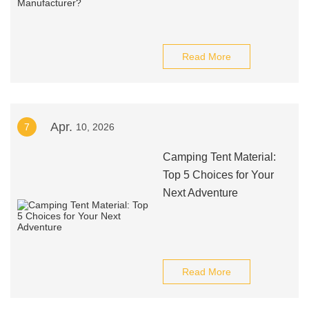
Read More
Apr.
7
10, 2026
Camping Tent Material:
Top 5 Choices for Your
Next Adventure
Read More