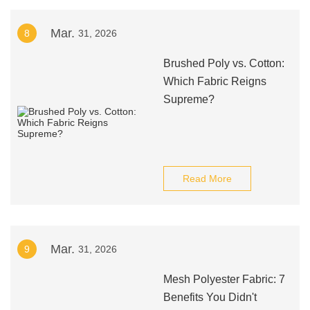
Mar.
8
31, 2026
Brushed Poly vs. Cotton:
Which Fabric Reigns
Supreme?
Read More
Mar.
9
31, 2026
Mesh Polyester Fabric: 7
Benefits You Didn't