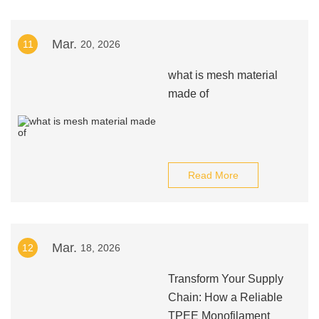
Mar.
11
20, 2026
what is mesh material
made of
Read More
Mar.
12
18, 2026
Transform Your Supply
Chain: How a Reliable
TPEE Monofilament