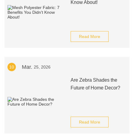
Know About!
Read More
Mar.
10
25, 2026
Are Zebra Shades the
Future of Home Decor?
Read More