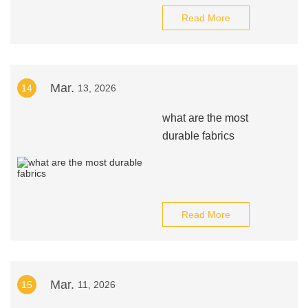
Read More
Mar.
14
13, 2026
what are the most
durable fabrics
Read More
Mar.
15
11, 2026