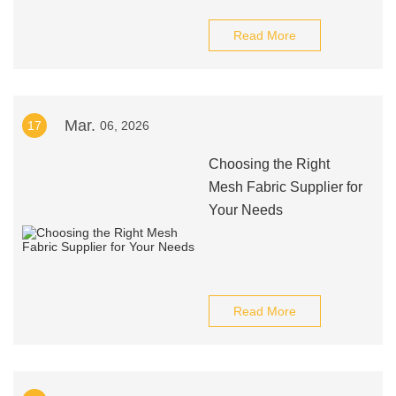
Read More
Mar.
17
06, 2026
Choosing the Right
Mesh Fabric Supplier for
Your Needs
Read More