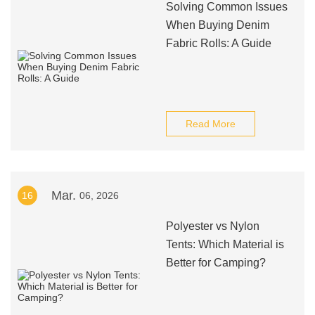
Solving Common Issues
When Buying Denim
Fabric Rolls: A Guide
Read More
Mar.
16
06, 2026
Polyester vs Nylon
Tents: Which Material is
Better for Camping?