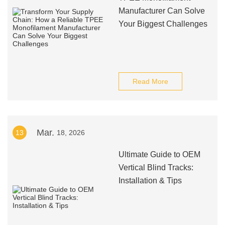
Manufacturer Can Solve
Your Biggest Challenges
Read More
Mar.
13
18, 2026
Ultimate Guide to OEM
Vertical Blind Tracks:
Installation & Tips