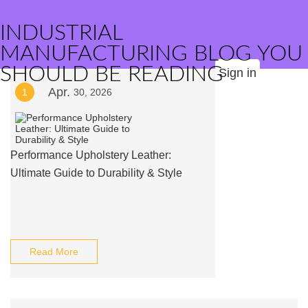
INDUSTRIAL
MANUFACTURING BLOG YOU
SHOULD BE READING
Sign in
Apr.
1
30, 2026
Performance Upholstery Leather:
Ultimate Guide to Durability & Style
Read More