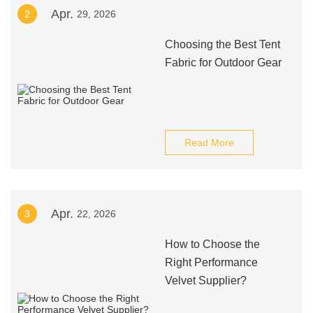
Apr.
2
29, 2026
Choosing the Best Tent
Fabric for Outdoor Gear
Read More
Apr.
3
22, 2026
How to Choose the
Right Performance
Velvet Supplier?