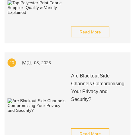
Read More
Mar.
20
03, 2026
Are Blackout Side
Channels Compromising
Your Privacy and
Security?
Read More