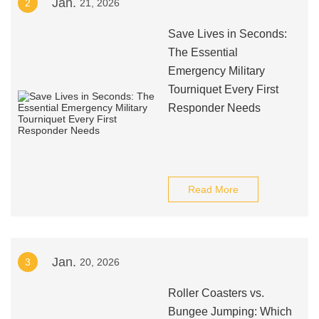
Jan.
2
21, 2026
Save Lives in Seconds:
The Essential
Emergency Military
Tourniquet Every First
Responder Needs
Read More
Jan.
3
20, 2026
Roller Coasters vs.
Bungee Jumping: Which