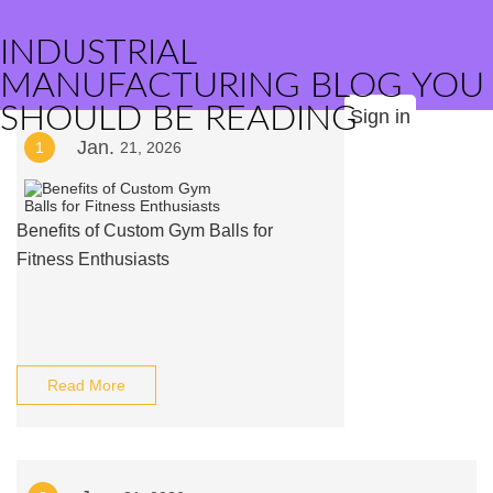
INDUSTRIAL
MANUFACTURING BLOG YOU
SHOULD BE READING
Sign in
Jan.
1
21, 2026
Benefits of Custom Gym Balls for
Fitness Enthusiasts
Read More