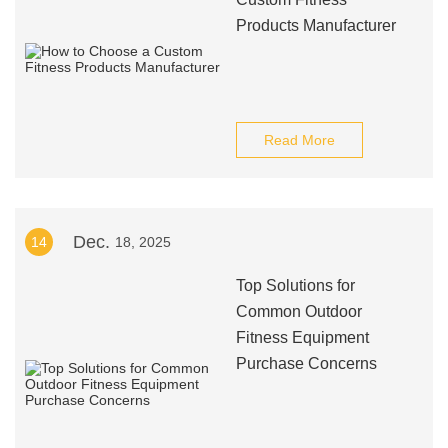
Products Manufacturer
Read More
Dec.
14
18, 2025
Top Solutions for
Common Outdoor
Fitness Equipment
Purchase Concerns