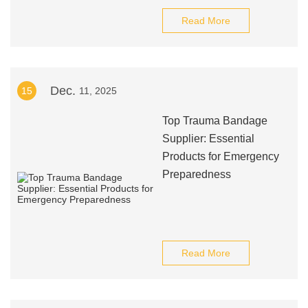
Read More
Dec.
15
11, 2025
Top Trauma Bandage
Supplier: Essential
Products for Emergency
Preparedness
Read More