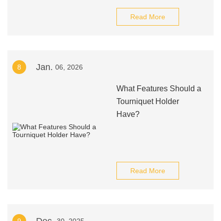
Read More
Jan.
8
06, 2026
What Features Should a
Tourniquet Holder
Have?
Read More