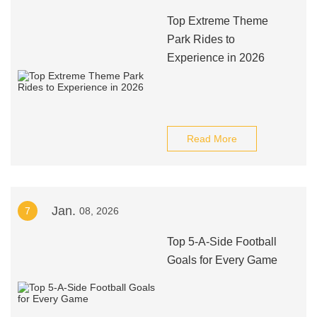
Top Extreme Theme
Park Rides to
Experience in 2026
Read More
Jan.
7
08, 2026
Top 5-A-Side Football
Goals for Every Game