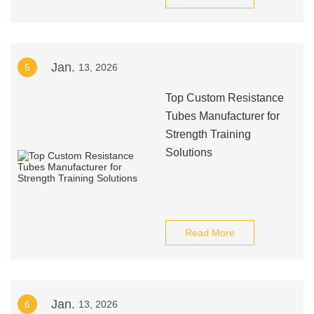
Jan.
5
13, 2026
Top Custom Resistance
Tubes Manufacturer for
Strength Training
Solutions
Read More
Jan.
6
13, 2026