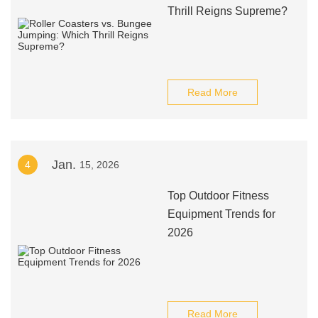
Thrill Reigns Supreme?
Read More
Jan.
4
15, 2026
Top Outdoor Fitness
Equipment Trends for
2026
Read More