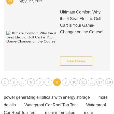
Nov.
20
27, 2025
Ultimate Comfort: Why
the 4 Seat Electric Golf
Cart is Your Game-
Changer on the Course!
Read More
1
2
...
5
6
7
8
9
10
11
...
17
18
power generating ellipticals with energy storage
more
details
Waterproof Car Roof Top Tent
Waterproof
Car Roof Top Tent
more information
more