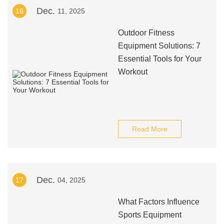
Dec.
16
11, 2025
Outdoor Fitness
Equipment Solutions: 7
Essential Tools for Your
Workout
Read More
Dec.
17
04, 2025
What Factors Influence
Sports Equipment