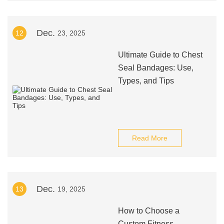
Dec.
12
23, 2025
Ultimate Guide to Chest
Seal Bandages: Use,
Types, and Tips
Read More
Dec.
13
19, 2025
How to Choose a
Custom Fitness