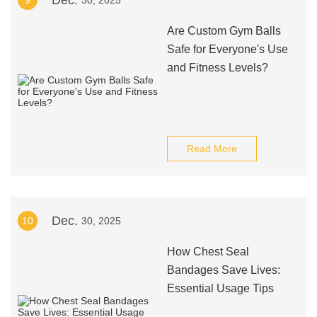
Dec.
9
30, 2025
Are Custom Gym Balls
Safe for Everyone's Use
and Fitness Levels?
Read More
Dec.
10
30, 2025
How Chest Seal
Bandages Save Lives:
Essential Usage Tips