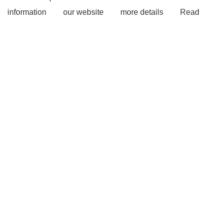
information
our website
more details
Read
more
more details
Awning Change Room Tent
Outdoor Camping Foxwing Awning
Car Side
Awning
View Details
visit our website
more
details