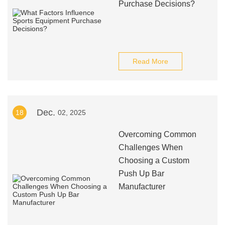
Purchase Decisions?
Read More
Dec.
18
02, 2025
Overcoming Common
Challenges When
Choosing a Custom
Push Up Bar
Manufacturer