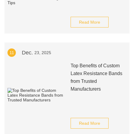
Read More
Dec.
11
23, 2025
Top Benefits of Custom
Latex Resistance Bands
from Trusted
Manufacturers
Read More