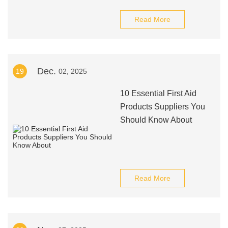
Read More
Dec.
19
02, 2025
10 Essential First Aid
Products Suppliers You
Should Know About
Read More