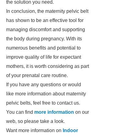
the solution you need.
In conclusion, the maternity pelvic belt
has shown to be an effective tool for
managing discomfort and supporting
the body during pregnancy. With its
numerous benefits and potential to
improve quality of life for expectant
mothers, it is worth considering as part
of your prenatal care routine.
If you have any questions or would
like more information about maternity
pelvic belts, feel free to contact us.
You can find
more information
on our
web, so please take a look.
Want more information on
Indoor