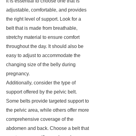
it is essential to choose one that is
adjustable, comfortable, and provides
the right level of support. Look for a
belt that is made from breathable,
stretchy material to ensure comfort
throughout the day. It should also be
easy to adjust to accommodate the
changing size of the belly during
pregnancy.
Additionally, consider the type of
support offered by the pelvic belt.
Some belts provide targeted support to
the pelvic area, while others offer more
comprehensive coverage of the
abdomen and back. Choose a belt that