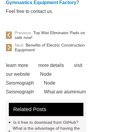
Gymnastics Equipment Factory
?
Feel free to contact us.
Previous:
Top Mist Eliminator Pads on
sale now!
Next:
Benefits of Electric Construction
Equipment
learn more
more details
visit
our website
Node
Seismograph
Node
Seismograph
What are aluminium
strips used for?
What are
Related Posts
aluminium strips used for?
Read
more
800kw Containerized Diesel
Is it free to download from GitHub?
Generator
800kw Containerized
What is the advantage of having the