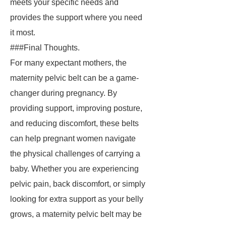
meets your specific needs and
provides the support where you need
it most.
###Final Thoughts.
For many expectant mothers, the
maternity pelvic belt can be a game-
changer during pregnancy. By
providing support, improving posture,
and reducing discomfort, these belts
can help pregnant women navigate
the physical challenges of carrying a
baby. Whether you are experiencing
pelvic pain, back discomfort, or simply
looking for extra support as your belly
grows, a maternity pelvic belt may be