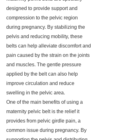
designed to provide support and
compression to the pelvic region
during pregnancy. By stabilizing the
pelvis and reducing mobility, these
belts can help alleviate discomfort and
pain caused by the strain on the joints
and muscles. The gentle pressure
applied by the belt can also help
improve circulation and reduce
swelling in the pelvic area.
One of the main benefits of using a
maternity pelvic belt is the relief it
provides from pelvic girdle pain, a
common issue during pregnancy. By
supporting the pelvis and distributing