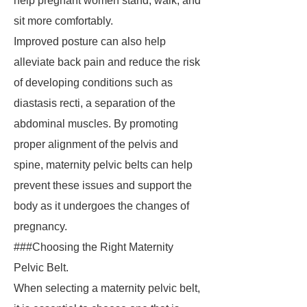
help pregnant women stand, walk, and
sit more comfortably.
Improved posture can also help
alleviate back pain and reduce the risk
of developing conditions such as
diastasis recti, a separation of the
abdominal muscles. By promoting
proper alignment of the pelvis and
spine, maternity pelvic belts can help
prevent these issues and support the
body as it undergoes the changes of
pregnancy.
###Choosing the Right Maternity
Pelvic Belt.
When selecting a maternity pelvic belt,