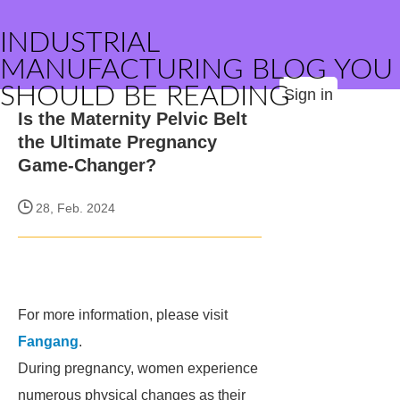
INDUSTRIAL
MANUFACTURING BLOG YOU
SHOULD BE READING
Sign in
Is the Maternity Pelvic Belt
the Ultimate Pregnancy
Game-Changer?
28, Feb. 2024
For more information, please visit
Fangang
.
During pregnancy, women experience
numerous physical changes as their