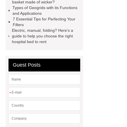
basket made of wicker?
Diesel Generator
Volvo Genset for
Types of Geogrids with its Functions
Sale
make your brakes last
and Applications
7 Essential Tips for Perfecting Your
longer
make your brakes last
Filters
longer
Commercial Vehicle Brake
Electric, manual, folding? Here’s a
guide to help you choose the right
Pad
What is the difference
hospital bed to rent
between a Gasket and a Seal?
What is the difference between a
Gasket and a Seal?
Guest Posts
*