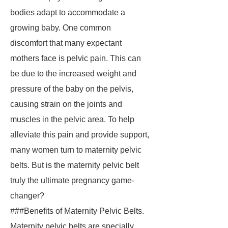
bodies adapt to accommodate a
growing baby. One common
discomfort that many expectant
mothers face is pelvic pain. This can
be due to the increased weight and
pressure of the baby on the pelvis,
causing strain on the joints and
muscles in the pelvic area. To help
alleviate this pain and provide support,
many women turn to maternity pelvic
belts. But is the maternity pelvic belt
truly the ultimate pregnancy game-
changer?
###Benefits of Maternity Pelvic Belts.
Maternity pelvic belts are specially