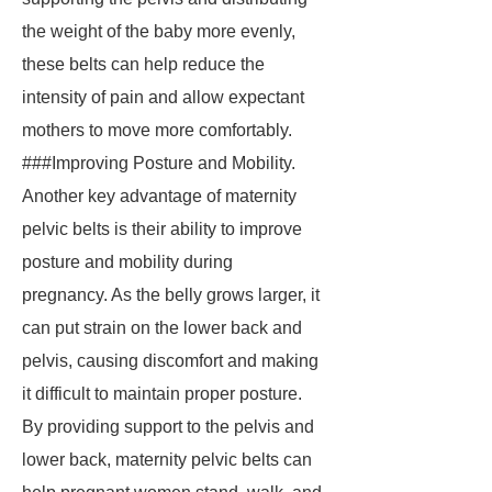
the weight of the baby more evenly,
these belts can help reduce the
intensity of pain and allow expectant
mothers to move more comfortably.
###Improving Posture and Mobility.
Another key advantage of maternity
pelvic belts is their ability to improve
posture and mobility during
pregnancy. As the belly grows larger, it
can put strain on the lower back and
pelvis, causing discomfort and making
it difficult to maintain proper posture.
By providing support to the pelvis and
lower back, maternity pelvic belts can