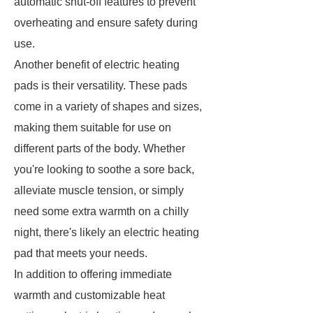
automatic shut-off features to prevent
overheating and ensure safety during
use.
Another benefit of electric heating
pads is their versatility. These pads
come in a variety of shapes and sizes,
making them suitable for use on
different parts of the body. Whether
you're looking to soothe a sore back,
alleviate muscle tension, or simply
need some extra warmth on a chilly
night, there's likely an electric heating
pad that meets your needs.
In addition to offering immediate
warmth and customizable heat