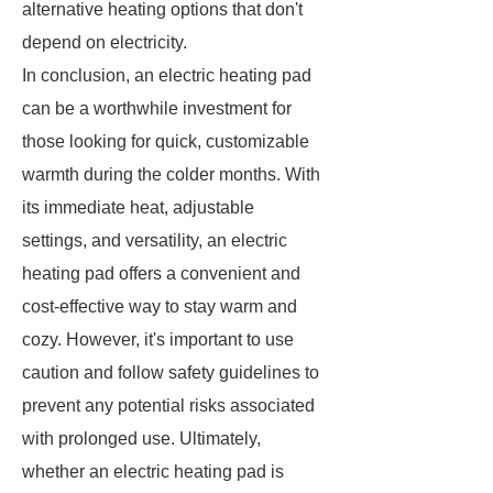
alternative heating options that don't
depend on electricity.
In conclusion, an electric heating pad
can be a worthwhile investment for
those looking for quick, customizable
warmth during the colder months. With
its immediate heat, adjustable
settings, and versatility, an electric
heating pad offers a convenient and
cost-effective way to stay warm and
cozy. However, it's important to use
caution and follow safety guidelines to
prevent any potential risks associated
with prolonged use. Ultimately,
whether an electric heating pad is