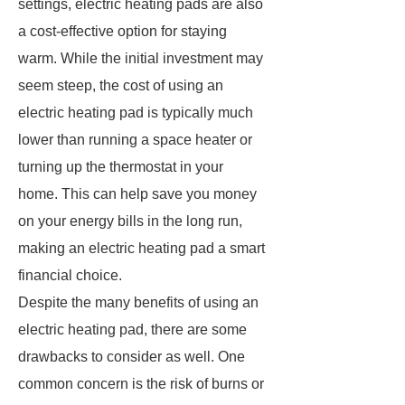
settings, electric heating pads are also
a cost-effective option for staying
warm. While the initial investment may
seem steep, the cost of using an
electric heating pad is typically much
lower than running a space heater or
turning up the thermostat in your
home. This can help save you money
on your energy bills in the long run,
making an electric heating pad a smart
financial choice.
Despite the many benefits of using an
electric heating pad, there are some
drawbacks to consider as well. One
common concern is the risk of burns or