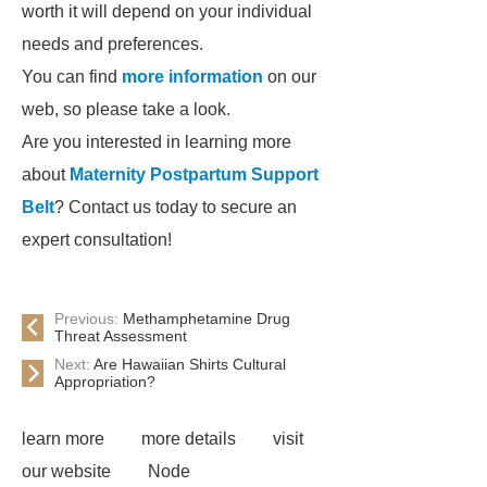
worth it will depend on your individual
needs and preferences.
You can find
more information
on our
web, so please take a look.
Are you interested in learning more
about
Maternity Postpartum Support
Belt
? Contact us today to secure an
expert consultation!
Previous:
Methamphetamine Drug
Threat Assessment
Next:
Are Hawaiian Shirts Cultural
Appropriation?
learn more
more details
visit
our website
Node