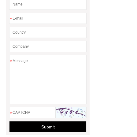
*
*
*
Submit