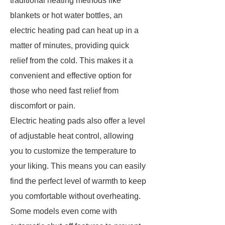
traditional heating methods like
blankets or hot water bottles, an
electric heating pad can heat up in a
matter of minutes, providing quick
relief from the cold. This makes it a
convenient and effective option for
those who need fast relief from
discomfort or pain.
Electric heating pads also offer a level
of adjustable heat control, allowing
you to customize the temperature to
your liking. This means you can easily
find the perfect level of warmth to keep
you comfortable without overheating.
Some models even come with