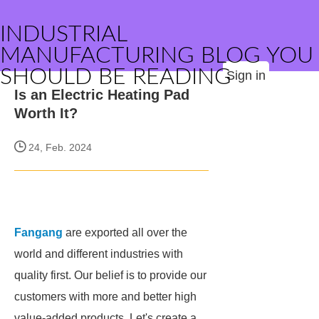
INDUSTRIAL
MANUFACTURING BLOG YOU
SHOULD BE READING
Sign in
Is an Electric Heating Pad
Worth It?
24, Feb. 2024
Fangang
are exported all over the
world and different industries with
quality first. Our belief is to provide our
customers with more and better high
value-added products. Let's create a