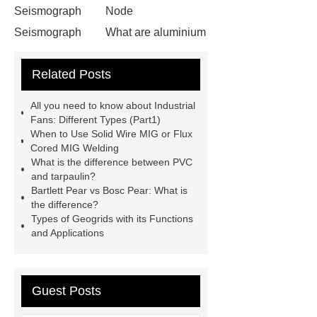
Seismograph
Node
Seismograph
What are aluminium
strips used for?
What are
Related Posts
aluminium strips used for?
Read
more
800kw Containerized Diesel
All you need to know about Industrial
Generator
800kw Containerized
Fans: Different Types (Part1)
When to Use Solid Wire MIG or Flux
Diesel Generator
Volvo Genset for
Cored MIG Welding
Sale
make your brakes last
What is the difference between PVC
and tarpaulin?
longer
make your brakes last
Bartlett Pear vs Bosc Pear: What is
longer
Commercial Vehicle Brake
the difference?
Types of Geogrids with its Functions
Pad
What is the difference
and Applications
between a Gasket and a Seal?
What is the difference between a
Gasket and a Seal?
Guest Posts