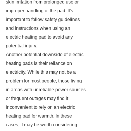
skin irritation from prolonged use or
improper handling of the pad. It's
important to follow safety guidelines
and instructions when using an
electric heating pad to avoid any
potential injury.
Another potential downside of electric
heating pads is their reliance on
electricity. While this may not be a
problem for most people, those living
in areas with unreliable power sources
or frequent outages may find it
inconvenient to rely on an electric
heating pad for warmth. In these
cases, it may be worth considering