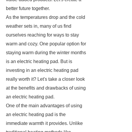
better future together.
As the temperatures drop and the cold
weather sets in, many of us find
ourselves reaching for ways to stay
warm and cozy. One popular option for
staying warm during the winter months
is an electric heating pad. But is
investing in an electric heating pad
really worth it? Let's take a closer look
at the benefits and drawbacks of using
an electric heating pad.
One of the main advantages of using
an electric heating pad is the
immediate warmth it provides. Unlike