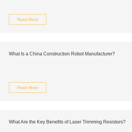
Read More
What Is a China Construction Robot Manufacturer?
Read More
What Are the Key Benefits of Laser Trimming Resistors?