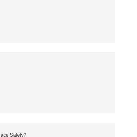
ace Safety?