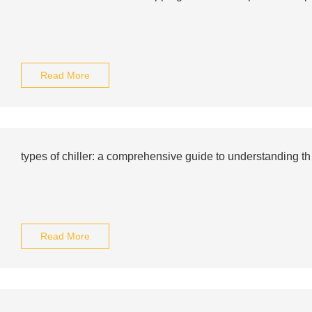
Read More
types of chiller: a comprehensive guide to understanding th
Read More