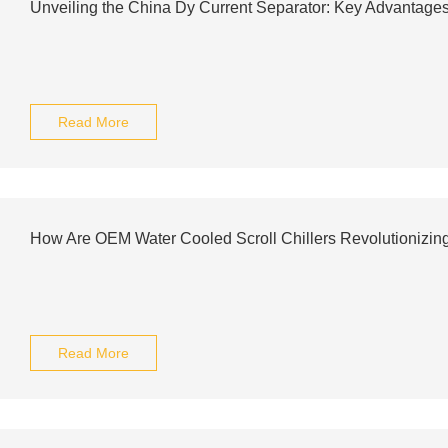
Unveiling the China Dy Current Separator: Key Advantage
Read More
How Are OEM Water Cooled Scroll Chillers Revolutionizing
Read More