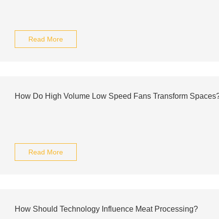
Read More
How Do High Volume Low Speed Fans Transform Spaces
Read More
How Should Technology Influence Meat Processing?