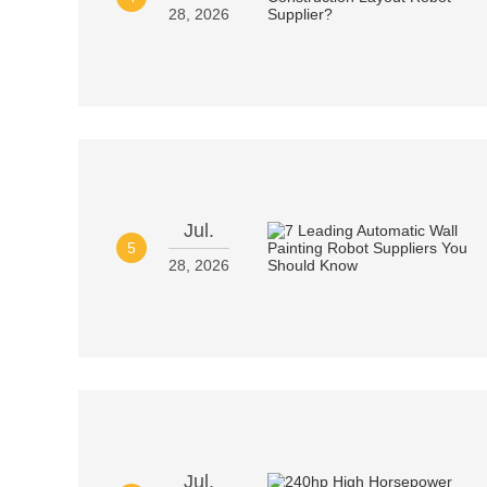
28, 2026
Jul.
5
28, 2026
Jul.