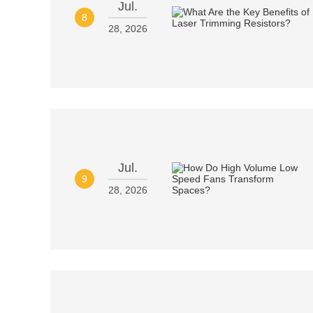
Jul.
8
28, 2026
Jul.
9
28, 2026