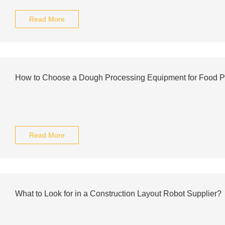
Read More
How to Choose a Dough Processing Equipment for Food P
Read More
What to Look for in a Construction Layout Robot Supplier?