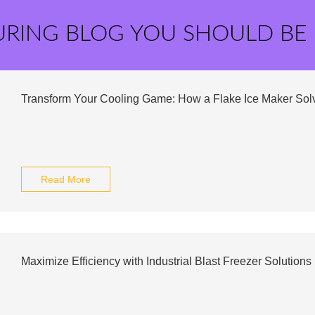
URING BLOG YOU SHOULD BE
Transform Your Cooling Game: How a Flake Ice Maker Sol
Read More
Maximize Efficiency with Industrial Blast Freezer Solutions