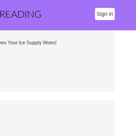
 READING
Sign in
ves Your Ice Supply Woes!