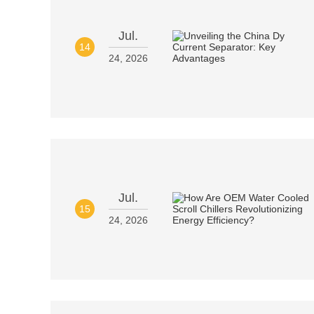
Jul.
14
24, 2026
Jul.
15
24, 2026