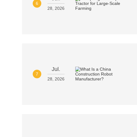
6
28, 2026
Jul.
7
28, 2026