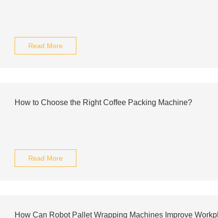
Read More
How to Choose the Right Coffee Packing Machine?
Read More
How Can Robot Pallet Wrapping Machines Improve Workpl