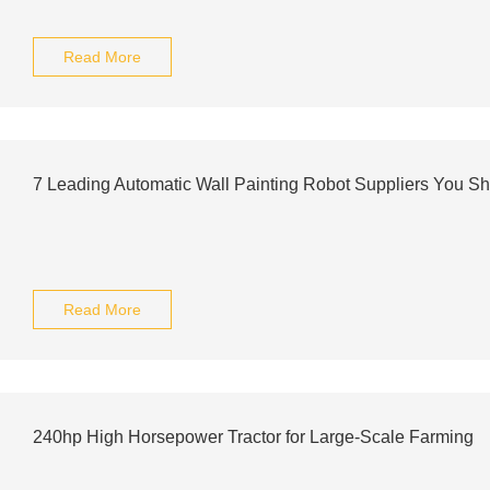
Read More
7 Leading Automatic Wall Painting Robot Suppliers You S
Read More
240hp High Horsepower Tractor for Large-Scale Farming