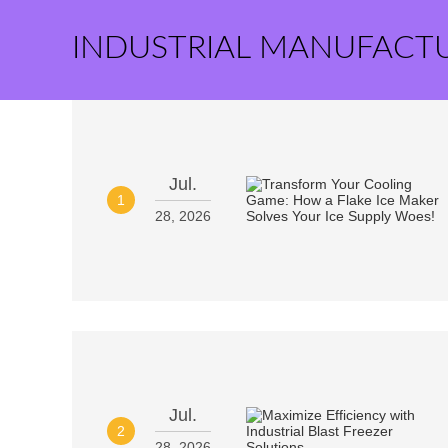
INDUSTRIAL MANUFACT
Jul.
1
28, 2026
Jul.
2
28, 2026