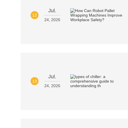
Jul.
12
24, 2026
Jul.
13
24, 2026