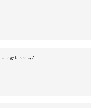
s
 Energy Efficiency?