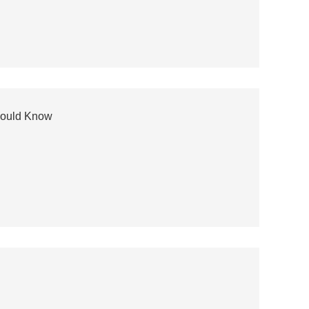
hould Know