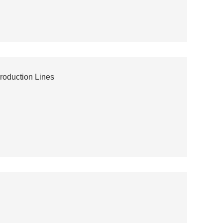
roduction Lines