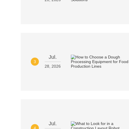
Jul.
3
28, 2026
Jul.
4