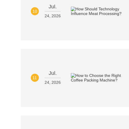
Jul.
10
24, 2026
Jul.
11
24, 2026