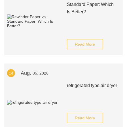
Standard Paper: Which
Is Better?
Read More
Aug.
14
05, 2026
refrigerated type air dryer
Read More