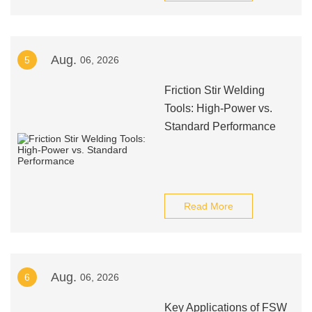
Aug.
5
06, 2026
Friction Stir Welding
Tools: High-Power vs.
Standard Performance
Read More
Aug.
6
06, 2026
Key Applications of FSW