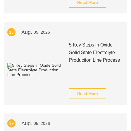
Read More
Aug.
18
05, 2026
5 Key Steps in Oxide
Solid State Electrolyte
Production Line Process
Read More
Aug.
19
05, 2026