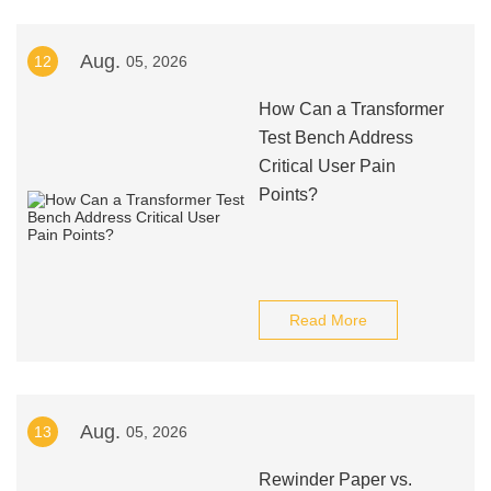
Aug.
12
05, 2026
How Can a Transformer
Test Bench Address
Critical User Pain
Points?
Read More
Aug.
13
05, 2026
Rewinder Paper vs.