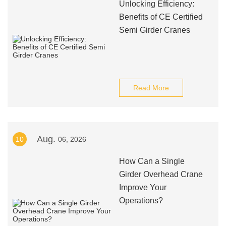
Unlocking Efficiency:
Benefits of CE Certified
Semi Girder Cranes
Read More
Aug.
10
06, 2026
How Can a Single
Girder Overhead Crane
Improve Your
Operations?