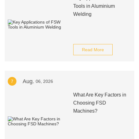
Tools in Aluminium
Welding
Read More
Aug.
7
06, 2026
What Are Key Factors in
Choosing FSD
Machines?