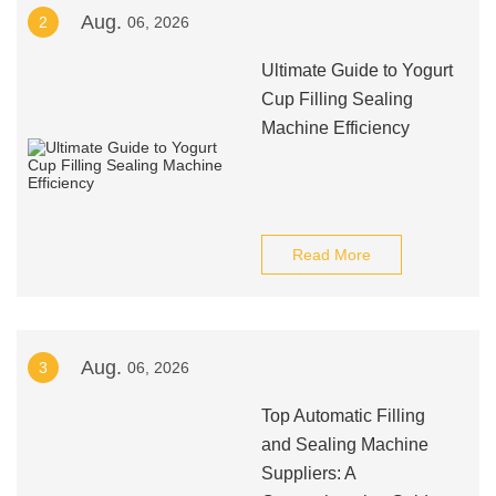
Aug.
2
06, 2026
Ultimate Guide to Yogurt
Cup Filling Sealing
Machine Efficiency
Read More
Aug.
3
06, 2026
Top Automatic Filling
and Sealing Machine
Suppliers: A