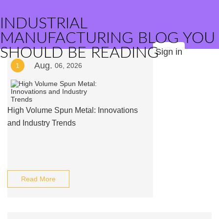
INDUSTRIAL
MANUFACTURING BLOG YOU
SHOULD BE READING
Sign in
Aug.
1
06, 2026
High Volume Spun Metal: Innovations
and Industry Trends
Read More