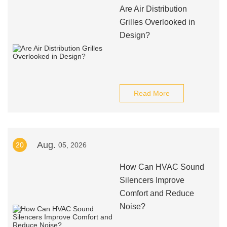
Are Air Distribution
Grilles Overlooked in
Design?
Read More
Aug.
20
05, 2026
How Can HVAC Sound
Silencers Improve
Comfort and Reduce
Noise?