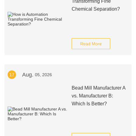
Transforming Fine
Chemical Separation?
Read More
Aug.
17
05, 2026
Bead Mill Manufacturer A
vs. Manufacturer B:
Which Is Better?