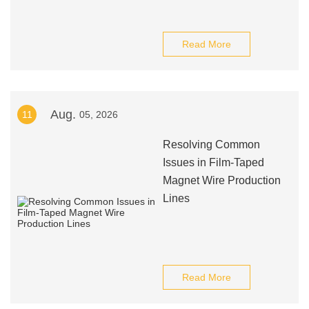
Read More
Aug.
11
05, 2026
Resolving Common
Issues in Film-Taped
Magnet Wire Production
Lines
Read More