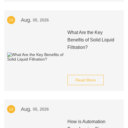
Aug.
15
05, 2026
What Are the Key
Benefits of Solid Liquid
Filtration?
Read More
Aug.
16
05, 2026
How is Automation