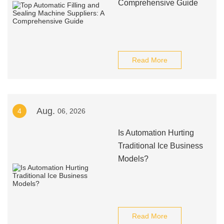
Comprehensive Guide
Read More
Aug.
4
06, 2026
Is Automation Hurting
Traditional Ice Business
Models?
Read More