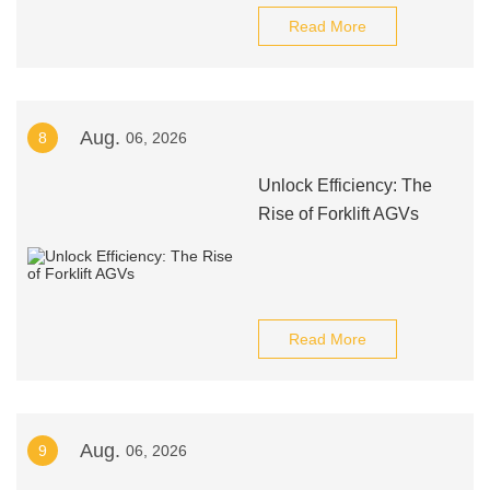
Read More
Aug.
8
06, 2026
Unlock Efficiency: The
Rise of Forklift AGVs
Read More
Aug.
9
06, 2026