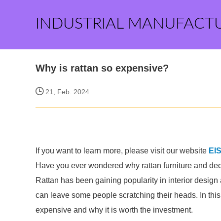
INDUSTRIAL MANUFACT
Why is rattan so expensive?
21, Feb. 2024
If you want to learn more, please visit our website
EI
Have you ever wondered why rattan furniture and dec
Rattan has been gaining popularity in interior design a
can leave some people scratching their heads. In this 
expensive and why it is worth the investment.