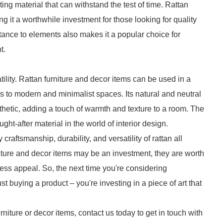
ting material that can withstand the test of time. Rattan
ing it a worthwhile investment for those looking for quality
sistance to elements also makes it a popular choice for
t.
tility. Rattan furniture and decor items can be used in a
rs to modern and minimalist spaces. Its natural and neutral
thetic, adding a touch of warmth and texture to a room. The
ught-after material in the world of interior design.
craftsmanship, durability, and versatility of rattan all
rniture and decor items may be an investment, they are worth
meless appeal. So, the next time you're considering
t buying a product – you're investing in a piece of art that
urniture or decor items, contact us today to get in touch with