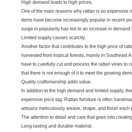
High demand leads to high prices.
One of the main reasons why rattan is so expensive i
items have become increasingly popular in recent yea
surge in popularity has led to an increase in demand f
Limited supply causes scarcity.
Another factor that contributes to the high price of ratta
harvested from tropical forests, mainly in Southeast A
have to carefully cut and process the rattan vines to c
that there is not enough of it to meet the growing dem
Quality craftsmanship adds value.
In addition to the high demand and limited supply, the
expensive price tag. Rattan furniture is often handmad
artisans meticulously weave, shape, and finish each piec
The attention to detail and care that goes into creatin
Long-lasting and durable material.