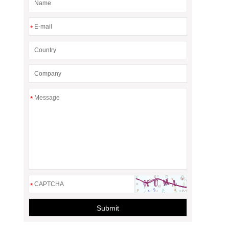
*
*
*
Submit