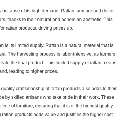
s because of its high demand. Rattan furniture and decor
rs, thanks to their natural and bohemian aesthetic. This
or rattan products, driving prices up.
n is its limited supply. Rattan is a natural material that is
sia. The harvesting process is labor-intensive, as farmers
reate the final product. This limited supply of rattan means
and, leading to higher prices.
 quality craftsmanship of rattan products also adds to their
e by skilled artisans who take pride in their work. These
e of furniture, ensuring that it is of the highest quality.
g rattan products adds value and justifies the higher cost.