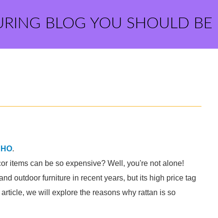
URING BLOG YOU SHOULD BE
SHO
.
or items can be so expensive? Well, you're not alone!
nd outdoor furniture in recent years, but its high price tag
article, we will explore the reasons why rattan is so