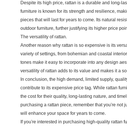
Despite its high price, rattan is a durable and long-las
furniture is known for its strength and resilience, mak
pieces that will last for years to come. Its natural re
outdoor furniture, further justifying its higher price poin
The versatility of rattan.
Another reason why rattan is so expensive is its versa
variety of settings, from bohemian and coastal interio
tones make it easy to incorporate into any design aes
versatility of rattan adds to its value and makes it a so
In conclusion, the high demand, limited supply, quality 
contribute to its expensive price tag. While rattan fu
the cost for their quality, long-lasting nature, and ti
purchasing a rattan piece, remember that you're not jus
will enhance your space for years to come.
If you're interested in purchasing high-quality rattan f