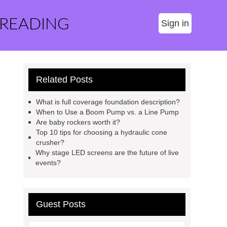
 READING
Sign in
Related Posts
What is full coverage foundation description?
When to Use a Boom Pump vs. a Line Pump
Are baby rockers worth it?
Top 10 tips for choosing a hydraulic cone
crusher?
Why stage LED screens are the future of live
events?
Guest Posts