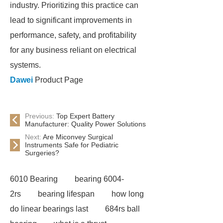
industry. Prioritizing this practice can
lead to significant improvements in
performance, safety, and profitability
for any business reliant on electrical
systems.
Dawei
Product Page
Previous:
Top Expert Battery
Manufacturer: Quality Power Solutions
Next:
Are Miconvey Surgical
Instruments Safe for Pediatric
Surgeries?
6010 Bearing
bearing 6004-
2rs
bearing lifespan
how long
do linear bearings last
684rs ball