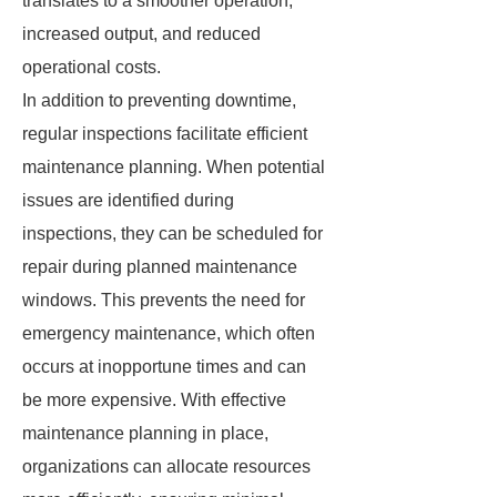
translates to a smoother operation,
increased output, and reduced
operational costs.
In addition to preventing downtime,
regular inspections facilitate efficient
maintenance planning. When potential
issues are identified during
inspections, they can be scheduled for
repair during planned maintenance
windows. This prevents the need for
emergency maintenance, which often
occurs at inopportune times and can
be more expensive. With effective
maintenance planning in place,
organizations can allocate resources