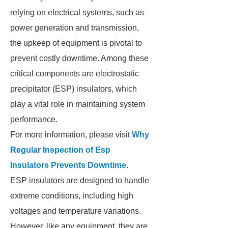
relying on electrical systems, such as
power generation and transmission,
the upkeep of equipment is pivotal to
prevent costly downtime. Among these
critical components are electrostatic
precipitator (ESP) insulators, which
play a vital role in maintaining system
performance.
For more information, please visit
Why
Regular Inspection of Esp
Insulators Prevents Downtime
.
ESP insulators are designed to handle
extreme conditions, including high
voltages and temperature variations.
However, like any equipment, they are