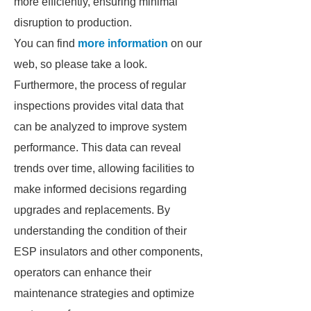
more efficiently, ensuring minimal
disruption to production.
You can find
more information
on our
web, so please take a look.
Furthermore, the process of regular
inspections provides vital data that
can be analyzed to improve system
performance. This data can reveal
trends over time, allowing facilities to
make informed decisions regarding
upgrades and replacements. By
understanding the condition of their
ESP insulators and other components,
operators can enhance their
maintenance strategies and optimize