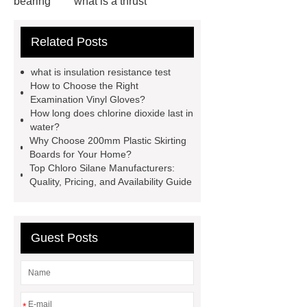
bearing
what is a thrust
bearing
what is thrust ball
Related Posts
bearing
6010 2RS Bearing
Foot Switch Manufacturer
what is insulation resistance test
Automatic Carton Sealer Machine
How to Choose the Right
Examination Vinyl Gloves?
Bulk chlorine dioxide powder for
How long does chlorine dioxide last in
sale
Chlorine dioxide treatment for
water?
Why Choose 200mm Plastic Skirting
animal husbandry
Food-grade
Boards for Your Home?
chlorine dioxide supplier in
Top Chloro Silane Manufacturers:
Quality, Pricing, and Availability Guide
Vietnam
r134a compressor for 24v
truck cab air conditioner
Large
Capacity Electric Compressor
Guest Posts
sandblasted test panels
*