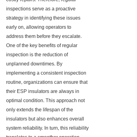
inspections serve as a proactive
strategy in identifying these issues
early on, allowing operators to
address them before they escalate.
One of the key benefits of regular
inspection is the reduction of
unplanned downtimes. By
implementing a consistent inspection
routine, organizations can ensure that
their ESP insulators are always in
optimal condition. This approach not
only extends the lifespan of the
insulators but also enhances overall
system reliability. In turn, this reliability