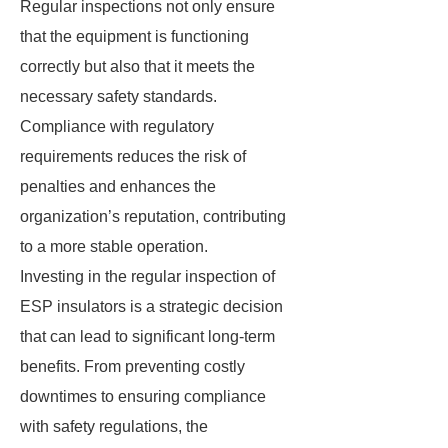
Regular inspections not only ensure
that the equipment is functioning
correctly but also that it meets the
necessary safety standards.
Compliance with regulatory
requirements reduces the risk of
penalties and enhances the
organization’s reputation, contributing
to a more stable operation.
Investing in the regular inspection of
ESP insulators is a strategic decision
that can lead to significant long-term
benefits. From preventing costly
downtimes to ensuring compliance
with safety regulations, the