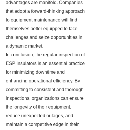
advantages are manifold. Companies
that adopt a forward-thinking approach
to equipment maintenance will find
themselves better equipped to face
challenges and seize opportunities in
a dynamic market.
In conclusion, the regular inspection of
ESP insulators is an essential practice
for minimizing downtime and
enhancing operational efficiency. By
committing to consistent and thorough
inspections, organizations can ensure
the longevity of their equipment,
reduce unexpected outages, and
maintain a competitive edge in their