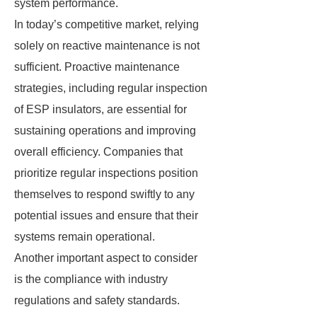
system performance.
In today’s competitive market, relying
solely on reactive maintenance is not
sufficient. Proactive maintenance
strategies, including regular inspection
of ESP insulators, are essential for
sustaining operations and improving
overall efficiency. Companies that
prioritize regular inspections position
themselves to respond swiftly to any
potential issues and ensure that their
systems remain operational.
Another important aspect to consider
is the compliance with industry
regulations and safety standards.