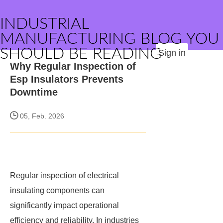
INDUSTRIAL
MANUFACTURING BLOG YOU
SHOULD BE READING
Sign in
Why Regular Inspection of
Esp Insulators Prevents
Downtime
05, Feb. 2026
Regular inspection of electrical
insulating components can
significantly impact operational
efficiency and reliability. In industries