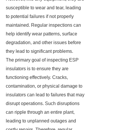
susceptible to wear and tear, leading
to potential failures if not properly
maintained. Regular inspections can
help identify wear patterns, surface
degradation, and other issues before
they lead to significant problems.
The primary goal of inspecting ESP
insulators is to ensure they are
functioning effectively. Cracks,
contamination, or physical damage to
insulators can lead to failures that may
disrupt operations. Such disruptions
can ripple through an entire plant,
leading to unplanned outages and
costly repairs. Therefore, regular