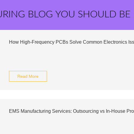
URING BLOG YOU SHOULD BE
How High-Frequency PCBs Solve Common Electronics Is
Read More
EMS Manufacturing Services: Outsourcing vs In-House Pro