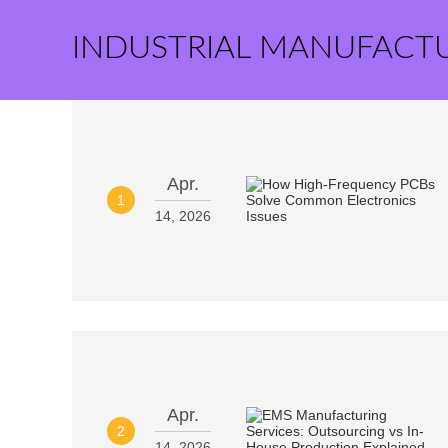
INDUSTRIAL MANUFACT
Apr.
1
14, 2026
Apr.
2
14, 2026