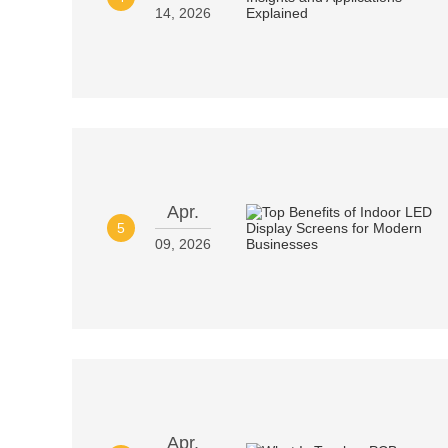
14, 2026
Apr.
5
09, 2026
Apr.