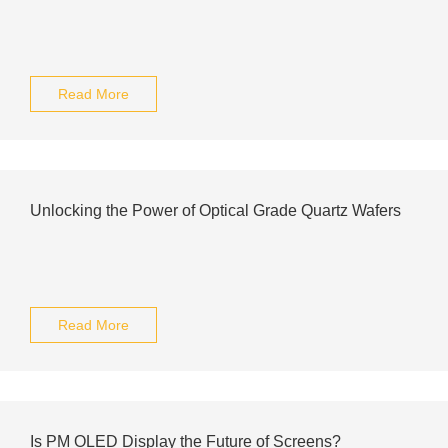
Read More
Unlocking the Power of Optical Grade Quartz Wafers
Read More
Is PM OLED Display the Future of Screens?