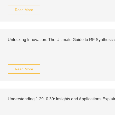
Read More
Unlocking Innovation: The Ultimate Guide to RF Synthesiz
Read More
Understanding 1.29+0.39: Insights and Applications Expla