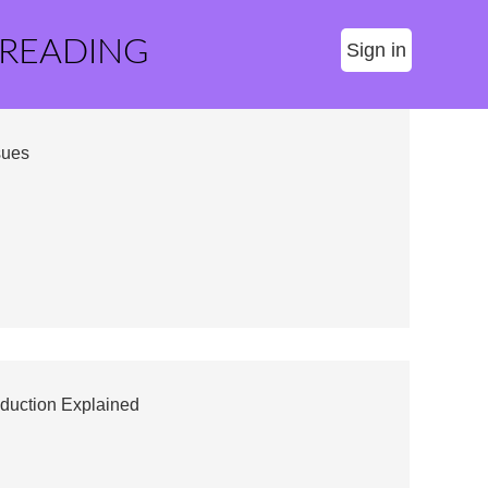
 READING
Sign in
sues
duction Explained