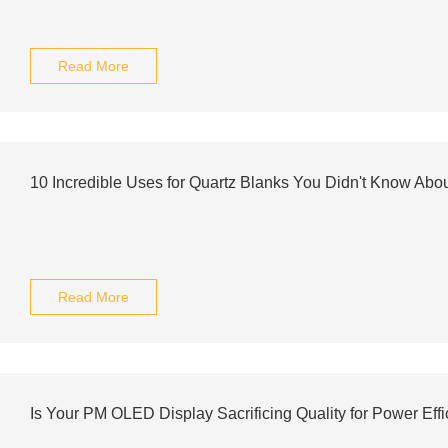
Read More
10 Incredible Uses for Quartz Blanks You Didn't Know Abo
Read More
Is Your PM OLED Display Sacrificing Quality for Power Eff