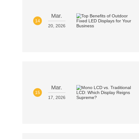
Mar.
14
20, 2026
Mar.
15
17, 2026