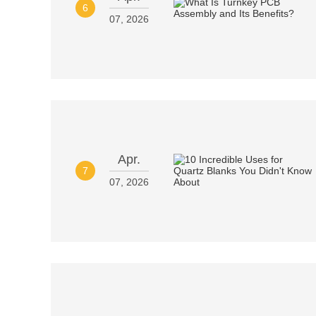
6
07, 2026
Apr.
7
07, 2026