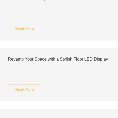
Read More
Revamp Your Space with a Stylish Floor LED Display
Read More