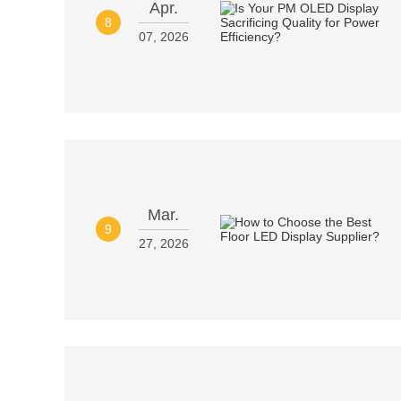
Apr.
8
07, 2026
Mar.
9
27, 2026