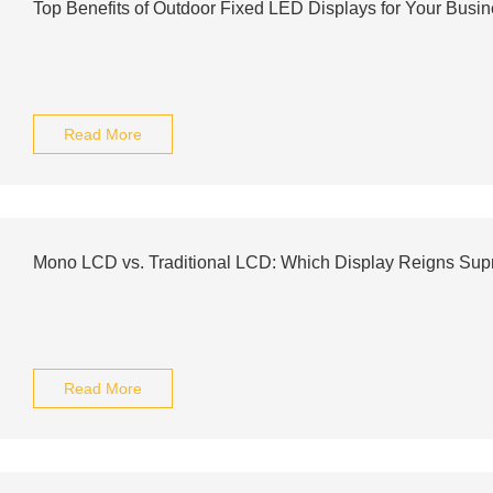
Top Benefits of Outdoor Fixed LED Displays for Your Busi
Read More
Mono LCD vs. Traditional LCD: Which Display Reigns Su
Read More