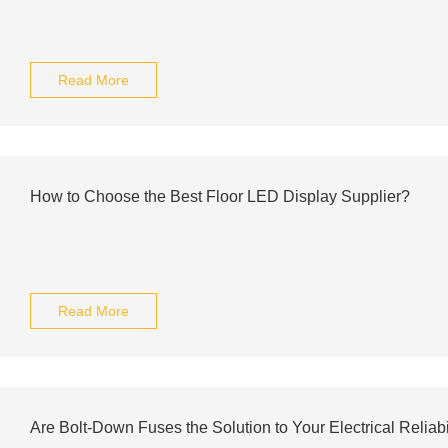
Read More
How to Choose the Best Floor LED Display Supplier?
Read More
Are Bolt-Down Fuses the Solution to Your Electrical Reliab