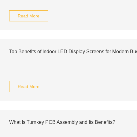
Read More
Top Benefits of Indoor LED Display Screens for Modern Bu
Read More
What Is Turnkey PCB Assembly and Its Benefits?