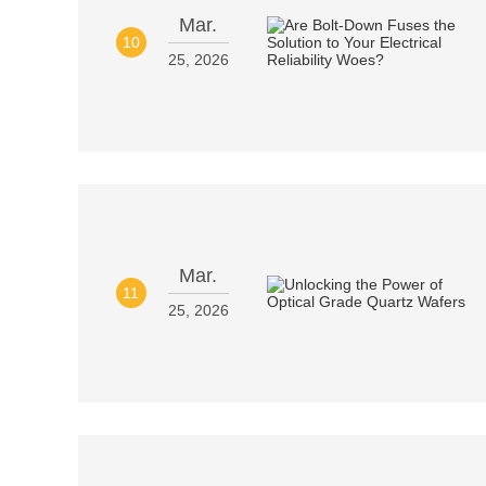
Mar.
10
25, 2026
Mar.
11
25, 2026