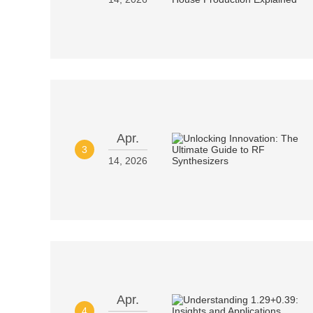
Apr.
3
14, 2026
Apr.
4