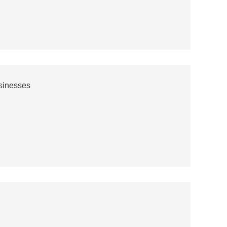
sinesses