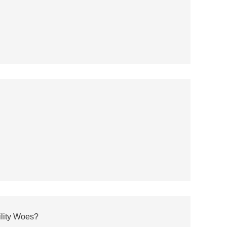
ility Woes?