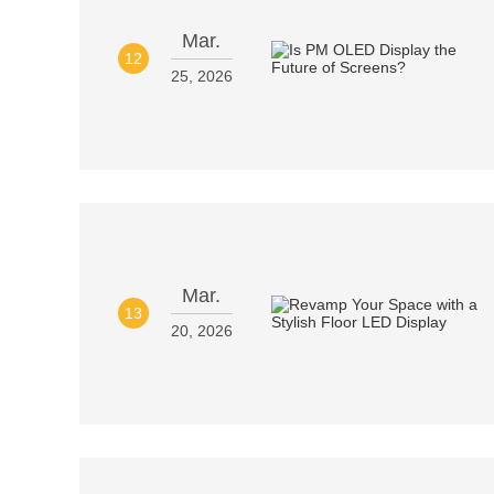
Mar.
12
25, 2026
Mar.
13
20, 2026