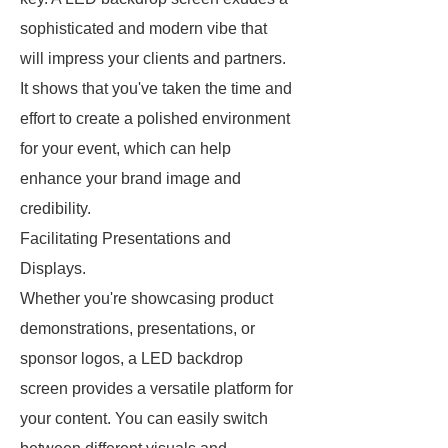
sophisticated and modern vibe that
will impress your clients and partners.
It shows that you've taken the time and
effort to create a polished environment
for your event, which can help
enhance your brand image and
credibility.
Facilitating Presentations and
Displays.
Whether you're showcasing product
demonstrations, presentations, or
sponsor logos, a LED backdrop
screen provides a versatile platform for
your content. You can easily switch