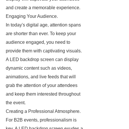
and create a memorable experience.
Engaging Your Audience.
In today's digital age, attention spans
are shorter than ever. To keep your
audience engaged, you need to
provide them with captivating visuals.
A LED backdrop screen can display
dynamic content such as videos,
animations, and live feeds that will
grab the attention of your attendees
and keep them interested throughout
the event.
Creating a Professional Atmosphere.
For B2B events, professionalism is
key. A LED backdrop screen exudes a