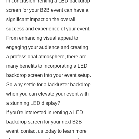
In conclusion, renting a LED backdrop
screen for your B2B event can have a
significant impact on the overall
success and experience of your event.
From enhancing visual appeal to
engaging your audience and creating
a professional atmosphere, there are
many benefits to incorporating a LED
backdrop screen into your event setup.
So why settle for a lackluster backdrop
when you can elevate your event with
a stunning LED display?
If you're interested in renting a LED
backdrop screen for your next B2B
event, contact us today to learn more