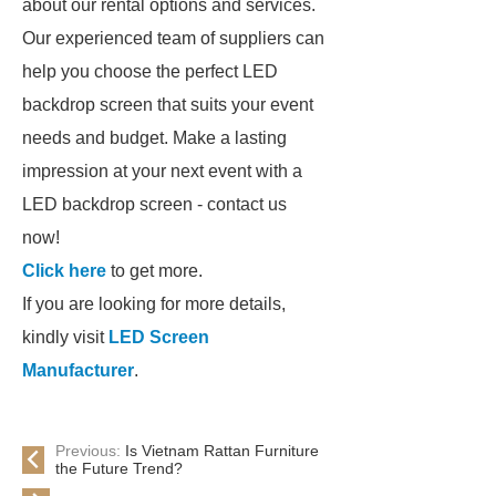
about our rental options and services.
Our experienced team of suppliers can
help you choose the perfect LED
backdrop screen that suits your event
needs and budget. Make a lasting
impression at your next event with a
LED backdrop screen - contact us
now!
Click here
to get more.
If you are looking for more details,
kindly visit
LED Screen
Manufacturer
.
Previous:
Is Vietnam Rattan Furniture
the Future Trend?