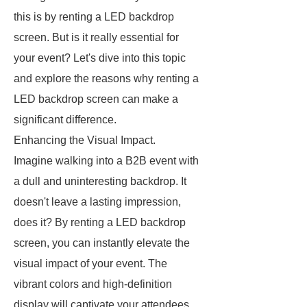
this is by renting a LED backdrop
screen. But is it really essential for
your event? Let's dive into this topic
and explore the reasons why renting a
LED backdrop screen can make a
significant difference.
Enhancing the Visual Impact.
Imagine walking into a B2B event with
a dull and uninteresting backdrop. It
doesn't leave a lasting impression,
does it? By renting a LED backdrop
screen, you can instantly elevate the
visual impact of your event. The
vibrant colors and high-definition
display will captivate your attendees