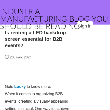
INDUSTRIAL
MANUFACTURING BLOG YOU
SHOULD BE READING
Sign in
Is renting a LED backdrop
screen essential for B2B
events?
20, Feb. 2024
Goto
Lucky
to know more.
When it comes to organizing B2B
events, creating a visually appealing
setting is crucial. One way to achieve