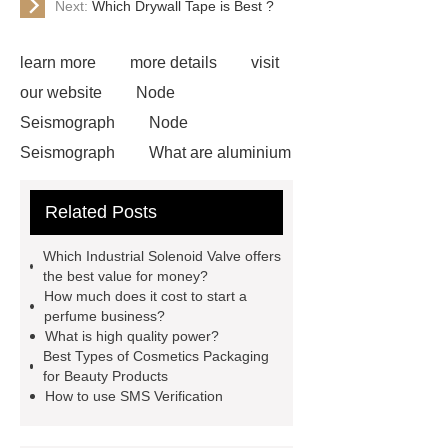
Next:
Which Drywall Tape is Best ?
learn more
more details
visit
our website
Node
Seismograph
Node
Seismograph
What are aluminium
strips used for?
What are
Related Posts
aluminium strips used for?
Read
more
800kw Containerized Diesel
Which Industrial Solenoid Valve offers
Generator
800kw Containerized
the best value for money?
How much does it cost to start a
Diesel Generator
Volvo Genset for
perfume business?
Sale
make your brakes last
What is high quality power?
Best Types of Cosmetics Packaging
longer
make your brakes last
for Beauty Products
longer
Commercial Vehicle Brake
How to use SMS Verification
Pad
What is the difference