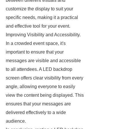
between different visuals and
customize the display to suit your
specific needs, making it a practical
and effective tool for your event.
Improving Visibility and Accessibility.
In a crowded event space, it's
important to ensure that your
messages are visible and accessible
to all attendees. A LED backdrop
screen offers clear visibility from every
angle, allowing everyone to easily
view the content being displayed. This
ensures that your messages are
delivered effectively to a wide
audience.