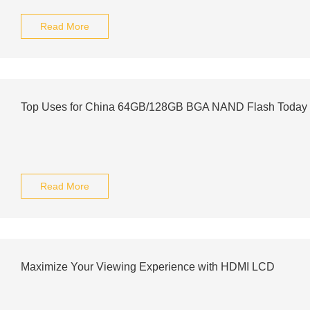
Read More
Top Uses for China 64GB/128GB BGA NAND Flash Today
Read More
Maximize Your Viewing Experience with HDMI LCD