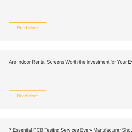
Read More
Are Indoor Rental Screens Worth the Investment for Your E
Read More
7 Essential PCB Testing Services Every Manufacturer Sh