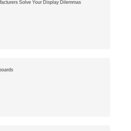
acturers Solve Your Display Dilemmas
boards