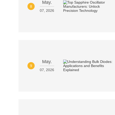
May.
8
07, 2026
May.
9
07, 2026