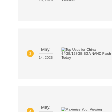
May.
3
14, 2026
May.
4