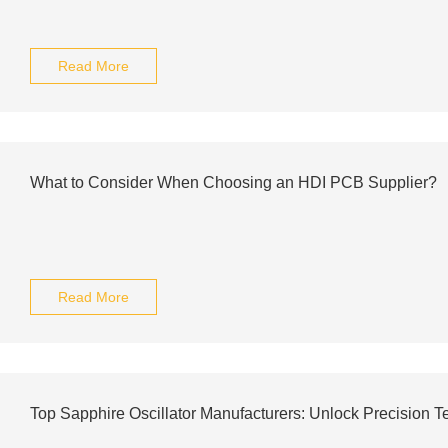
Read More
What to Consider When Choosing an HDI PCB Supplier?
Read More
Top Sapphire Oscillator Manufacturers: Unlock Precision 