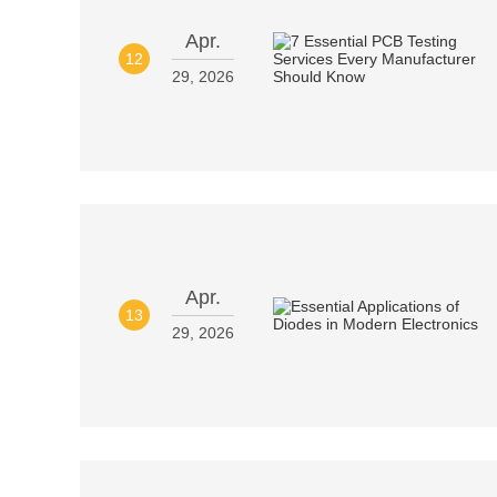
Apr.
12
29, 2026
Apr.
13
29, 2026