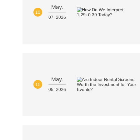
May.
10
07, 2026
May.
11
05, 2026