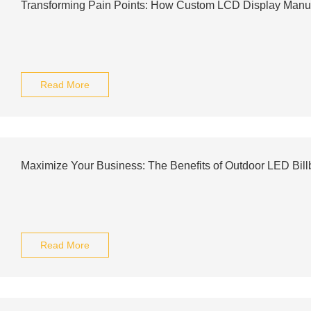
Transforming Pain Points: How Custom LCD Display Manuf
Read More
Maximize Your Business: The Benefits of Outdoor LED Bill
Read More