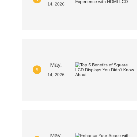
14, 2026
May.
5
14, 2026
May.