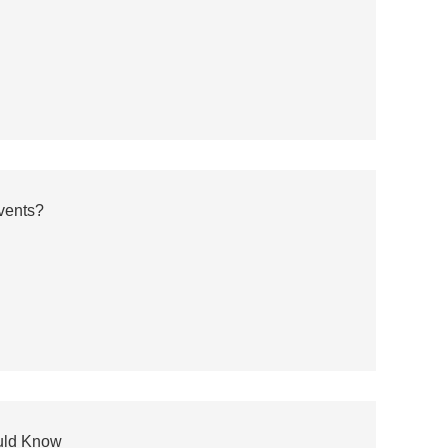
vents?
ould Know