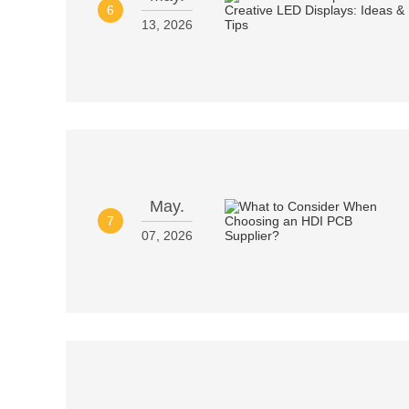
6
13, 2026
May.
7
07, 2026