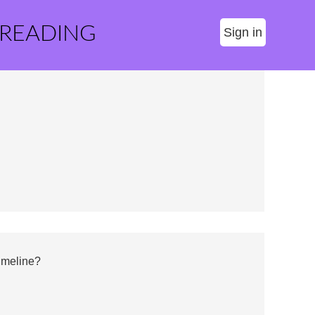
 READING
Sign in
imeline?