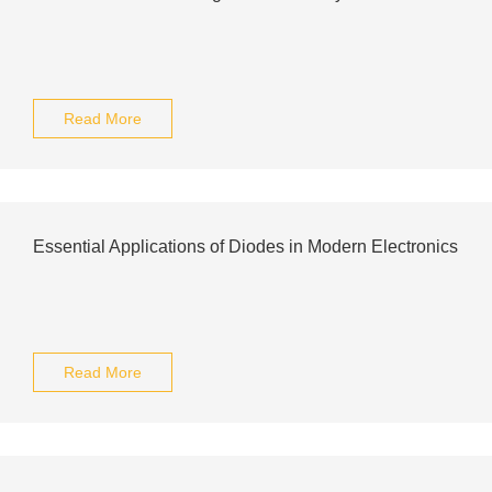
Read More
Essential Applications of Diodes in Modern Electronics
Read More