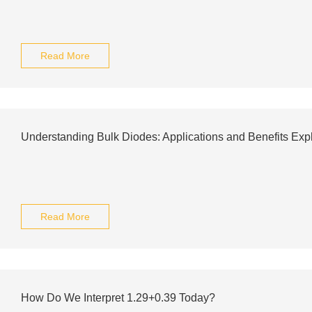
Read More
Understanding Bulk Diodes: Applications and Benefits Exp
Read More
How Do We Interpret 1.29+0.39 Today?