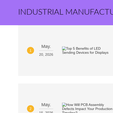
INDUSTRIAL MANUFACT
May.
1
20, 2026
May.
2
15, 2026