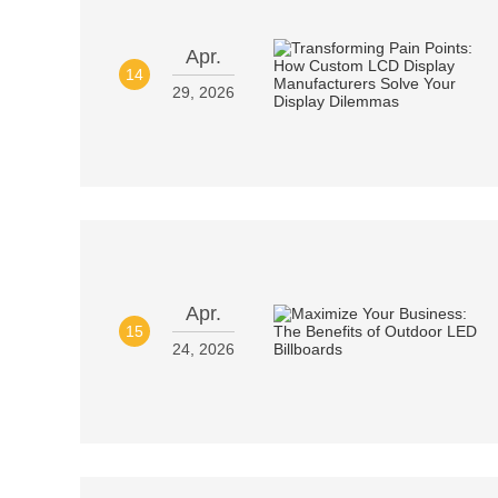
Apr.
14
29, 2026
Apr.
15
24, 2026