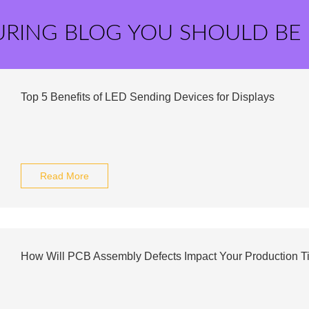
URING BLOG YOU SHOULD BE
Top 5 Benefits of LED Sending Devices for Displays
Read More
How Will PCB Assembly Defects Impact Your Production T