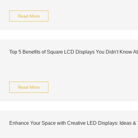
Read More
Top 5 Benefits of Square LCD Displays You Didn't Know A
Read More
Enhance Your Space with Creative LED Displays: Ideas & 