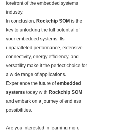
forefront of the embedded systems
industry.
In conclusion,
Rockchip SOM
is the
key to unlocking the full potential of
your embedded systems. Its
unparalleled performance, extensive
connectivity, energy efficiency, and
versatility make it the perfect choice for
a wide range of applications.
Experience the future of
embedded
systems
today with
Rockchip SOM
and embark on a journey of endless
possibilities.
Are you interested in learning more