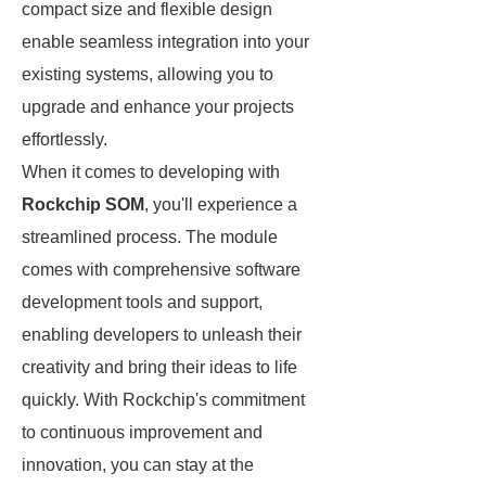
compact size and flexible design
enable seamless integration into your
existing systems, allowing you to
upgrade and enhance your projects
effortlessly.
When it comes to developing with
Rockchip SOM
, you'll experience a
streamlined process. The module
comes with comprehensive software
development tools and support,
enabling developers to unleash their
creativity and bring their ideas to life
quickly. With Rockchip's commitment
to continuous improvement and
innovation, you can stay at the