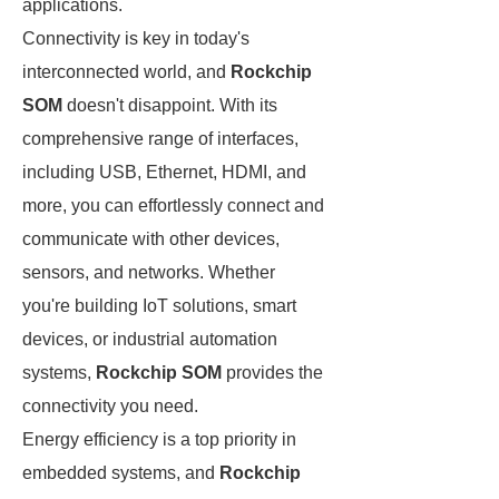
applications.
Connectivity is key in today's
interconnected world, and
Rockchip
SOM
doesn't disappoint. With its
comprehensive range of interfaces,
including USB, Ethernet, HDMI, and
more, you can effortlessly connect and
communicate with other devices,
sensors, and networks. Whether
you're building IoT solutions, smart
devices, or industrial automation
systems,
Rockchip SOM
provides the
connectivity you need.
Energy efficiency is a top priority in
embedded systems, and
Rockchip