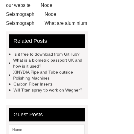
our website
Node
Seismograph
Node
Seismograph
What are aluminium
strips used for?
What are
Related Posts
aluminium strips used for?
Read
more
800kw Containerized Diesel
Is it free to download from GitHub?
Generator
800kw Containerized
What is a biometric passport UK and
how is it used?
Diesel Generator
Volvo Genset for
XINYDIA Pipe and Tube outside
Sale
make your brakes last
Polishing Machines
Carbon Fiber Inserts
longer
make your brakes last
Will Titan spray tip work on Wagner?
longer
Commercial Vehicle Brake
Pad
What is the difference
between a Gasket and a Seal?
Guest Posts
What is the difference between a
Gasket and a Seal?