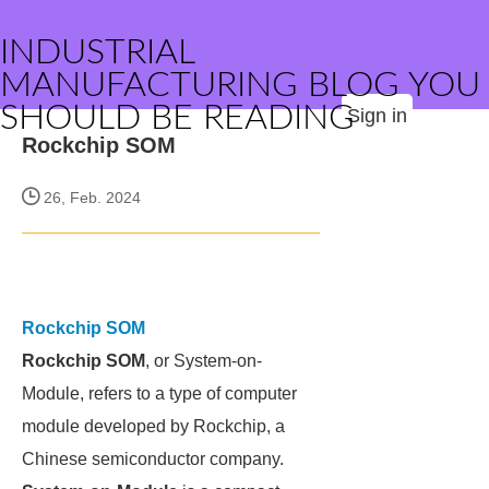
INDUSTRIAL
MANUFACTURING BLOG YOU
SHOULD BE READING
Sign in
Rockchip SOM
26, Feb. 2024
Rockchip SOM
Rockchip SOM
, or System-on-
Module, refers to a type of computer
module developed by Rockchip, a
Chinese semiconductor company.