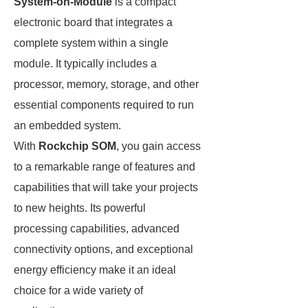
System-on-Module
is a compact
electronic board that integrates a
complete system within a single
module. It typically includes a
processor, memory, storage, and other
essential components required to run
an embedded system.
With
Rockchip SOM
, you gain access
to a remarkable range of features and
capabilities that will take your projects
to new heights. Its powerful
processing capabilities, advanced
connectivity options, and exceptional
energy efficiency make it an ideal
choice for a wide variety of