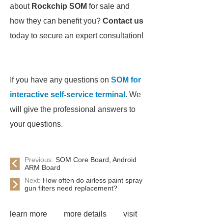
about
Rockchip SOM
for sale and
how they can benefit you?
Contact us
today to secure an expert consultation!
If you have any questions on
SOM for
interactive self-service terminal
. We
will give the professional answers to
your questions.
Previous:
SOM Core Board, Android
ARM Board
Next:
How often do airless paint spray
gun filters need replacement?
learn more
more details
visit