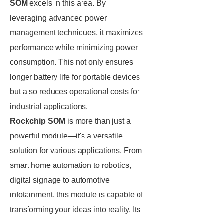
SOM
excels in this area. By
leveraging advanced power
management techniques, it maximizes
performance while minimizing power
consumption. This not only ensures
longer battery life for portable devices
but also reduces operational costs for
industrial applications.
Rockchip SOM
is more than just a
powerful module—it's a versatile
solution for various applications. From
smart home automation to robotics,
digital signage to automotive
infotainment, this module is capable of
transforming your ideas into reality. Its