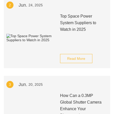
Jun.
2
24, 2025
Top Space Power
System Suppliers to
Watch in 2025
Read More
Jun.
3
20, 2025
How Can a 0.3MP
Global Shutter Camera
Enhance Your