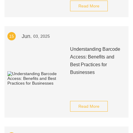
Read More
Jun.
15
03, 2025
Understanding Barcode
Access: Benefits and
Best Practices for
Businesses
Read More