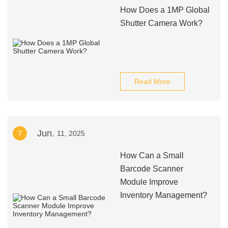
How Does a 1MP Global
Shutter Camera Work?
Read More
Jun.
7
11, 2025
How Can a Small
Barcode Scanner
Module Improve
Inventory Management?