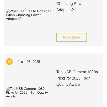
Choosing Power
Adapters?
Read More
Jun.
14
03, 2025
Top USB Camera 1080p
Picks for 2025: High
Quality Awaits