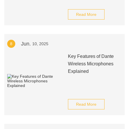
Read More
Jun.
8
10, 2025
Key Features of Dante
Wireless Microphones
Explained
Read More