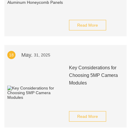
Read More
May.
18
31, 2025
Key Considerations for
Choosing 5MP Camera
Modules
Read More