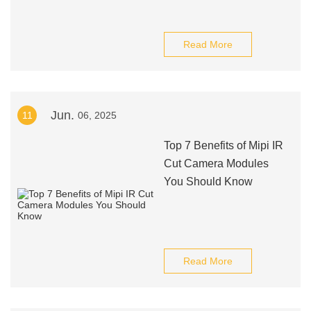
Read More
Jun.
11
06, 2025
Top 7 Benefits of Mipi IR
Cut Camera Modules
You Should Know
Read More