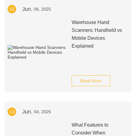
Jun.
12
06, 2025
Warehouse Hand
Scanners: Handheld vs
Mobile Devices
Explained
Read More
Jun.
13
04, 2025
What Features to
Consider When