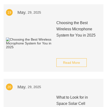
May.
19
29, 2025
Choosing the Best
Wireless Microphone
System for You in 2025
Read More
May.
20
29, 2025
What to Look for in
Space Solar Cell