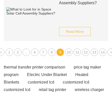
Assembly Suppliers?
Read More
<
1
2
...
6
7
8
9
10
11
12
13
14
thermal transfer printer comparison
price tag maker
program
Electric Under Blanket
Heated
Blankets
customized lcd
customized lcd
customized lcd
retail tag printer
wireless charger
supplier
wireless charger supplier
wireless
charger supplier
Hybrid Solar Inverters
Hybrid