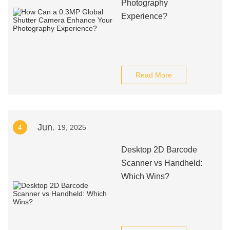
Photography
Experience?
Read More
Jun.
4
19, 2025
Desktop 2D Barcode
Scanner vs Handheld:
Which Wins?