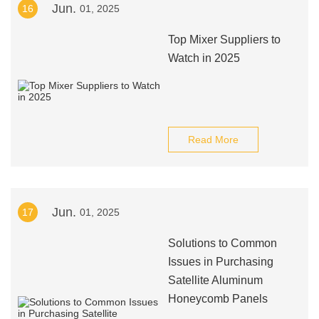
Jun.
16
01, 2025
Top Mixer Suppliers to
Watch in 2025
Read More
Jun.
17
01, 2025
Solutions to Common
Issues in Purchasing
Satellite Aluminum
Honeycomb Panels