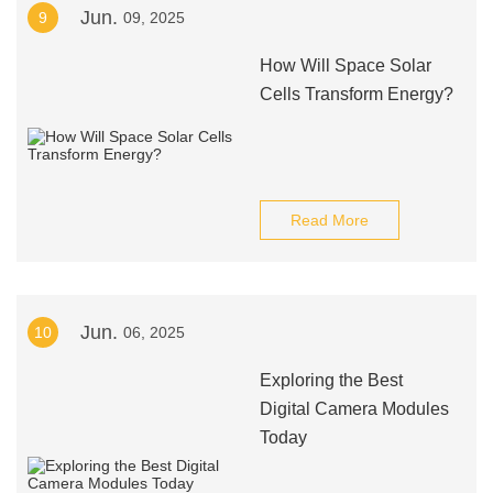
Jun.
9
09, 2025
How Will Space Solar
Cells Transform Energy?
Read More
Jun.
10
06, 2025
Exploring the Best
Digital Camera Modules
Today