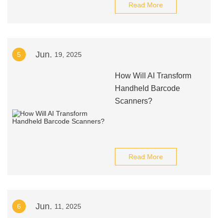
Read More
Jun.
5
19, 2025
How Will AI Transform
Handheld Barcode
Scanners?
Read More
Jun.
6
11, 2025