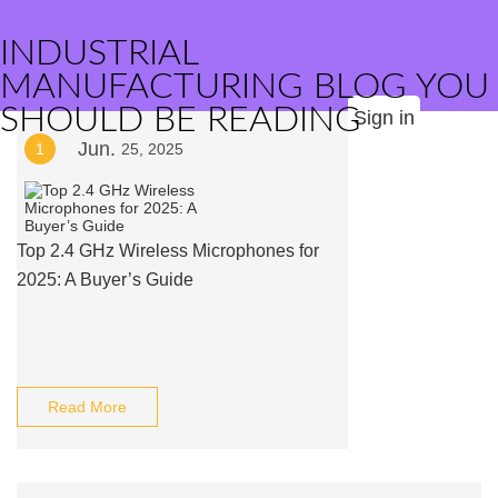
INDUSTRIAL
MANUFACTURING BLOG YOU
SHOULD BE READING
Sign in
Jun.
1
25, 2025
Top 2.4 GHz Wireless Microphones for
2025: A Buyer’s Guide
Read More