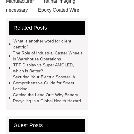
Manufacturer
retinal imaging
necessary
Epoxy Coated Wire
Mesh
Epoxy Coated Wire
Related Posts
Mesh
test bench for valves
feed mixer
feed mixer
What is another word for client
Customized marble animal
centric?
The Role of Industrial Caster Wheels
sculptures
Marble sculptures
in Warehouse Operations
PPC Plant technology
propylene
TFT Display vs Super AMOLED,
which is Better?
carbonate PPC
chrome plating
Securing Your Electric Scooter: A
machine
chrome plating
Comprehensive Guide for Street
Locking
machine
chrome plating
Getting the Lead Out: Why Battery
machine
Recycling Is a Global Health Hazard
Guest Posts