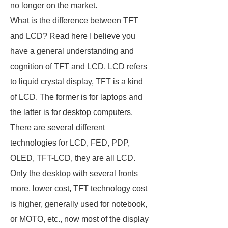
no longer on the market.
What is the difference between TFT
and LCD? Read here I believe you
have a general understanding and
cognition of TFT and LCD, LCD refers
to liquid crystal display, TFT is a kind
of LCD. The former is for laptops and
the latter is for desktop computers.
There are several different
technologies for LCD, FED, PDP,
OLED, TFT-LCD, they are all LCD.
Only the desktop with several fronts
more, lower cost, TFT technology cost
is higher, generally used for notebook,
or MOTO, etc., now most of the display