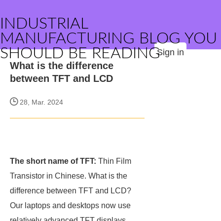
INDUSTRIAL
MANUFACTURING BLOG YOU
SHOULD BE READING
Sign in
What is the difference
between TFT and LCD
28, Mar. 2024
The short name of TFT:
Thin Film
Transistor in Chinese. What is the
difference between TFT and LCD?
Our laptops and desktops now use
relatively advanced TFT displays,