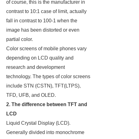
of course, this is the manufacturer in
contrast to 10:1 case of limit, actually
fall in contrast to 100-1 when the
image has been distorted or even
partial color.
Color screens of mobile phones vary
depending on LCD quality and
research and development
technology. The types of color screens
include STN (CSTN), TFT(LTPS),
TFD, UFB, and OLED.
2. The difference between TFT and
LCD
Liquid Crystal Display (LCD).
Generally divided into monochrome