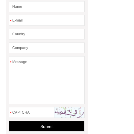
*
*
*
Submit