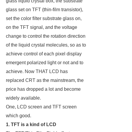
glass liquid crystal box, the substrate
glass set on TFT (thin-film transistor),
set the color filter substrate glass on,
on the TFT signal, and the voltage
change to control the rotation direction
of the liquid crystal molecules, so as to
achieve control of each pixel display
emergent polarized light or not and to
achieve. Now THAT LCD has
replaced CRT as the mainstream, the
price has dropped a lot and become
widely available.
One, LCD screen and TFT screen
which good.
1. TFT is a kind of LCD