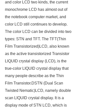
and color LCD two kinds, the current
monochrome LCD has almost out of
the notebook computer market, and
color LCD still continues to develop.
The color LCD can be divided into two
types: STN and TFT. The TFT(Thin
Film Transistorized)LCD, also known
as the active transistorized Transistor
LIQUID crystal display (LCD), is the
true-color LIQUID crystal display that
many people describe as the Thin
Film Transistor.DSTN (Dual Scan
Twisted Nematic)LCD, namely double
scan LIQUID crystal display. It is a
display mode of STN LCD, which is