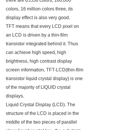
there are 65536 colors, 160,000
colors, 16 million colors three, its
display effect is also very good.
TFT means that every LCD pixel on
an LCD is driven by a thin-film
transistor integrated behind it. Thus
can achieve high speed, high
brightness, high contrast display
screen information, TFT-LCD(thin-film
transistor liquid crystal display) is one
of the majority of LIQUID crystal
displays.
Liquid Crystal Display (LCD). The
structure of the LCD is placed in the
middle of the two pieces of parallel