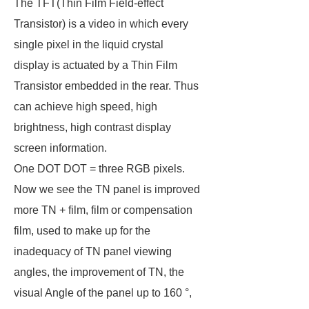
The TFT(Thin Film Field-effect
Transistor) is a video in which every
single pixel in the liquid crystal
display is actuated by a Thin Film
Transistor embedded in the rear. Thus
can achieve high speed, high
brightness, high contrast display
screen information.
One DOT DOT = three RGB pixels.
Now we see the TN panel is improved
more TN + film, film or compensation
film, used to make up for the
inadequacy of TN panel viewing
angles, the improvement of TN, the
visual Angle of the panel up to 160 °,