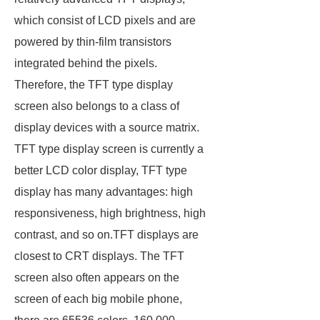
which consist of LCD pixels and are
powered by thin-film transistors
integrated behind the pixels.
Therefore, the TFT type display
screen also belongs to a class of
display devices with a source matrix.
TFT type display screen is currently a
better LCD color display, TFT type
display has many advantages: high
responsiveness, high brightness, high
contrast, and so on.TFT displays are
closest to CRT displays. The TFT
screen also often appears on the
screen of each big mobile phone,