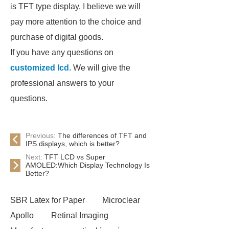
is TFT type display, I believe we will
pay more attention to the choice and
purchase of digital goods.
If you have any questions on
customized lcd
. We will give the
professional answers to your
questions.
Previous:
The differences of TFT and
IPS displays, which is better?
Next:
TFT LCD vs Super
AMOLED:Which Display Technology Is
Better?
SBR Latex for Paper
Microclear
Apollo
Retinal Imaging