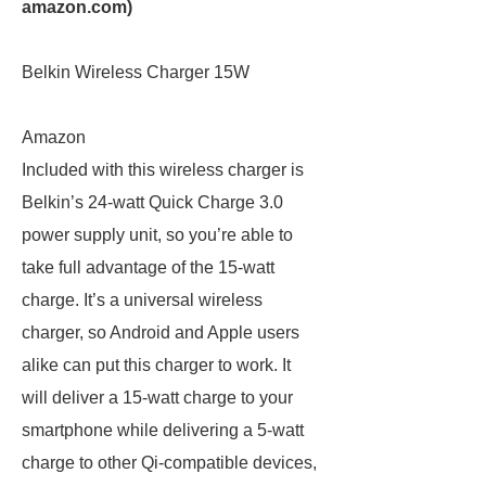
amazon.com
)
Belkin Wireless Charger 15W
Amazon
Included with this wireless charger is
Belkin’s 24-watt Quick Charge 3.0
power supply unit, so you’re able to
take full advantage of the 15-watt
charge. It’s a universal wireless
charger, so Android and Apple users
alike can put this charger to work. It
will deliver a 15-watt charge to your
smartphone while delivering a 5-watt
charge to other Qi-compatible devices,