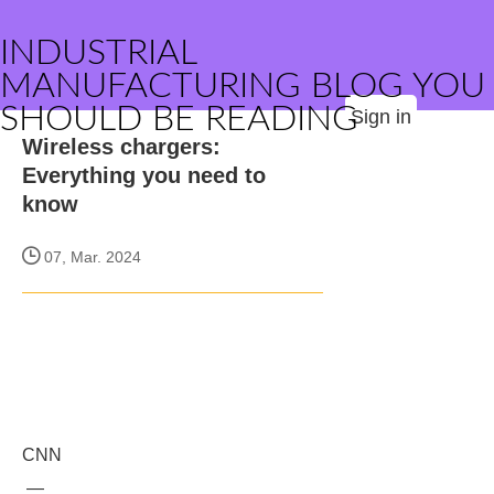
INDUSTRIAL
MANUFACTURING BLOG YOU
SHOULD BE READING
Sign in
Wireless chargers:
Everything you need to
know
07, Mar. 2024
CNN
—