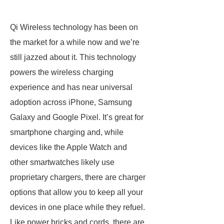
Qi Wireless technology has been on
the market for a while now and we’re
still jazzed about it. This technology
powers the wireless charging
experience and has near universal
adoption across iPhone, Samsung
Galaxy and Google Pixel. It’s great for
smartphone charging and, while
devices like the Apple Watch and
other smartwatches likely use
proprietary chargers, there are charger
options that allow you to keep all your
devices in one place while they refuel.
Like power bricks and cords, there are