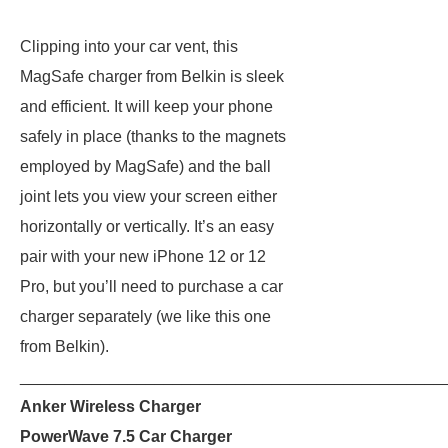
Clipping into your car vent, this
MagSafe charger from Belkin is sleek
and efficient. It will keep your phone
safely in place (thanks to the magnets
employed by MagSafe) and the ball
joint lets you view your screen either
horizontally or vertically. It’s an easy
pair with your new iPhone 12 or 12
Pro, but you’ll need to purchase a car
charger separately (we like this one
from Belkin).
_______________________________________________
Anker Wireless Charger
PowerWave 7.5 Car Charger