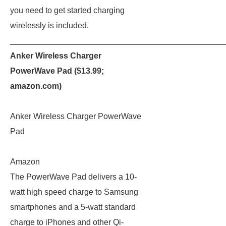
you need to get started charging
wirelessly is included.
_______________________________________________
Anker Wireless Charger
PowerWave Pad ($13.99;
amazon.com
)
Anker Wireless Charger PowerWave
Pad
Amazon
The PowerWave Pad delivers a 10-
watt high speed charge to Samsung
smartphones and a 5-watt standard
charge to iPhones and other Qi-