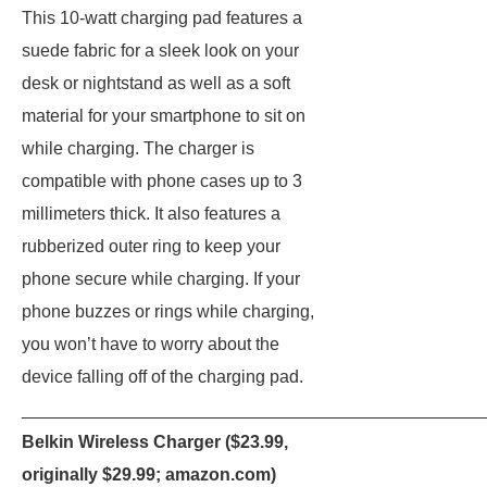
This 10-watt charging pad features a
suede fabric for a sleek look on your
desk or nightstand as well as a soft
material for your smartphone to sit on
while charging. The charger is
compatible with phone cases up to 3
millimeters thick. It also features a
rubberized outer ring to keep your
phone secure while charging. If your
phone buzzes or rings while charging,
you won’t have to worry about the
device falling off of the charging pad.
_______________________________________________
Belkin Wireless Charger ($23.99,
originally $29.99;
amazon.com
)