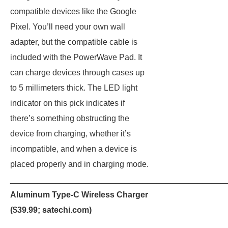
compatible devices like the Google
Pixel. You’ll need your own wall
adapter, but the compatible cable is
included with the PowerWave Pad. It
can charge devices through cases up
to 5 millimeters thick. The LED light
indicator on this pick indicates if
there’s something obstructing the
device from charging, whether it’s
incompatible, and when a device is
placed properly and in charging mode.
_______________________________________________
Aluminum Type-C Wireless Charger
($39.99;
satechi.com
)