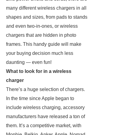
many different wireless chargers in all
shapes and sizes, from pads to stands
and even two-in-ones, or wireless
chargers that are hidden in photo
frames. This handy guide will make
your buying decision much less
daunting — even fun!
What to look for in a wireless
charger
There’s a huge selection of chargers.
In the time since Apple began to
include wireless charging, accessory
manufacturers have released a ton of
them. It’s a competitive market, with
Mophie, Belkin, Anker, Apple, Nomad,