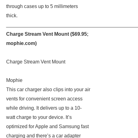
through cases up to 5 millimeters
thick.
_______________________________________________
Charge Stream Vent Mount ($69.95;
mophie.com
)
Charge Stream Vent Mount
Mophie
This car charger also clips into your air
vents for convenient screen access
while driving. It delivers up to a 10-
watt charge to your device. It’s
optimized for Apple and Samsung fast
charging and there’s a car adapter