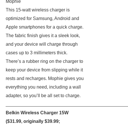
Mophie
This 15-watt wireless charger is
optimized for Samsung, Android and
Apple smartphones for a quick charge.
The fabric finish gives it a sleek look,
and your device will charge through
cases up to 3 millimeters thick.
There’s a rubber ring on the charger to
keep your device from slipping while it
rests and recharges. Mophie gives you
everything you need, including a wall
adapter, so you’ll be all set to charge.
_______________________________________________
Belkin Wireless Charger 15W
($31.99, originally $39.99;