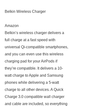
Belkin Wireless Charger
Amazon
Belkin’s wireless charger delivers a
full charge at a fast speed with
universal Qi-compatible smartphones,
and you can even use this wireless
charging pad for your AirPods if
they’re compatible. It delivers a 10-
watt charge to Apple and Samsung
phones while delivering a 5-watt
charge to all other devices. A Quick
Charge 3.0 compatible wall charger
and cable are included, so everything