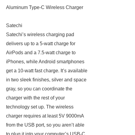
Aluminum Type-C Wireless Charger
Satechi
Satechi’s wireless charging pad
delivers up to a 5-watt charge for
AirPods and a 7.5-watt charge to
iPhones, while Android smartphones
get a 10-watt fast charge. It’s available
in two sleek finishes, silver and space
gray, so you can coordinate the
charger with the rest of your
technology set up. The wireless
charger requires at least 5V 9000mA
from the USB port, so you aren’t able
to plug it into your computer’s USB-C