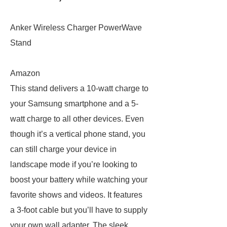
Anker Wireless Charger PowerWave
Stand
Amazon
This stand delivers a 10-watt charge to
your Samsung smartphone and a 5-
watt charge to all other devices. Even
though it’s a vertical phone stand, you
can still charge your device in
landscape mode if you’re looking to
boost your battery while watching your
favorite shows and videos. It features
a 3-foot cable but you’ll have to supply
your own wall adapter. The sleek