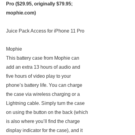
Pro ($29.95, originally $79.95;
mophie.com
)
Juice Pack Access for iPhone 11 Pro
Mophie
This battery case from Mophie can
add an extra 13 hours of audio and
five hours of video play to your
phone’s battery life. You can charge
the case via wireless charging or a
Lightning cable. Simply turn the case
on using the button on the back (which
is also where you’ll find the charge
display indicator for the case), and it