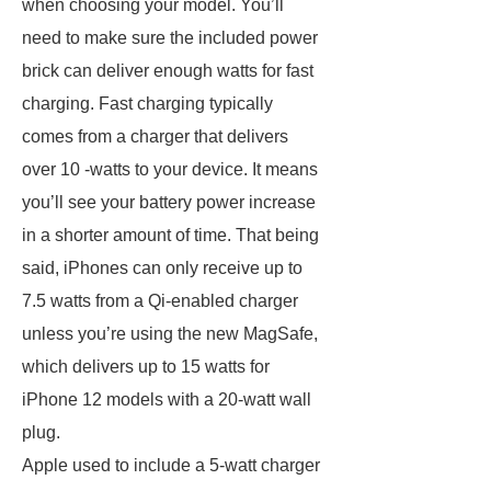
when choosing your model. You’ll
need to make sure the included power
brick can deliver enough watts for fast
charging. Fast charging typically
comes from a charger that delivers
over 10 -watts to your device. It means
you’ll see your battery power increase
in a shorter amount of time. That being
said, iPhones can only receive up to
7.5 watts from a Qi-enabled charger
unless you’re using the new MagSafe,
which delivers up to 15 watts for
iPhone 12 models with a 20-watt wall
plug.
Apple used to include a 5-watt charger