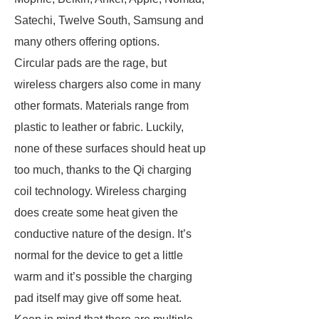
Satechi, Twelve South, Samsung and
many others offering options.
Circular pads are the rage, but
wireless chargers also come in many
other formats. Materials range from
plastic to leather or fabric. Luckily,
none of these surfaces should heat up
too much, thanks to the Qi charging
coil technology. Wireless charging
does create some heat given the
conductive nature of the design. It’s
normal for the device to get a little
warm and it’s possible the charging
pad itself may give off some heat.