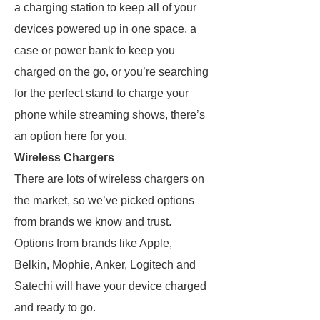
a charging station to keep all of your
devices powered up in one space, a
case or power bank to keep you
charged on the go, or you’re searching
for the perfect stand to charge your
phone while streaming shows, there’s
an option here for you.
Wireless Chargers
There are lots of wireless chargers on
the market, so we’ve picked options
from brands we know and trust.
Options from brands like Apple,
Belkin, Mophie, Anker, Logitech and
Satechi will have your device charged
and ready to go.