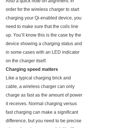
Also a quick note on alignment: In
order for the wireless charger to start
charging your Qi-enabled device, you
need to make sure that the coils line
up. You’ll know this is the case by the
device showing a charging status and
in some cases with an LED indicator
on the charger itself.
Charging speed matters
Like a typical charging brick and
cable, a wireless charger can only
charge as fast as the amount of power
it receives. Normal charging versus
fast charging can make a significant
difference, but you need to be precise