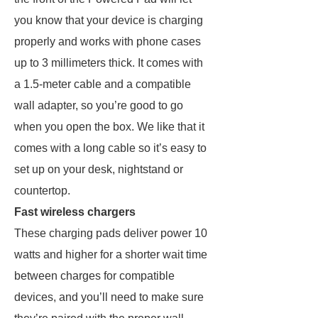
you know that your device is charging
properly and works with phone cases
up to 3 millimeters thick. It comes with
a 1.5-meter cable and a compatible
wall adapter, so you’re good to go
when you open the box. We like that it
comes with a long cable so it’s easy to
set up on your desk, nightstand or
countertop.
Fast wireless chargers
These charging pads deliver power 10
watts and higher for a shorter wait time
between charges for compatible
devices, and you’ll need to make sure