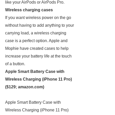
like your AirPods or AirPods Pro.
Wireless charging cases
If you want wireless power on the go
without having to add anything to your
carrying load, a wireless charging
case is a perfect option. Apple and
Mophie have created cases to help
increase your battery life at the touch
of a button.
Apple Smart Battery Case with
Wireless Charging (iPhone 11 Pro)
($129;
amazon.com
)
Apple Smart Battery Case with
Wireless Charging (iPhone 11 Pro)