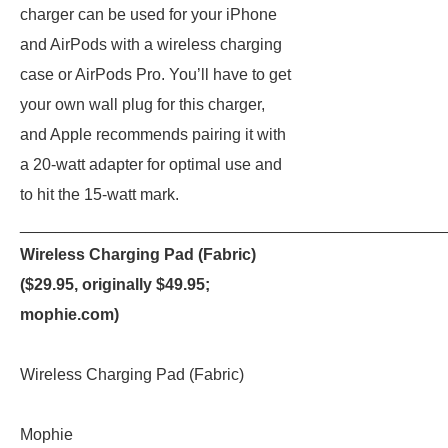
charger can be used for your iPhone
and AirPods with a wireless charging
case or AirPods Pro. You’ll have to get
your own wall plug for this charger,
and Apple recommends pairing it with
a 20-watt adapter for optimal use and
to hit the 15-watt mark.
_______________________________________________
Wireless Charging Pad (Fabric)
($29.95, originally $49.95;
mophie.com
)
Wireless Charging Pad (Fabric)
Mophie