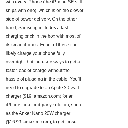
with every iPhone (the iPhone SE still
ships with one), which is on the slower
side of power delivery. On the other
hand, Samsung includes a fast
charging brick in the box with most of
its smartphones. Either of these can
likely charge your phone fully
overnight, but there are ways to get a
faster, easier charge without the
hassle of plugging in the cable. You’ll
need to upgrade to an Apple 20-watt
charger ($19; amazon.com) for an
iPhone, or a third-party solution, such
as the Anker Nano 20W charger
($16.99; amazon.com), to get those