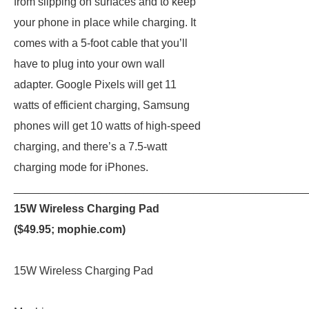
from slipping on surfaces and to keep
your phone in place while charging. It
comes with a 5-foot cable that you’ll
have to plug into your own wall
adapter. Google Pixels will get 11
watts of efficient charging, Samsung
phones will get 10 watts of high-speed
charging, and there’s a 7.5-watt
charging mode for iPhones.
_______________________________________________
15W Wireless Charging Pad
($49.95;
mophie.com
)
15W Wireless Charging Pad