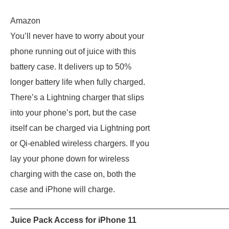
Amazon
You’ll never have to worry about your
phone running out of juice with this
battery case. It delivers up to 50%
longer battery life when fully charged.
There’s a Lightning charger that slips
into your phone’s port, but the case
itself can be charged via Lightning port
or Qi-enabled wireless chargers. If you
lay your phone down for wireless
charging with the case on, both the
case and iPhone will charge.
_______________________________________________
Juice Pack Access for iPhone 11