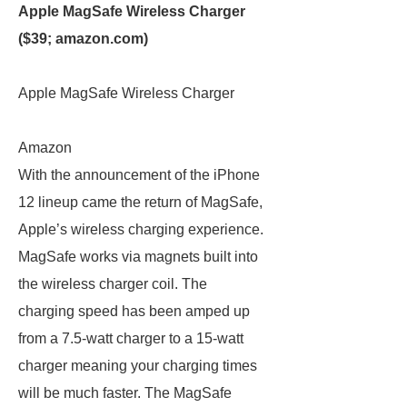
Apple MagSafe Wireless Charger
($39;
amazon.com
)
Apple MagSafe Wireless Charger
Amazon
With the announcement of the iPhone
12 lineup came the return of MagSafe,
Apple’s wireless charging experience.
MagSafe works via magnets built into
the wireless charger coil. The
charging speed has been amped up
from a 7.5-watt charger to a 15-watt
charger meaning your charging times
will be much faster. The MagSafe