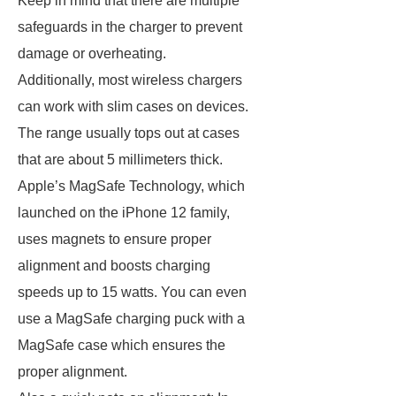
Keep in mind that there are multiple
safeguards in the charger to prevent
damage or overheating.
Additionally, most wireless chargers
can work with slim cases on devices.
The range usually tops out at cases
that are about 5 millimeters thick.
Apple’s MagSafe Technology, which
launched on the iPhone 12 family,
uses magnets to ensure proper
alignment and boosts charging
speeds up to 15 watts. You can even
use a MagSafe charging puck with a
MagSafe case which ensures the
proper alignment.