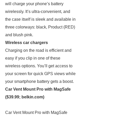
will charge your phone’s battery
wirelessly. It’s ultra-convenient, and
the case itself is sleek and available in
three colorways: black, Product (RED)
and blush pink.
Wireless car chargers
Charging on the road is efficient and
easy if you clip in one of these
wireless options. You’ll get access to
your screen for quick GPS views while
your smartphone battery gets a boost.
Car Vent Mount Pro with MagSafe
($39.99;
belkin.com
)
Car Vent Mount Pro with MagSafe