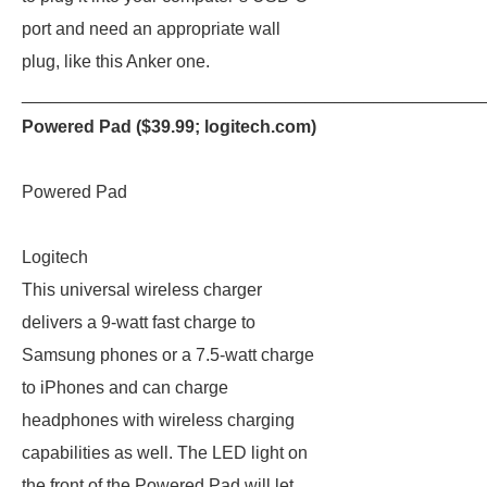
port and need an appropriate wall
plug, like this Anker one.
_______________________________________________
Powered Pad ($39.99;
logitech.com
)
Powered Pad
Logitech
This universal wireless charger
delivers a 9-watt fast charge to
Samsung phones or a 7.5-watt charge
to iPhones and can charge
headphones with wireless charging
capabilities as well. The LED light on
the front of the Powered Pad will let