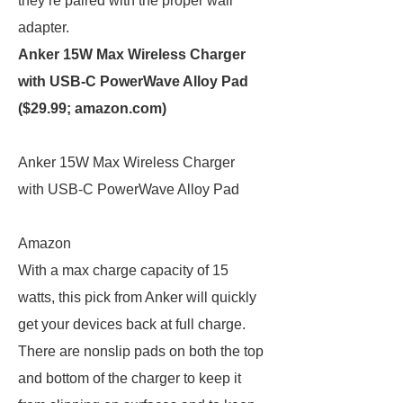
they’re paired with the proper wall
adapter.
Anker 15W Max Wireless Charger
with USB-C PowerWave Alloy Pad
($29.99;
amazon.com
)
Anker 15W Max Wireless Charger
with USB-C PowerWave Alloy Pad
Amazon
With a max charge capacity of 15
watts, this pick from Anker will quickly
get your devices back at full charge.
There are nonslip pads on both the top
and bottom of the charger to keep it