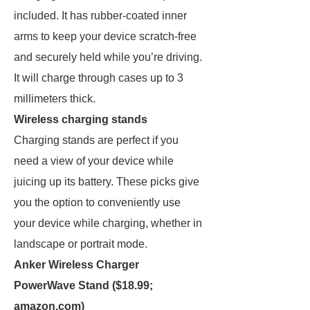
included. It has rubber-coated inner
arms to keep your device scratch-free
and securely held while you’re driving.
It will charge through cases up to 3
millimeters thick.
Wireless charging stands
Charging stands are perfect if you
need a view of your device while
juicing up its battery. These picks give
you the option to conveniently use
your device while charging, whether in
landscape or portrait mode.
Anker Wireless Charger
PowerWave Stand ($18.99;
amazon.com
)