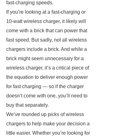
fast-charging speeds.
If you’re looking at a fast-charging or
10-watt wireless charger, it likely will
come with a brick that can power that
fast speed. But sadly, not all wireless
chargers include a brick. And while a
brick might seem unnecessary for a
wireless charger, it’s a critical piece of
the equation to deliver enough power
for fast charging — so if the charger
doesn’t come with one, you’ll need to
buy that separately.
We’ve rounded up picks of wireless
chargers to help make your decision a
little easier. Whether you’re looking for