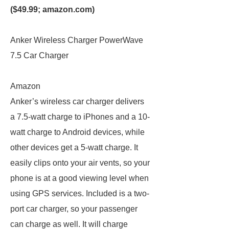
($49.99;
amazon.com
)
Anker Wireless Charger PowerWave
7.5 Car Charger
Amazon
Anker’s wireless car charger delivers
a 7.5-watt charge to iPhones and a 10-
watt charge to Android devices, while
other devices get a 5-watt charge. It
easily clips onto your air vents, so your
phone is at a good viewing level when
using GPS services. Included is a two-
port car charger, so your passenger
can charge as well. It will charge