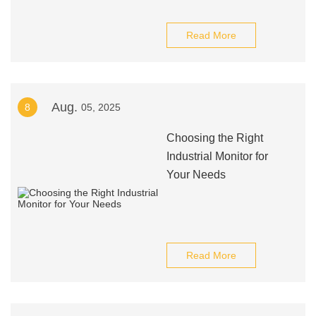
Read More
Aug.
8
05, 2025
Choosing the Right
Industrial Monitor for
Your Needs
Read More