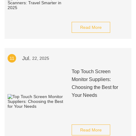
Read More
Jul.
11
22, 2025
Top Touch Screen
Monitor Suppliers:
Choosing the Best for
Your Needs
Read More