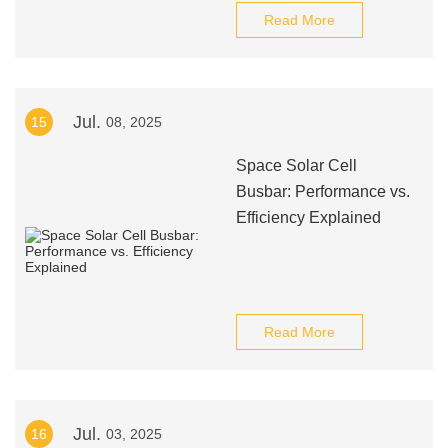
Read More
Jul.
15
08, 2025
Space Solar Cell
Busbar: Performance vs.
Efficiency Explained
Read More
Jul.
16
03, 2025