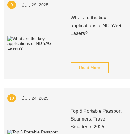
Jul.
9
29, 2025
What are the key
applications of ND YAG
Lasers?
Read More
Jul.
10
24, 2025
Top 5 Portable Passport
Scanners: Travel
Smarter in 2025