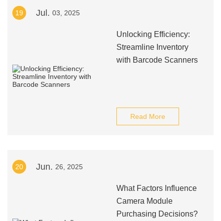
Jul.
19
03, 2025
Unlocking Efficiency:
Streamline Inventory
with Barcode Scanners
Read More
Jun.
20
26, 2025
What Factors Influence
Camera Module
Purchasing Decisions?