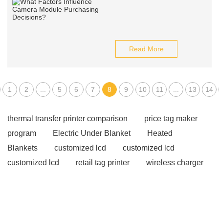
Read More
1
2
...
5
6
7
8
9
10
11
...
13
14
thermal transfer printer comparison
price tag maker
program
Electric Under Blanket
Heated
Blankets
customized lcd
customized lcd
customized lcd
retail tag printer
wireless charger
supplier
wireless charger supplier
wireless
charger supplier
Hybrid Solar Inverters
Hybrid
Solar Inverters
smart nano blackboard
smart nano