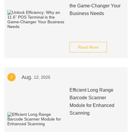
the Game-Changer Your
Business Needs
Read More
Aug.
7
12, 2025
Efficient Long Range
Barcode Scanner
Module for Enhanced
Scanning