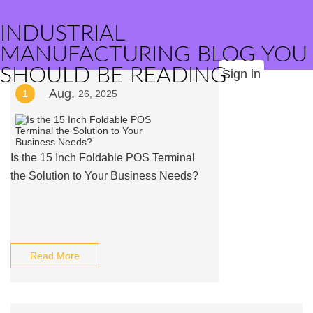
INDUSTRIAL
MANUFACTURING BLOG YOU
SHOULD BE READING
Sign in
Aug.
1
26, 2025
Is the 15 Inch Foldable POS Terminal
the Solution to Your Business Needs?
Read More