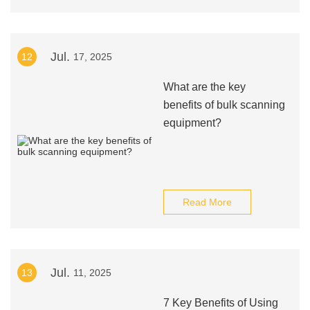
Jul.
12
17, 2025
What are the key
benefits of bulk scanning
equipment?
Read More
Jul.
13
11, 2025
7 Key Benefits of Using