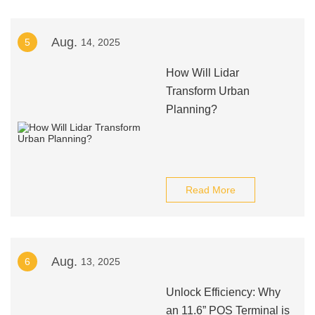
Aug.
5
14, 2025
How Will Lidar
Transform Urban
Planning?
Read More
Aug.
6
13, 2025
Unlock Efficiency: Why
an 11.6” POS Terminal is