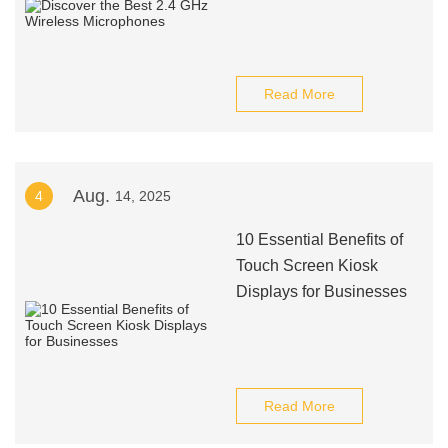
Read More
Aug.
4
14, 2025
10 Essential Benefits of
Touch Screen Kiosk
Displays for Businesses
Read More