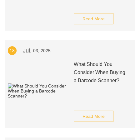
Read More
Jul.
18
03, 2025
What Should You
Consider When Buying
a Barcode Scanner?
Read More