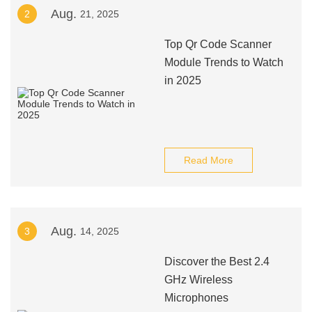
Aug.
2
21, 2025
Top Qr Code Scanner
Module Trends to Watch
in 2025
Read More
Aug.
3
14, 2025
Discover the Best 2.4
GHz Wireless
Microphones