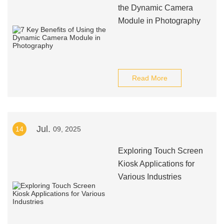
the Dynamic Camera
Module in Photography
Read More
Jul.
14
09, 2025
Exploring Touch Screen
Kiosk Applications for
Various Industries