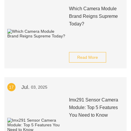
Which Camera Module
Brand Reigns Supreme
Today?
Read More
Jul.
17
03, 2025
Imx291 Sensor Camera
Module: Top 5 Features
You Need to Know