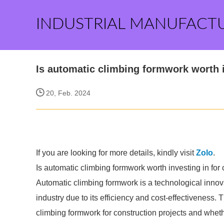
INDUSTRIAL MANUFACT
Is automatic climbing formwork worth i
20, Feb. 2024
If you are looking for more details, kindly visit
Zolo
.
Is automatic climbing formwork worth investing in for 
Automatic climbing formwork is a technological innova
industry due to its efficiency and cost-effectiveness. T
climbing formwork for construction projects and whether