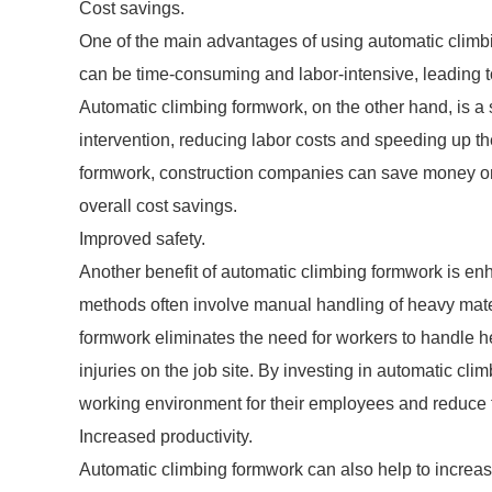
Cost savings.
One of the main advantages of using automatic climb
can be time-consuming and labor-intensive, leading to
Automatic climbing formwork, on the other hand, is a
intervention, reducing labor costs and speeding up th
formwork, construction companies can save money on 
overall cost savings.
Improved safety.
Another benefit of automatic climbing formwork is enh
methods often involve manual handling of heavy materi
formwork eliminates the need for workers to handle h
injuries on the job site. By investing in automatic cl
working environment for their employees and reduce t
Increased productivity.
Automatic climbing formwork can also help to increase