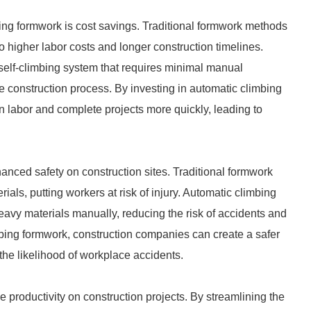
ing formwork is cost savings. Traditional formwork methods
 higher labor costs and longer construction timelines.
 self-climbing system that requires minimal manual
e construction process. By investing in automatic climbing
labor and complete projects more quickly, leading to
anced safety on construction sites. Traditional formwork
als, putting workers at risk of injury. Automatic climbing
eavy materials manually, reducing the risk of accidents and
imbing formwork, construction companies can create a safer
he likelihood of workplace accidents.
 productivity on construction projects. By streamlining the