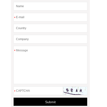
*
*
*
Submit