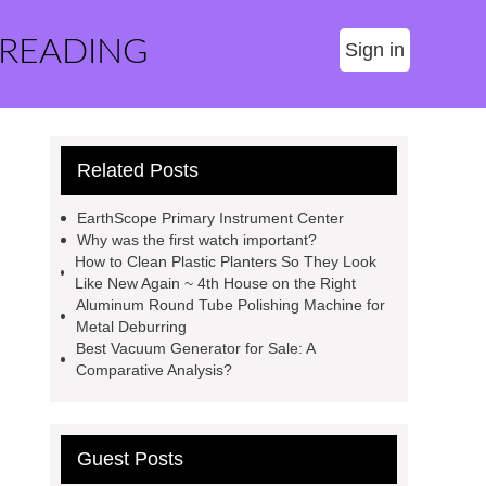
 READING
Sign in
Related Posts
EarthScope Primary Instrument Center
Why was the first watch important?
How to Clean Plastic Planters So They Look
Like New Again ~ 4th House on the Right
Aluminum Round Tube Polishing Machine for
Metal Deburring
Best Vacuum Generator for Sale: A
Comparative Analysis?
Guest Posts