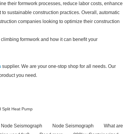
ine their formwork processes, reduce labor costs, enhance
 to sustainable construction practices. Overall, automatic
truction companies looking to optimize their construction
c climbing formwork and how it can benefit your
s
supplier. We are your one-stop shop for all needs. Our
e product you need.
d Split Heat Pump
Node Seismograph
Node Seismograph
What are