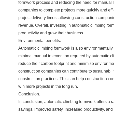
formwork process and reducing the need for manual l
companies to complete projects more quickly and effici
project delivery times, allowing construction compani
revenue. Overall, investing in automatic climbing for
productivity and grow their business.
Environmental benefits.
Automatic climbing formwork is also environmentally 
minimal manual intervention required by automatic c
reduce their carbon footprint and minimize environme
construction companies can contribute to sustainabili
construction practices. This can help construction co
win more projects in the long run.
Conclusion.
In conclusion, automatic climbing formwork offers a ra
savings, improved safety, increased productivity, and