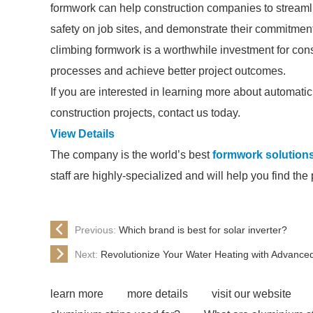
formwork can help construction companies to streaml
safety on job sites, and demonstrate their commitment
climbing formwork is a worthwhile investment for cons
processes and achieve better project outcomes.
If you are interested in learning more about automati
construction projects, contact us today.
View Details
The company is the world’s best
formwork solution
staff are highly-specialized and will help you find th
Previous:
Which brand is best for solar inverter?
Next:
Revolutionize Your Water Heating with Advance
learn more
more details
visit our website