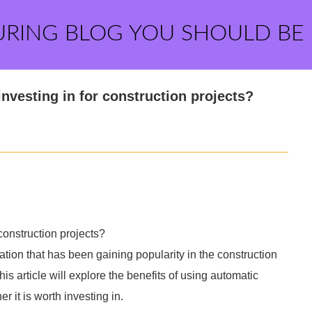
URING BLOG YOU SHOULD BE
nvesting in for construction projects?
construction projects?
tion that has been gaining popularity in the construction
his article will explore the benefits of using automatic
 it is worth investing in.