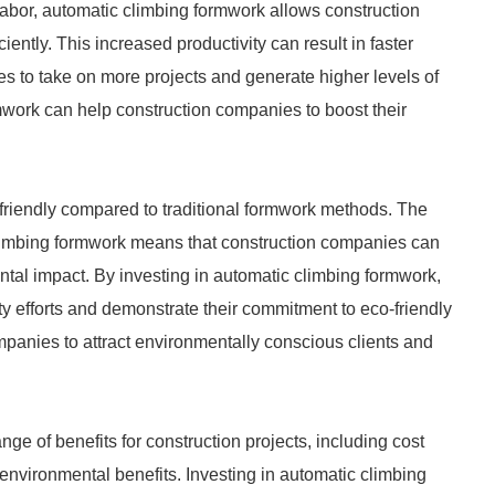
abor, automatic climbing formwork allows construction
ently. This increased productivity can result in faster
es to take on more projects and generate higher levels of
mwork can help construction companies to boost their
friendly compared to traditional formwork methods. The
limbing formwork means that construction companies can
ntal impact. By investing in automatic climbing formwork,
ty efforts and demonstrate their commitment to eco-friendly
mpanies to attract environmentally conscious clients and
nge of benefits for construction projects, including cost
 environmental benefits. Investing in automatic climbing