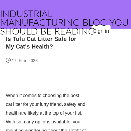
INDUSTRIAL
MANUFACTURING BLOG YOU
SHOULD BE READING
Sign in
Is Tofu Cat Litter Safe for
My Cat's Health?
17, Feb. 2026
When it comes to choosing the best
cat litter for your furry friend, safety and
health are likely at the top of your list.
With so many options available, you
might be wondering about the safety of