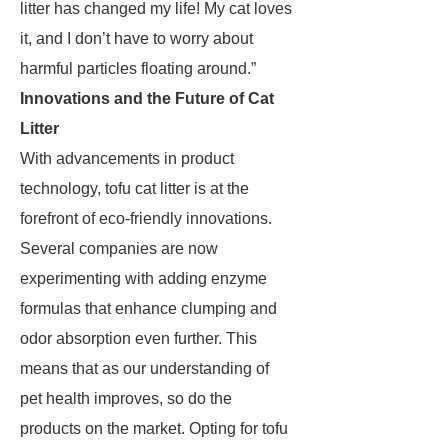
litter has changed my life! My cat loves
it, and I don’t have to worry about
harmful particles floating around.”
Innovations and the Future of Cat
Litter
With advancements in product
technology, tofu cat litter is at the
forefront of eco-friendly innovations.
Several companies are now
experimenting with adding enzyme
formulas that enhance clumping and
odor absorption even further. This
means that as our understanding of
pet health improves, so do the
products on the market. Opting for tofu