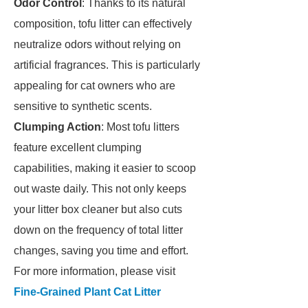
Odor Control
: Thanks to its natural
composition, tofu litter can effectively
neutralize odors without relying on
artificial fragrances. This is particularly
appealing for cat owners who are
sensitive to synthetic scents.
Clumping Action
: Most tofu litters
feature excellent clumping
capabilities, making it easier to scoop
out waste daily. This not only keeps
your litter box cleaner but also cuts
down on the frequency of total litter
changes, saving you time and effort.
For more information, please visit
Fine-Grained Plant Cat Litter