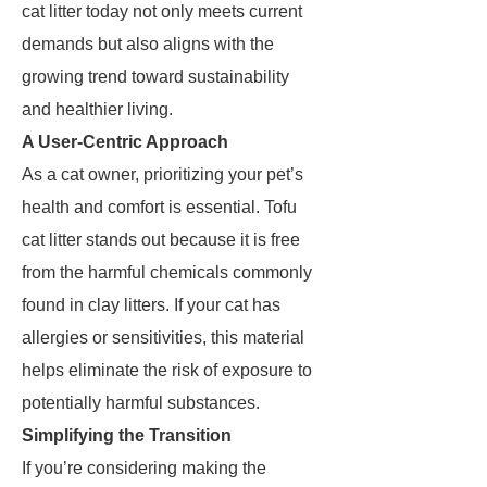
cat litter today not only meets current
demands but also aligns with the
growing trend toward sustainability
and healthier living.
A User-Centric Approach
As a cat owner, prioritizing your pet’s
health and comfort is essential. Tofu
cat litter stands out because it is free
from the harmful chemicals commonly
found in clay litters. If your cat has
allergies or sensitivities, this material
helps eliminate the risk of exposure to
potentially harmful substances.
Simplifying the Transition
If you’re considering making the