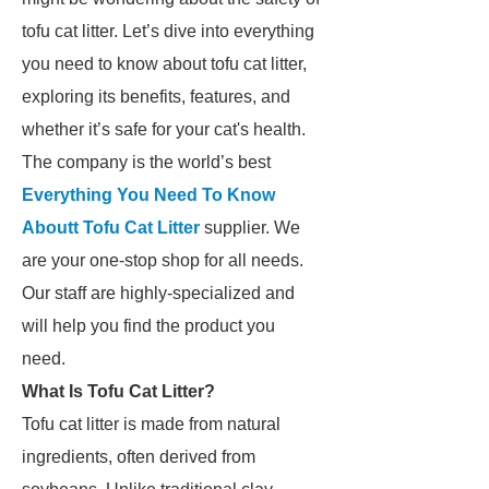
tofu cat litter. Let’s dive into everything
you need to know about tofu cat litter,
exploring its benefits, features, and
whether it’s safe for your cat's health.
The company is the world’s best
Everything You Need To Know
Aboutt Tofu Cat Litter
supplier. We
are your one-stop shop for all needs.
Our staff are highly-specialized and
will help you find the product you
need.
What Is Tofu Cat Litter?
Tofu cat litter is made from natural
ingredients, often derived from