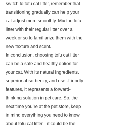
switch to tofu cat litter, remember that
transitioning gradually can help your
cat adjust more smoothly. Mix the tofu
litter with their regular litter over a
week or so to familiarize them with the
new texture and scent.
In conclusion, choosing tofu cat litter
can be a safe and healthy option for
your cat. With its natural ingredients,
superior absorbency, and user-friendly
features, it represents a forward-
thinking solution in pet care. So, the
next time you’re at the pet store, keep
in mind everything you need to know
about tofu cat litter—it could be the