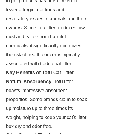
in pet products has been linked to
fewer allergic reactions and
respiratory issues in animals and their
owners. Since tofu litter produces low
dust and is free from harmful
chemicals, it significantly minimizes
the risk of health concerns typically
associated with traditional litter.
Key Benefits of Tofu Cat Litter
Natural Absorbency
: Tofu litter
boasts impressive absorbent
properties. Some brands claim to soak
up moisture up to three times its
weight, helping to keep your cat's litter
box dry and odor-free.