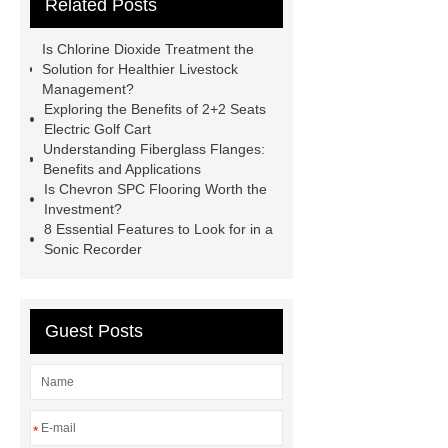
Related Posts
bearing
6010 2RS Bearing
Foot Switch Manufacturer
Is Chlorine Dioxide Treatment the
Automatic Carton Sealer Machine
Solution for Healthier Livestock
Management?
Bulk chlorine dioxide powder for
Exploring the Benefits of 2+2 Seats
sale
Chlorine dioxide treatment for
Electric Golf Cart
Understanding Fiberglass Flanges:
animal husbandry
Food-grade
Benefits and Applications
chlorine dioxide supplier in
Is Chevron SPC Flooring Worth the
Investment?
Vietnam
r134a compressor for 24v
8 Essential Features to Look for in a
truck cab air conditioner
Large
Sonic Recorder
Capacity Electric Compressor
sandblasted test panels
Guest Posts
*