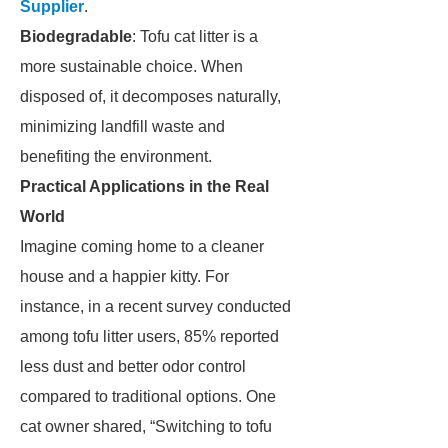
Supplier
.
Biodegradable
: Tofu cat litter is a
more sustainable choice. When
disposed of, it decomposes naturally,
minimizing landfill waste and
benefiting the environment.
Practical Applications in the Real
World
Imagine coming home to a cleaner
house and a happier kitty. For
instance, in a recent survey conducted
among tofu litter users, 85% reported
less dust and better odor control
compared to traditional options. One
cat owner shared, “Switching to tofu