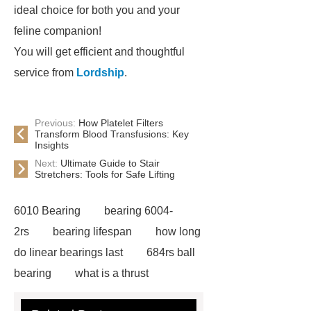
ideal choice for both you and your
feline companion!
You will get efficient and thoughtful
service from
Lordship
.
Previous:
How Platelet Filters
Transform Blood Transfusions: Key
Insights
Next:
Ultimate Guide to Stair
Stretchers: Tools for Safe Lifting
6010 Bearing
bearing 6004-
2rs
bearing lifespan
how long
do linear bearings last
684rs ball
bearing
what is a thrust
bearing
what is thrust ball