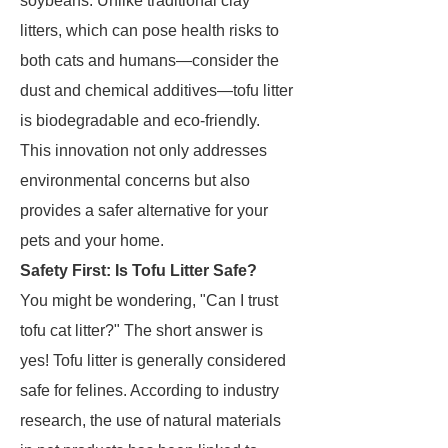
soybeans. Unlike traditional clay
litters, which can pose health risks to
both cats and humans—consider the
dust and chemical additives—tofu litter
is biodegradable and eco-friendly.
This innovation not only addresses
environmental concerns but also
provides a safer alternative for your
pets and your home.
Safety First: Is Tofu Litter Safe?
You might be wondering, "Can I trust
tofu cat litter?" The short answer is
yes! Tofu litter is generally considered
safe for felines. According to industry
research, the use of natural materials