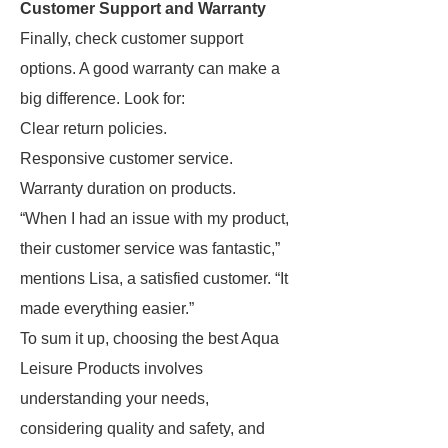
Customer Support and Warranty
Finally, check customer support
options. A good warranty can make a
big difference. Look for:
Clear return policies.
Responsive customer service.
Warranty duration on products.
“When I had an issue with my product,
their customer service was fantastic,”
mentions Lisa, a satisfied customer. “It
made everything easier.”
To sum it up, choosing the best Aqua
Leisure Products involves
understanding your needs,
considering quality and safety, and