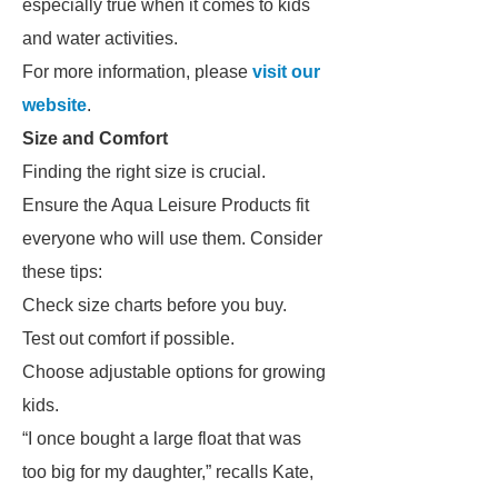
especially true when it comes to kids
and water activities.
For more information, please
visit our
website
.
Size and Comfort
Finding the right size is crucial.
Ensure the Aqua Leisure Products fit
everyone who will use them. Consider
these tips:
Check size charts before you buy.
Test out comfort if possible.
Choose adjustable options for growing
kids.
“I once bought a large float that was
too big for my daughter,” recalls Kate,