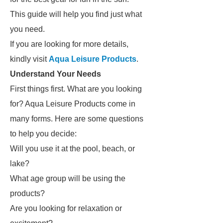
This guide will help you find just what
you need.
If you are looking for more details,
kindly visit
Aqua Leisure Products
.
Understand Your Needs
First things first. What are you looking
for? Aqua Leisure Products come in
many forms. Here are some questions
to help you decide:
Will you use it at the pool, beach, or
lake?
What age group will be using the
products?
Are you looking for relaxation or