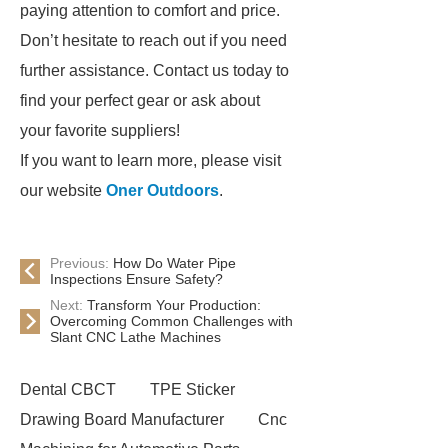
paying attention to comfort and price.
Don’t hesitate to reach out if you need
further assistance. Contact us today to
find your perfect gear or ask about
your favorite suppliers!
If you want to learn more, please visit
our website
Oner Outdoors
.
Previous:
How Do Water Pipe
Inspections Ensure Safety?
Next:
Transform Your Production:
Overcoming Common Challenges with
Slant CNC Lathe Machines
Dental CBCT
TPE Sticker
Drawing Board Manufacturer
Cnc