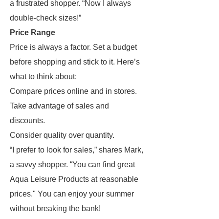
a frustrated shopper. “Now I always
double-check sizes!”
Price Range
Price is always a factor. Set a budget
before shopping and stick to it. Here’s
what to think about:
Compare prices online and in stores.
Take advantage of sales and
discounts.
Consider quality over quantity.
“I prefer to look for sales,” shares Mark,
a savvy shopper. “You can find great
Aqua Leisure Products at reasonable
prices." You can enjoy your summer
without breaking the bank!