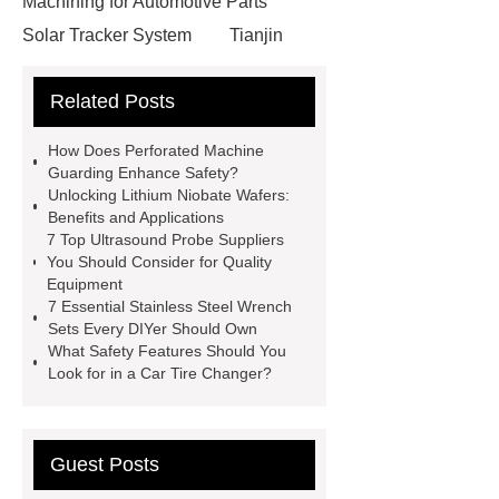
Machining for Automotive Parts
Solar Tracker System
Tianjin
Ruijie
drop tower ride for sale
Related Posts
Remanufactured Volkswagen
Engine
Antibody-drug
How Does Perforated Machine
conjugates
recessed filter
Guarding Enhance Safety?
Unlocking Lithium Niobate Wafers:
plate
Electric Cables
Benefits and Applications
Manufacturer
Robot Gripper for
7 Top Ultrasound Probe Suppliers
You Should Consider for Quality
cast parts
Power Splitter HG-F.T-
Equipment
1T*B
flexible skirting board
7 Essential Stainless Steel Wrench
Sets Every DIYer Should Own
metso pump parts
round tft
What Safety Features Should You
display
Molecular Biology Kits for
Look for in a Car Tire Changer?
Research
Guest Posts