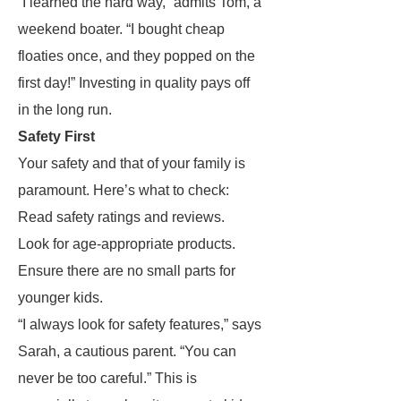
“I learned the hard way,” admits Tom, a
weekend boater. “I bought cheap
floaties once, and they popped on the
first day!” Investing in quality pays off
in the long run.
Safety First
Your safety and that of your family is
paramount. Here’s what to check:
Read safety ratings and reviews.
Look for age-appropriate products.
Ensure there are no small parts for
younger kids.
“I always look for safety features,” says
Sarah, a cautious parent. “You can
never be too careful.” This is