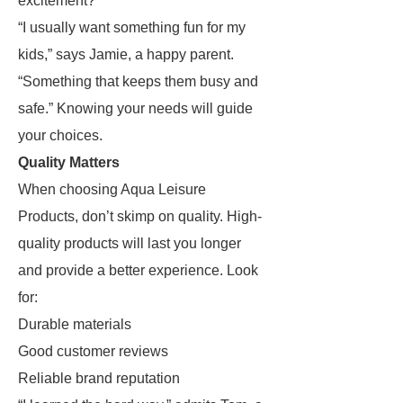
excitement?
“I usually want something fun for my
kids,” says Jamie, a happy parent.
“Something that keeps them busy and
safe.” Knowing your needs will guide
your choices.
Quality Matters
When choosing Aqua Leisure
Products, don’t skimp on quality. High-
quality products will last you longer
and provide a better experience. Look
for:
Durable materials
Good customer reviews
Reliable brand reputation