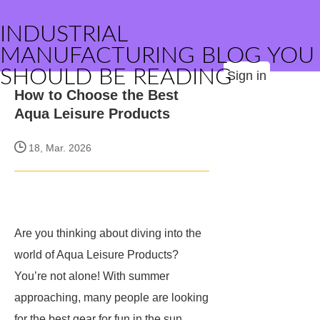
INDUSTRIAL
MANUFACTURING BLOG YOU
SHOULD BE READING
Sign in
How to Choose the Best
Aqua Leisure Products
18, Mar. 2026
Are you thinking about diving into the
world of Aqua Leisure Products?
You’re not alone! With summer
approaching, many people are looking
for the best gear for fun in the sun.