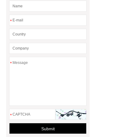
*
*
*
Submit