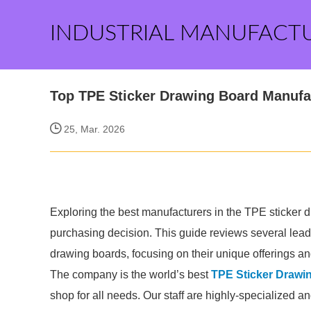
INDUSTRIAL MANUFACT
Top TPE Sticker Drawing Board Manufa
25, Mar. 2026
Exploring the best manufacturers in the TPE sticker
purchasing decision. This guide reviews several lea
drawing boards, focusing on their unique offerings an
The company is the world’s best
TPE Sticker Drawi
shop for all needs. Our staff are highly-specialized a