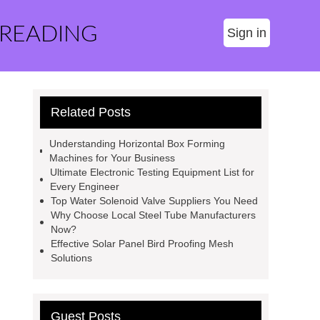
 READING
Sign in
Related Posts
Understanding Horizontal Box Forming
Machines for Your Business
Ultimate Electronic Testing Equipment List for
Every Engineer
Top Water Solenoid Valve Suppliers You Need
Why Choose Local Steel Tube Manufacturers
Now?
Effective Solar Panel Bird Proofing Mesh
Solutions
Guest Posts