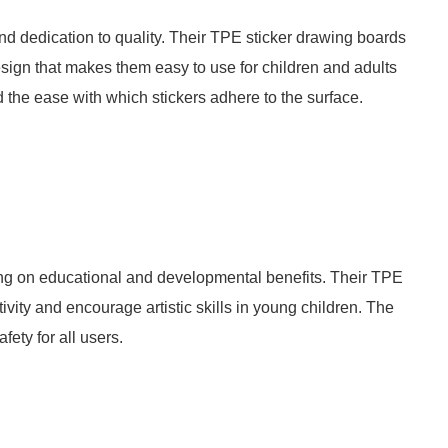
nd dedication to quality. Their TPE sticker drawing boards
sign that makes them easy to use for children and adults
d the ease with which stickers adhere to the surface.
ing on educational and developmental benefits. Their TPE
vity and encourage artistic skills in young children. The
ety for all users.