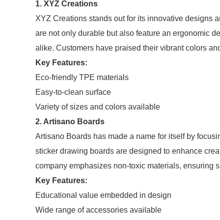
1. XYZ Creations
XYZ Creations stands out for its innovative designs a
are not only durable but also feature an ergonomic de
alike. Customers have praised their vibrant colors an
Key Features:
Eco-friendly TPE materials
Easy-to-clean surface
Variety of sizes and colors available
2. Artisano Boards
Artisano Boards has made a name for itself by focus
sticker drawing boards are designed to enhance creati
company emphasizes non-toxic materials, ensuring saf
Key Features:
Educational value embedded in design
Wide range of accessories available