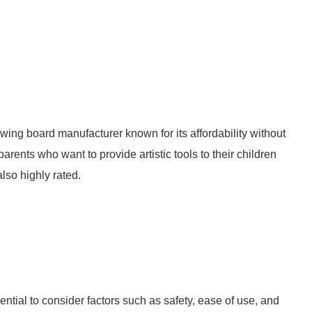
wing board manufacturer known for its affordability without
arents who want to provide artistic tools to their children
lso highly rated.
ntial to consider factors such as safety, ease of use, and