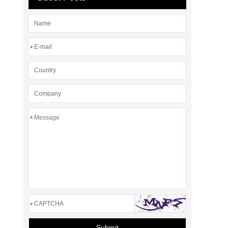
*
*
*
Submit