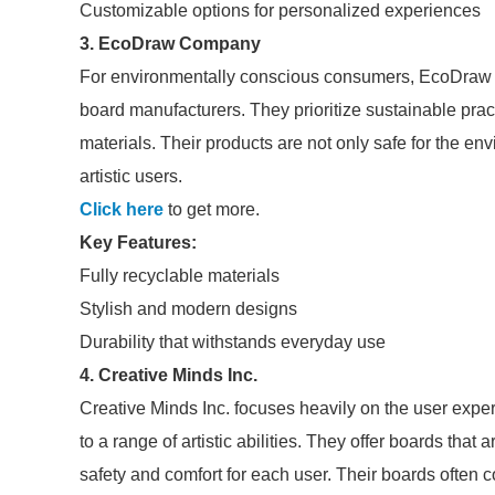
Customizable options for personalized experiences
3. EcoDraw Company
For environmentally conscious consumers, EcoDraw 
board manufacturers. They prioritize sustainable pra
materials. Their products are not only safe for the en
artistic users.
Click here
to get more.
Key Features:
Fully recyclable materials
Stylish and modern designs
Durability that withstands everyday use
4. Creative Minds Inc.
Creative Minds Inc. focuses heavily on the user exper
to a range of artistic abilities. They offer boards that
safety and comfort for each user. Their boards ofte