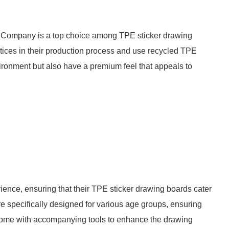
Company is a top choice among TPE sticker drawing
ctices in their production process and use recycled TPE
vironment but also have a premium feel that appeals to
ience, ensuring that their TPE sticker drawing boards cater
 are specifically designed for various age groups, ensuring
n come with accompanying tools to enhance the drawing