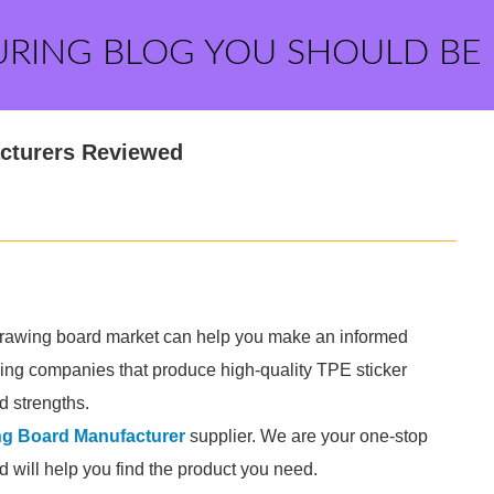
URING BLOG YOU SHOULD BE
cturers Reviewed
 drawing board market can help you make an informed
ding companies that produce high-quality TPE sticker
d strengths.
ng Board Manufacturer
supplier. We are your one-stop
nd will help you find the product you need.