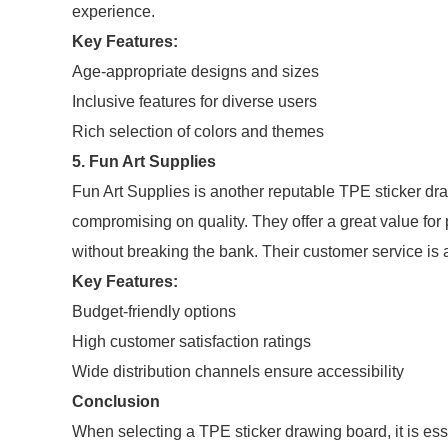
experience.
Key Features:
Age-appropriate designs and sizes
Inclusive features for diverse users
Rich selection of colors and themes
5. Fun Art Supplies
Fun Art Supplies is another reputable TPE sticker dra
compromising on quality. They offer a great value for p
without breaking the bank. Their customer service is a
Key Features:
Budget-friendly options
High customer satisfaction ratings
Wide distribution channels ensure accessibility
Conclusion
When selecting a TPE sticker drawing board, it is esse