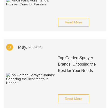
Read More
May.
11
20, 2025
Top Garden Sprayer
Brands: Choosing the
Best for Your Needs
Read More