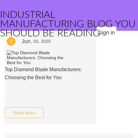
INDUSTRIAL
MANUFACTURING BLOG YOU
SHOULD BE READING
Sign in
Jun.
1
02, 2025
Top Diamond Blade Manufacturers:
Choosing the Best for You
Read More