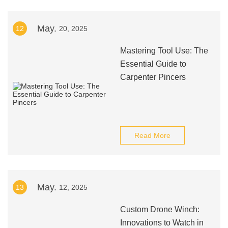
May.
12
20, 2025
Mastering Tool Use: The
Essential Guide to
Carpenter Pincers
Read More
May.
13
12, 2025
Custom Drone Winch:
Innovations to Watch in