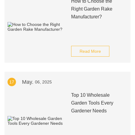
How to Choose the
Right Garden Rake
Manufacturer?
Read More
May.
17
06, 2025
Top 10 Wholesale
Garden Tools Every
Gardener Needs