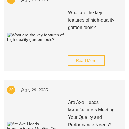
Apr.
19
29, 2025
What are the key
features of high-quality
garden tools?
Read More
Apr.
20
29, 2025
Are Axe Heads
Manufacturers Meeting
Your Quality and
Performance Needs?