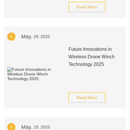
Read More
May.
8
29, 2025
Future Innovations in
Wireless Drone Winch
Technology 2025
Read More
May.
9
29, 2025