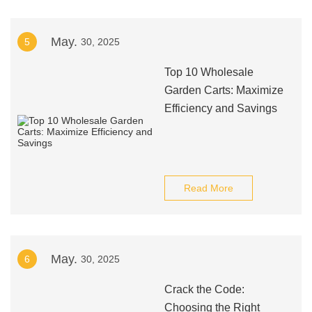
May.
5
30, 2025
Top 10 Wholesale
Garden Carts: Maximize
Efficiency and Savings
Read More
May.
6
30, 2025
Crack the Code:
Choosing the Right