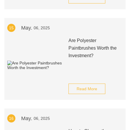
May.
15
06, 2025
Are Polyester
Paintbrushes Worth the
Investment?
Read More
May.
16
06, 2025