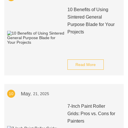
10 Benefits of Using
Sintered General
Purpose Blade for Your
Projects
Read More
May.
10
21, 2025
7-Inch Paint Roller
Grids: Pros vs. Cons for
Painters