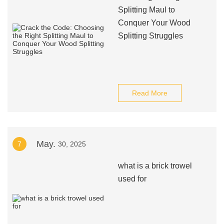
Splitting Maul to
Conquer Your Wood
Splitting Struggles
Read More
May.
7
30, 2025
what is a brick trowel
used for