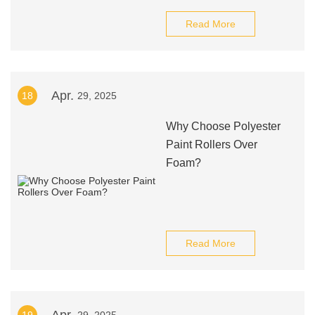
Read More
Apr.
18
29, 2025
Why Choose Polyester
Paint Rollers Over
Foam?
Read More