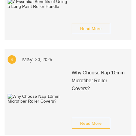
Read More
May.
4
30, 2025
Why Choose Nap 10mm
Microfiber Roller
Covers?
Read More