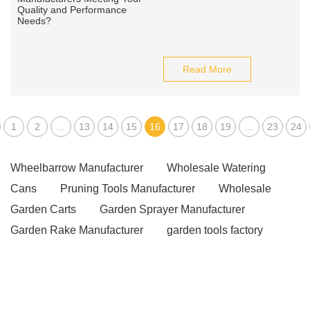
Read More
1
2
...
13
14
15
16
17
18
19
...
23
24
Wheelbarrow Manufacturer
Wholesale Watering
Cans
Pruning Tools Manufacturer
Wholesale
Garden Carts
Garden Sprayer Manufacturer
Garden Rake Manufacturer
garden tools factory
Pruning Saw Manufacturer
Garden Sprayer
Manufacturer
Garden Hoses Manufacturer
Cordless Mini Rotary Tool
hedge shears vs lopper