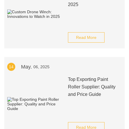
2025
Read More
May.
14
06, 2025
Top Exporting Paint
Roller Supplier: Quality
and Price Guide
Read More