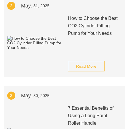
May.
2
31, 2025
How to Choose the Best
CO2 Cylinder Filling
Pump for Your Needs
Read More
May.
3
30, 2025
7 Essential Benefits of
Using a Long Paint
Roller Handle