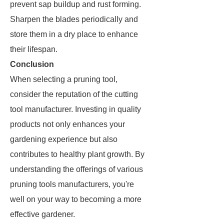
prevent sap buildup and rust forming.
Sharpen the blades periodically and
store them in a dry place to enhance
their lifespan.
Conclusion
When selecting a pruning tool,
consider the reputation of the cutting
tool manufacturer. Investing in quality
products not only enhances your
gardening experience but also
contributes to healthy plant growth. By
understanding the offerings of various
pruning tools manufacturers, you're
well on your way to becoming a more
effective gardener.