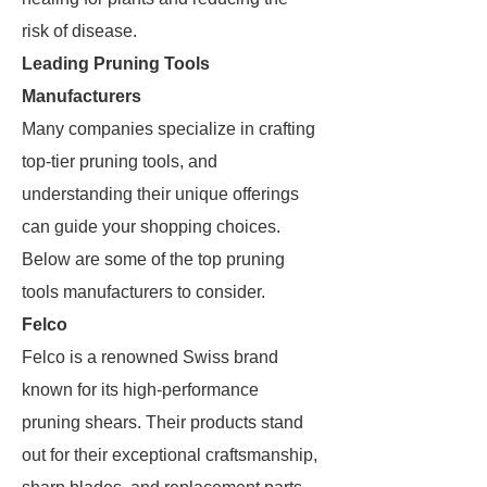
risk of disease.
Leading Pruning Tools
Manufacturers
Many companies specialize in crafting
top-tier pruning tools, and
understanding their unique offerings
can guide your shopping choices.
Below are some of the top pruning
tools manufacturers to consider.
Felco
Felco is a renowned Swiss brand
known for its high-performance
pruning shears. Their products stand
out for their exceptional craftsmanship,