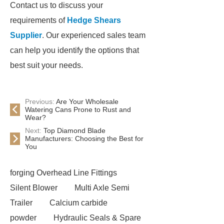
Contact us to discuss your
requirements of
Hedge Shears
Supplier
. Our experienced sales team
can help you identify the options that
best suit your needs.
Previous:
Are Your Wholesale
Watering Cans Prone to Rust and
Wear?
Next:
Top Diamond Blade
Manufacturers: Choosing the Best for
You
forging Overhead Line Fittings
Silent Blower
Multi Axle Semi
Trailer
Calcium carbide
powder
Hydraulic Seals & Spare