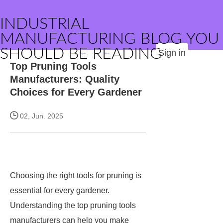
INDUSTRIAL
MANUFACTURING BLOG YOU
SHOULD BE READING
Sign in
Top Pruning Tools
Manufacturers: Quality
Choices for Every Gardener
02, Jun. 2025
Choosing the right tools for pruning is
essential for every gardener.
Understanding the top pruning tools
manufacturers can help you make