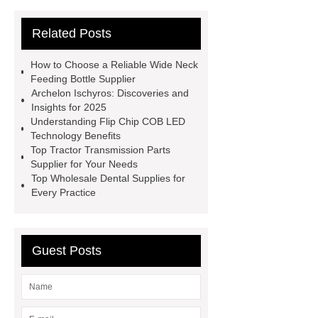
Parts
satellite aluminum
Related Posts
honeycomb sandwich panel
V
Belts
Mining Equipment Parts
How to Choose a Reliable Wide Neck
Suppliers
Anti-Corrosion Steel
Feeding Bottle Supplier
Archelon Ischyros: Discoveries and
Pipe
Micro Perforated Metal
Insights for 2025
Sheet
Pulp Molding AOI
Understanding Flip Chip COB LED
Technology Benefits
Machine
masterbatch factory
Top Tractor Transmission Parts
UHPC Cement
rotary corn
Supplier for Your Needs
Top Wholesale Dental Supplies for
headers
bearing bar grating
Every Practice
manufacturer
custom step drill bits
supplier
Guest Posts