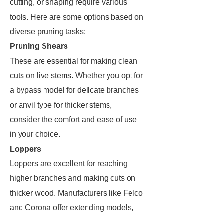
cutting, or shaping require various
tools. Here are some options based on
diverse pruning tasks:
Pruning Shears
These are essential for making clean
cuts on live stems. Whether you opt for
a bypass model for delicate branches
or anvil type for thicker stems,
consider the comfort and ease of use
in your choice.
Loppers
Loppers are excellent for reaching
higher branches and making cuts on
thicker wood. Manufacturers like Felco
and Corona offer extending models,