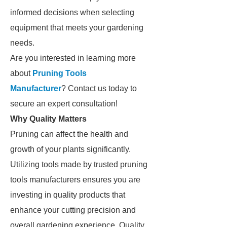
informed decisions when selecting
equipment that meets your gardening
needs.
Are you interested in learning more
about
Pruning Tools
Manufacturer
? Contact us today to
secure an expert consultation!
Why Quality Matters
Pruning can affect the health and
growth of your plants significantly.
Utilizing tools made by trusted pruning
tools manufacturers ensures you are
investing in quality products that
enhance your cutting precision and
overall gardening experience. Quality