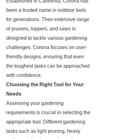
Established in California, Corona has
been a trusted name in outdoor tools
for generations. Their extensive range
of pruners, loppers, and saws is
designed to tackle various gardening
challenges. Corona focuses on user-
friendly designs, ensuring that even
the toughest tasks can be approached
with confidence.
Choosing the Right Tool for Your
Needs
Assessing your gardening
requirements is crucial in selecting the
appropriate tool. Different gardening
tasks such as light pruning, heavy