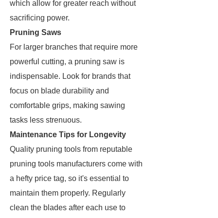
which allow for greater reach without
sacrificing power.
Pruning Saws
For larger branches that require more
powerful cutting, a pruning saw is
indispensable. Look for brands that
focus on blade durability and
comfortable grips, making sawing
tasks less strenuous.
Maintenance Tips for Longevity
Quality pruning tools from reputable
pruning tools manufacturers come with
a hefty price tag, so it's essential to
maintain them properly. Regularly
clean the blades after each use to