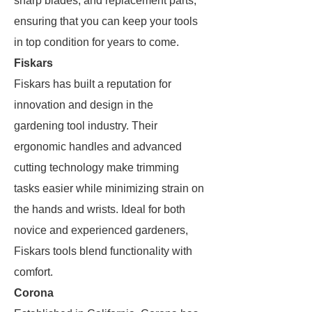
sharp blades, and replacement parts,
ensuring that you can keep your tools
in top condition for years to come.
Fiskars
Fiskars has built a reputation for
innovation and design in the
gardening tool industry. Their
ergonomic handles and advanced
cutting technology make trimming
tasks easier while minimizing strain on
the hands and wrists. Ideal for both
novice and experienced gardeners,
Fiskars tools blend functionality with
comfort.
Corona