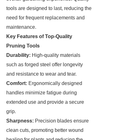
tools are designed to last, reducing the
need for frequent replacements and
maintenance.
Key Features of Top-Quality
Pruning Tools
Durability:
High-quality materials
such as forged steel offer longevity
and resistance to wear and tear.
Comfort:
Ergonomically designed
handles minimize fatigue during
extended use and provide a secure
grip.
Sharpness:
Precision blades ensure
clean cuts, promoting better wound
healing for plants and reducing the