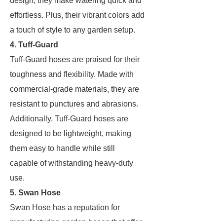
design, they make watering quick and
effortless. Plus, their vibrant colors add
a touch of style to any garden setup.
4. Tuff-Guard
Tuff-Guard hoses are praised for their
toughness and flexibility. Made with
commercial-grade materials, they are
resistant to punctures and abrasions.
Additionally, Tuff-Guard hoses are
designed to be lightweight, making
them easy to handle while still
capable of withstanding heavy-duty
use.
5. Swan Hose
Swan Hose has a reputation for