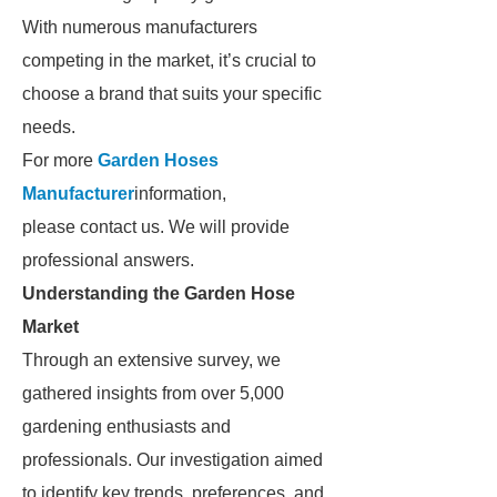
With numerous manufacturers
competing in the market, it’s crucial to
choose a brand that suits your specific
needs.
For more
Garden Hoses
Manufacturer
information,
please contact us. We will provide
professional answers.
Understanding the Garden Hose
Market
Through an extensive survey, we
gathered insights from over 5,000
gardening enthusiasts and
professionals. Our investigation aimed
to identify key trends, preferences, and