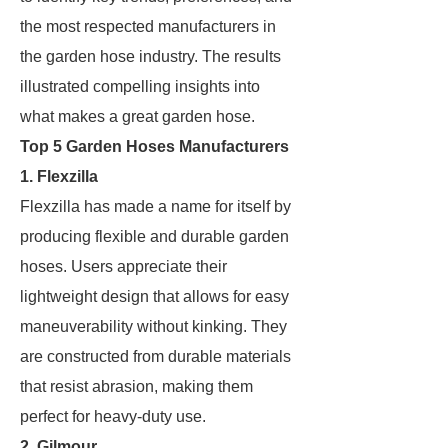
the most respected manufacturers in
the garden hose industry. The results
illustrated compelling insights into
what makes a great garden hose.
Top 5 Garden Hoses Manufacturers
1. Flexzilla
Flexzilla has made a name for itself by
producing flexible and durable garden
hoses. Users appreciate their
lightweight design that allows for easy
maneuverability without kinking. They
are constructed from durable materials
that resist abrasion, making them
perfect for heavy-duty use.
2. Gilmour