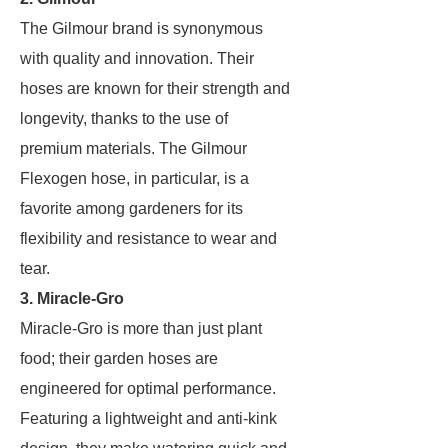
The Gilmour brand is synonymous
with quality and innovation. Their
hoses are known for their strength and
longevity, thanks to the use of
premium materials. The Gilmour
Flexogen hose, in particular, is a
favorite among gardeners for its
flexibility and resistance to wear and
tear.
3. Miracle-Gro
Miracle-Gro is more than just plant
food; their garden hoses are
engineered for optimal performance.
Featuring a lightweight and anti-kink