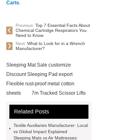
Carts
.
Previous:
Top 7 Essential Facts About
Chemical Cartridge Respirators You
Need to Know
Next:
What to Look for in a Wrench
Manufacturer?
Sleeping Mat Sale customize
Discount Sleeping Pad export
Flexible rust-proof metal cotton
sheets
7m Tracked Scissor Lifts
cost
7m Self-propelled Scissor
Related Posts
Lifts cost
Textile Auxiliaries
Manufacturer
Horizontal self-
Textile Auxiliaries Manufacturer: Local
priming pump
China Carpeted
vs Global Impact Explained
Sleeping Mats vs Air Mattresses:
Car Mats Manufacturer
Diamond