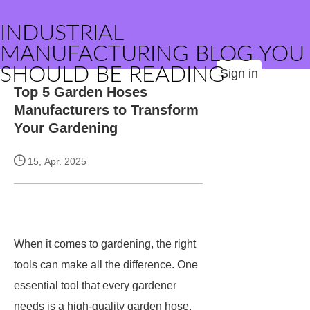
INDUSTRIAL
MANUFACTURING BLOG YOU
SHOULD BE READING
Sign in
Top 5 Garden Hoses
Manufacturers to Transform
Your Gardening
15, Apr. 2025
When it comes to gardening, the right
tools can make all the difference. One
essential tool that every gardener
needs is a high-quality garden hose.