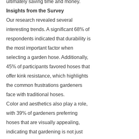
ultimately saving time and money.
Insights from the Survey
Our research revealed several
interesting trends. A significant 68% of
respondents indicated that durability is
the most important factor when
selecting a garden hose. Additionally,
45% of participants favored hoses that
offer kink resistance, which highlights
the common frustrations gardeners
face with traditional hoses.
Color and aesthetics also play a role,
with 39% of gardeners preferring
hoses that are visually appealing,
indicating that gardening is not just