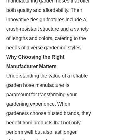
manufacturing garden hoses that offer
both quality and affordability. Their
innovative design features include a
crush-resistant structure and a variety
of lengths and colors, catering to the
needs of diverse gardening styles.
Why Choosing the Right
Manufacturer Matters
Understanding the value of a reliable
garden hose manufacturer is
paramount for transforming your
gardening experience. When
gardeners choose trusted brands, they
benefit from products that not only
perform well but also last longer,