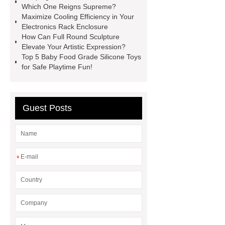
Which One Reigns Supreme?
leather car mats Factory
Maximize Cooling Efficiency in Your
Electronics Rack Enclosure
Hydrophilic urinary guidewire
How Can Full Round Sculpture
Steel Plate
white masterbatch
Elevate Your Artistic Expression?
Top 5 Baby Food Grade Silicone Toys
Steel Products for Mechanical
for Safe Playtime Fun!
Manufacturing solution
fingerless
crossfit grips suplier
replacement
filter press cloth
embroidery
Guest Posts
chenille machine
*