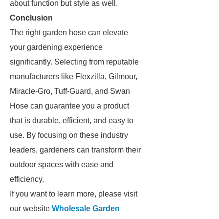
about function but style as well.
Conclusion
The right garden hose can elevate
your gardening experience
significantly. Selecting from reputable
manufacturers like Flexzilla, Gilmour,
Miracle-Gro, Tuff-Guard, and Swan
Hose can guarantee you a product
that is durable, efficient, and easy to
use. By focusing on these industry
leaders, gardeners can transform their
outdoor spaces with ease and
efficiency.
If you want to learn more, please visit
our website
Wholesale Garden