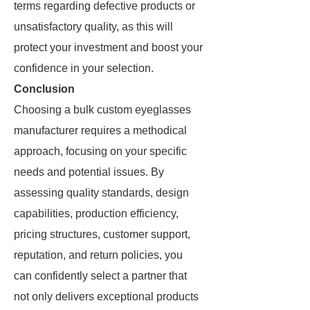
terms regarding defective products or
unsatisfactory quality, as this will
protect your investment and boost your
confidence in your selection.
Conclusion
Choosing a bulk custom eyeglasses
manufacturer requires a methodical
approach, focusing on your specific
needs and potential issues. By
assessing quality standards, design
capabilities, production efficiency,
pricing structures, customer support,
reputation, and return policies, you
can confidently select a partner that
not only delivers exceptional products