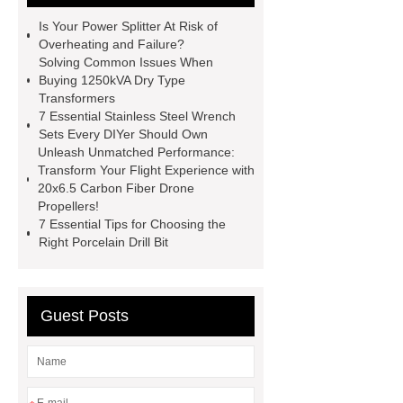
Engine
Antibody-drug
Is Your Power Splitter At Risk of
conjugates
recessed filter
Overheating and Failure?
Solving Common Issues When
plate
Electric Cables
Buying 1250kVA Dry Type
Manufacturer
Robot Gripper for
Transformers
7 Essential Stainless Steel Wrench
cast parts
Power Splitter HG-F.T-
Sets Every DIYer Should Own
1T*B
flexible skirting board
Unleash Unmatched Performance:
Transform Your Flight Experience with
metso pump parts
round tft
20x6.5 Carbon Fiber Drone
display
Molecular Biology Kits for
Propellers!
7 Essential Tips for Choosing the
Research
Right Porcelain Drill Bit
Guest Posts