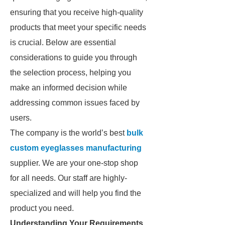
ensuring that you receive high-quality
products that meet your specific needs
is crucial. Below are essential
considerations to guide you through
the selection process, helping you
make an informed decision while
addressing common issues faced by
users.
The company is the world’s best
bulk
custom eyeglasses manufacturing
supplier. We are your one-stop shop
for all needs. Our staff are highly-
specialized and will help you find the
product you need.
Understanding Your Requirements