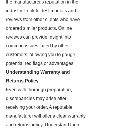
the manufacturer's reputation in the
industry. Look for testimonials and
reviews from other clients who have
ordered similar products. Online
reviews can provide insight into
common issues faced by other
customers, allowing you to gauge
potential red flags or advantages.
Understanding Warranty and
Returns Policy
Even with thorough preparation,
discrepancies may arise after
receiving your order. A reputable
manufacturer will offer a clear warranty
and returns policy. Understand their