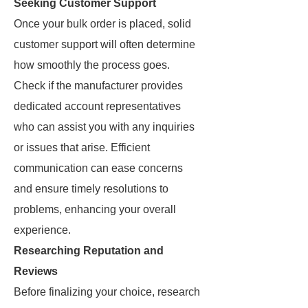
Seeking Customer Support
Once your bulk order is placed, solid
customer support will often determine
how smoothly the process goes.
Check if the manufacturer provides
dedicated account representatives
who can assist you with any inquiries
or issues that arise. Efficient
communication can ease concerns
and ensure timely resolutions to
problems, enhancing your overall
experience.
Researching Reputation and
Reviews
Before finalizing your choice, research