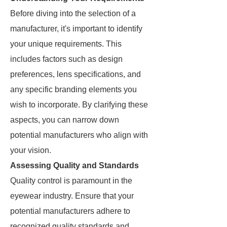
Before diving into the selection of a
manufacturer, it's important to identify
your unique requirements. This
includes factors such as design
preferences, lens specifications, and
any specific branding elements you
wish to incorporate. By clarifying these
aspects, you can narrow down
potential manufacturers who align with
your vision.
Assessing Quality and Standards
Quality control is paramount in the
eyewear industry. Ensure that your
potential manufacturers adhere to
recognized quality standards and