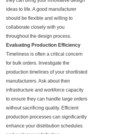
they can bring your innovative design
ideas to life. A good manufacturer
should be flexible and willing to
collaborate closely with you
throughout the design process.
Evaluating Production Efficiency
Timeliness is often a critical concern
for bulk orders. Investigate the
production timelines of your shortlisted
manufacturers. Ask about their
infrastructure and workforce capacity
to ensure they can handle large orders
without sacrificing quality. Efficient
production processes can significantly
enhance your distribution schedules