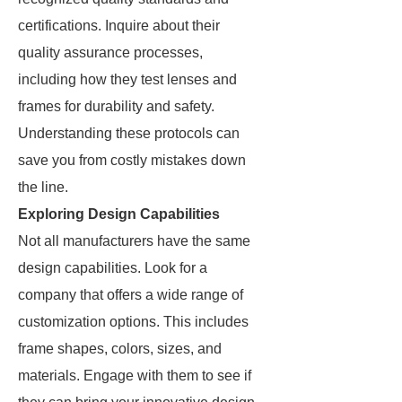
certifications. Inquire about their
quality assurance processes,
including how they test lenses and
frames for durability and safety.
Understanding these protocols can
save you from costly mistakes down
the line.
Exploring Design Capabilities
Not all manufacturers have the same
design capabilities. Look for a
company that offers a wide range of
customization options. This includes
frame shapes, colors, sizes, and
materials. Engage with them to see if