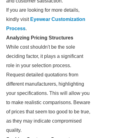
and customer satisfaction.
If you are looking for more details,
kindly visit
Eyewear Customization
Process
.
Analyzing Pricing Structures
While cost shouldn't be the sole
deciding factor, it plays a significant
role in your selection process.
Request detailed quotations from
different manufacturers, highlighting
your specifications. This will allow you
to make realistic comparisons. Beware
of prices that seem too good to be true,
as they may indicate compromised
quality.