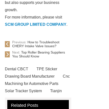
but also supports your business
growth.
For more information, please visit
SCM GROUP LIMITED COMPANY
.
Previous:
How to Troubleshoot
CHERY Intake Valve Issues?
Next:
Top Roller Bearing Suppliers
You Should Know
Dental CBCT
TPE Sticker
Drawing Board Manufacturer
Cnc
Machining for Automotive Parts
Solar Tracker System
Tianjin
Ruijie
drop tower ride for sale
Related Posts
Remanufactured Volkswagen