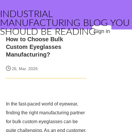
INDUSTRIAL
MANUFACTURING BLOG YOU
SHOULD BE READING
Sign in
How to Choose Bulk
Custom Eyeglasses
Manufacturing?
26, Mar. 2026
In the fast-paced world of eyewear,
finding the right manufacturing partner
for bulk custom eyeglasses can be
quite challenging. As an end customer,