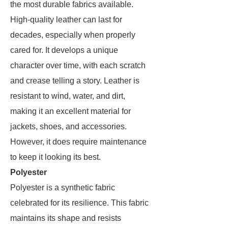
the most durable fabrics available.
High-quality leather can last for
decades, especially when properly
cared for. It develops a unique
character over time, with each scratch
and crease telling a story. Leather is
resistant to wind, water, and dirt,
making it an excellent material for
jackets, shoes, and accessories.
However, it does require maintenance
to keep it looking its best.
Polyester
Polyester is a synthetic fabric
celebrated for its resilience. This fabric
maintains its shape and resists