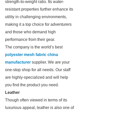
strength-to-weight ratio. Its water-
resistant properties further enhance its
utility in challenging environments,
making it a top choice for adventurers
and those who demand high
performance from their gear.
The company is the world’s best
polyester mesh fabric china
manufacturer
supplier. We are your
one-stop shop for all needs. Our staff
are highly-specialized and will help
you find the product you need.
Leather
Though often viewed in terms of its
luxurious appeal, leather is also one of