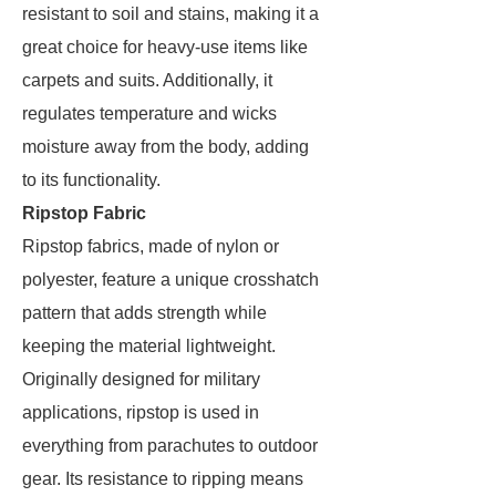
resistant to soil and stains, making it a
great choice for heavy-use items like
carpets and suits. Additionally, it
regulates temperature and wicks
moisture away from the body, adding
to its functionality.
Ripstop Fabric
Ripstop fabrics, made of nylon or
polyester, feature a unique crosshatch
pattern that adds strength while
keeping the material lightweight.
Originally designed for military
applications, ripstop is used in
everything from parachutes to outdoor
gear. Its resistance to ripping means