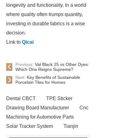
longevity and functionality. In a world
where quality often trumps quantity,
investing in durable fabrics is a wise
decision.
Link to
Qicai
Previous:
Vat Black 25 vs Other Dyes:
Which One Reigns Supreme?
Next:
Key Benefits of Sustainable
Porcelain Tiles for Homes
Dental CBCT
TPE Sticker
Drawing Board Manufacturer
Cnc
Machining for Automotive Parts
Solar Tracker System
Tianjin
Ruijie
drop tower ride for sale