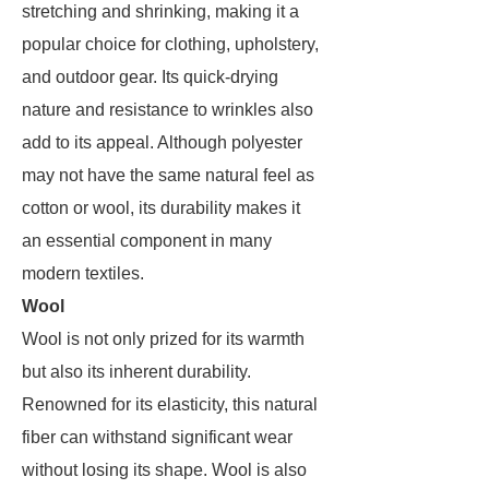
stretching and shrinking, making it a
popular choice for clothing, upholstery,
and outdoor gear. Its quick-drying
nature and resistance to wrinkles also
add to its appeal. Although polyester
may not have the same natural feel as
cotton or wool, its durability makes it
an essential component in many
modern textiles.
Wool
Wool is not only prized for its warmth
but also its inherent durability.
Renowned for its elasticity, this natural
fiber can withstand significant wear
without losing its shape. Wool is also