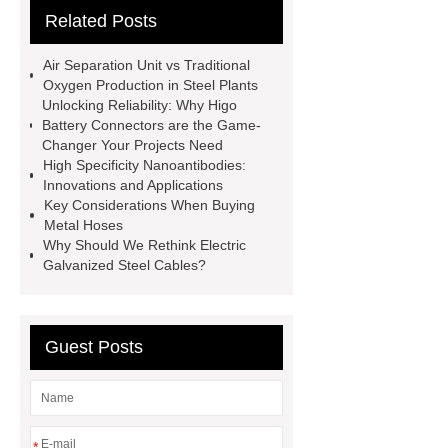
Related Posts
Remanufactured Volkswagen
Engine
Antibody-drug
Air Separation Unit vs Traditional
conjugates
recessed filter
Oxygen Production in Steel Plants
Unlocking Reliability: Why Higo
plate
Electric Cables
Battery Connectors are the Game-
Manufacturer
Robot Gripper for
Changer Your Projects Need
High Specificity Nanoantibodies:
cast parts
Power Splitter HG-F.T-
Innovations and Applications
1T*B
flexible skirting board
Key Considerations When Buying
Metal Hoses
metso pump parts
round tft
Why Should We Rethink Electric
display
Molecular Biology Kits for
Galvanized Steel Cables?
Research
Guest Posts
*