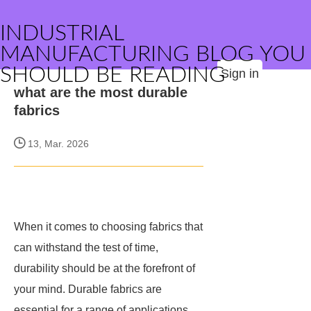
INDUSTRIAL
MANUFACTURING BLOG YOU
SHOULD BE READING
Sign in
what are the most durable
fabrics
13, Mar. 2026
When it comes to choosing fabrics that
can withstand the test of time,
durability should be at the forefront of
your mind. Durable fabrics are
essential for a range of applications,