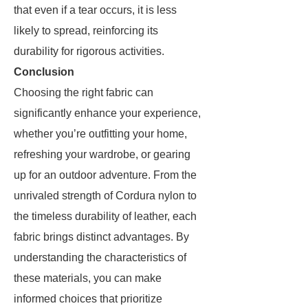
that even if a tear occurs, it is less
likely to spread, reinforcing its
durability for rigorous activities.
Conclusion
Choosing the right fabric can
significantly enhance your experience,
whether you’re outfitting your home,
refreshing your wardrobe, or gearing
up for an outdoor adventure. From the
unrivaled strength of Cordura nylon to
the timeless durability of leather, each
fabric brings distinct advantages. By
understanding the characteristics of
these materials, you can make
informed choices that prioritize