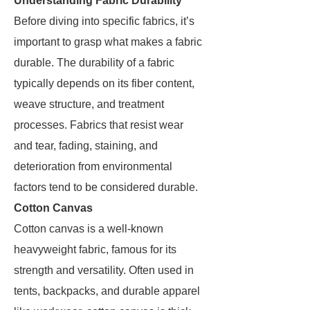
Understanding Fabric Durability
Before diving into specific fabrics, it’s
important to grasp what makes a fabric
durable. The durability of a fabric
typically depends on its fiber content,
weave structure, and treatment
processes. Fabrics that resist wear
and tear, fading, staining, and
deterioration from environmental
factors tend to be considered durable.
Cotton Canvas
Cotton canvas is a well-known
heavyweight fabric, famous for its
strength and versatility. Often used in
tents, backpacks, and durable apparel