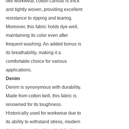
like workwear, cotton canvas is thick
and tightly woven, providing excellent
resistance to ripping and tearing.
Moreover, this fabric holds dye well,
maintaining its color even after
frequent washing. An added bonus is
its breathability, making it a
comfortable choice for various
applications.
Denim
Denim is synonymous with durability.
Made from cotton twill, this fabric is
renowned for its toughness.
Historically used for workwear due to
its ability to withstand stress, modern