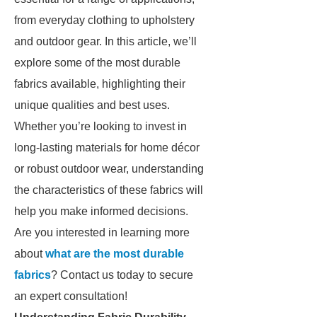
from everyday clothing to upholstery
and outdoor gear. In this article, we’ll
explore some of the most durable
fabrics available, highlighting their
unique qualities and best uses.
Whether you’re looking to invest in
long-lasting materials for home décor
or robust outdoor wear, understanding
the characteristics of these fabrics will
help you make informed decisions.
Are you interested in learning more
about
what are the most durable
fabrics
? Contact us today to secure
an expert consultation!