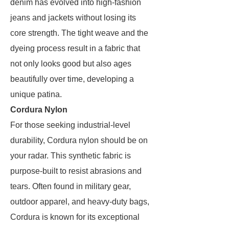
denim has evolved into high-fashion
jeans and jackets without losing its
core strength. The tight weave and the
dyeing process result in a fabric that
not only looks good but also ages
beautifully over time, developing a
unique patina.
Cordura Nylon
For those seeking industrial-level
durability, Cordura nylon should be on
your radar. This synthetic fabric is
purpose-built to resist abrasions and
tears. Often found in military gear,
outdoor apparel, and heavy-duty bags,
Cordura is known for its exceptional