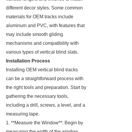
different decor styles. Some common
materials for OEM tracks include
aluminum and PVC, with features that
may include smooth gliding
mechanisms and compatibility with
various types of vertical blind slats.
Installation Process
Installing OEM vertical blind tracks
can be a straightforward process with
the right tools and preparation. Start by
gathering the necessary tools,
including a drill, screws, a level, and a
measuring tape.
1. **Measure the Window**: Begin by
measuring the width of the window