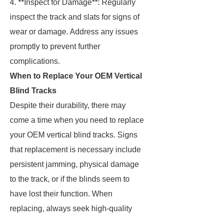
4. **Inspect for Damage**: Regularly
inspect the track and slats for signs of
wear or damage. Address any issues
promptly to prevent further
complications.
When to Replace Your OEM Vertical
Blind Tracks
Despite their durability, there may
come a time when you need to replace
your OEM vertical blind tracks. Signs
that replacement is necessary include
persistent jamming, physical damage
to the track, or if the blinds seem to
have lost their function. When
replacing, always seek high-quality