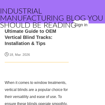
INDUSTRIAL
MANUFACTURING BLOG YOU
SHOULD BE READING
Sign in
Ultimate Guide to OEM
Vertical Blind Tracks:
Installation & Tips
18, Mar. 2026
When it comes to window treatments,
vertical blinds are a popular choice for
their versatility and ease of use. To
ensure these blinds operate smoothly,