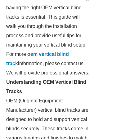
having the right OEM vertical blind
tracks is essential. This guide will
walk you through the installation
process and provide useful tips for
maintaining your vertical blind setup.
For more
oem vertical blind
track
information, please contact us.
We will provide professional answers.
Understanding OEM Vertical Blind
Tracks
OEM (Original Equipment
Manufacturer) vertical blind tracks are
designed to hold and support vertical
blinds securely. These tracks come in
various lengths and finishes to match