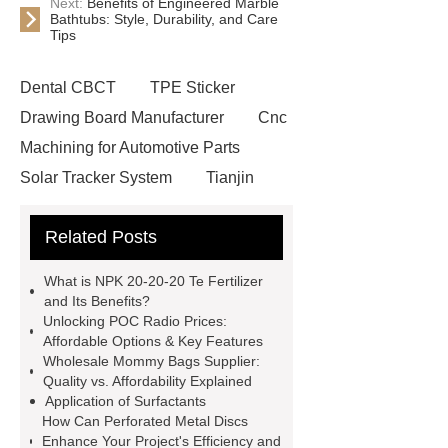
Next:
Benefits of Engineered Marble
Bathtubs: Style, Durability, and Care
Tips
Dental CBCT
TPE Sticker
Drawing Board Manufacturer
Cnc
Machining for Automotive Parts
Solar Tracker System
Tianjin
Ruijie
drop tower ride for sale
Related Posts
Remanufactured Volkswagen
Engine
Antibody-drug
What is NPK 20-20-20 Te Fertilizer
conjugates
recessed filter
and Its Benefits?
Unlocking POC Radio Prices:
plate
Electric Cables
Affordable Options & Key Features
Manufacturer
Robot Gripper for
Wholesale Mommy Bags Supplier:
Quality vs. Affordability Explained
cast parts
Power Splitter HG-F.T-
Application of Surfactants
1T*B
flexible skirting board
How Can Perforated Metal Discs
Enhance Your Project's Efficiency and
metso pump parts
round tft