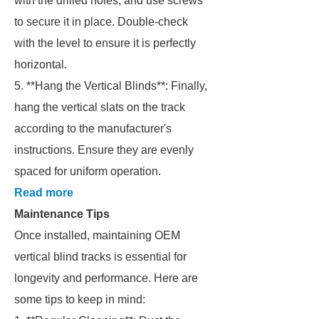
with the drilled holes, and use screws
to secure it in place. Double-check
with the level to ensure it is perfectly
horizontal.
5. **Hang the Vertical Blinds**: Finally,
hang the vertical slats on the track
according to the manufacturer's
instructions. Ensure they are evenly
spaced for uniform operation.
Read more
Maintenance Tips
Once installed, maintaining OEM
vertical blind tracks is essential for
longevity and performance. Here are
some tips to keep in mind: