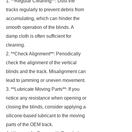
1. **Regular Cleaning**: Dust the
tracks regularly to prevent debris from
accumulating, which can hinder the
smooth operation of the blinds. A
damp cloth is often sufficient for
cleaning.
2. **Check Alignment**: Periodically
check the alignment of the vertical
blinds and the track. Misalignment can
lead to jamming or uneven movement.
3. **Lubricate Moving Parts**: If you
notice any resistance when opening or
closing the blinds, consider applying a
silicone-based lubricant to the moving
parts of the OEM track.