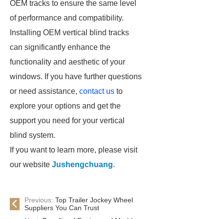
OEM tracks to ensure the same level
of performance and compatibility.
Installing OEM vertical blind tracks
can significantly enhance the
functionality and aesthetic of your
windows. If you have further questions
or need assistance,
contact us
to
explore your options and get the
support you need for your vertical
blind system.
If you want to learn more, please visit
our website
Jushengchuang
.
Previous:
Top Trailer Jockey Wheel
Suppliers You Can Trust