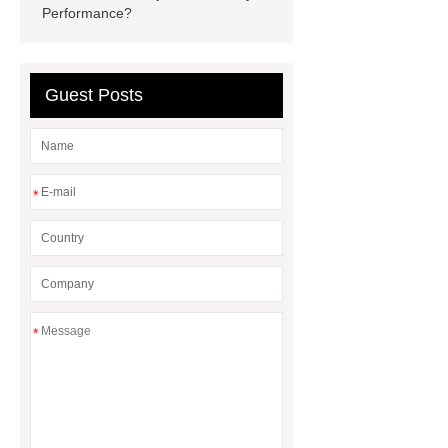
Performance?
display
Molecular Biology Kits for
Research
Guest Posts
*
*