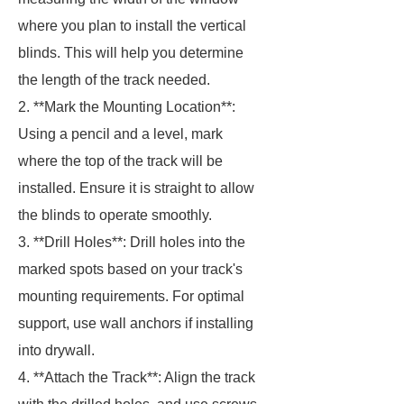
where you plan to install the vertical
blinds. This will help you determine
the length of the track needed.
2. **Mark the Mounting Location**:
Using a pencil and a level, mark
where the top of the track will be
installed. Ensure it is straight to allow
the blinds to operate smoothly.
3. **Drill Holes**: Drill holes into the
marked spots based on your track's
mounting requirements. For optimal
support, use wall anchors if installing
into drywall.
4. **Attach the Track**: Align the track