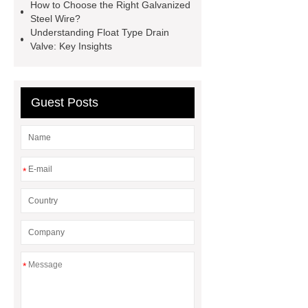
1T*B
flexible skirting board
How to Choose the Right Galvanized
Steel Wire?
metso pump parts
round tft
Understanding Float Type Drain
display
Molecular Biology Kits for
Valve: Key Insights
Research
Guest Posts
*
*