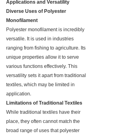
Applications and Versatility
Diverse Uses of Polyester
Monofilament
Polyester monofilament is incredibly
versatile. It is used in industries
ranging from fishing to agriculture. Its
unique properties allow it to serve
various functions effectively. This
versatility sets it apart from traditional
textiles, which may be limited in
application.
Limitations of Traditional Textiles
While traditional textiles have their
place, they often cannot match the
broad range of uses that polyester