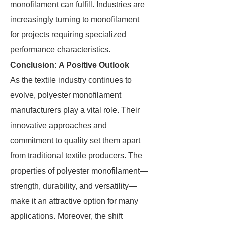
monofilament can fulfill. Industries are
increasingly turning to monofilament
for projects requiring specialized
performance characteristics.
Conclusion: A Positive Outlook
As the textile industry continues to
evolve, polyester monofilament
manufacturers play a vital role. Their
innovative approaches and
commitment to quality set them apart
from traditional textile producers. The
properties of polyester monofilament—
strength, durability, and versatility—
make it an attractive option for many
applications. Moreover, the shift