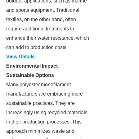
outdoor applications, such as marine
and sports equipment. Traditional
textiles, on the other hand, often
require additional treatments to
enhance their water resistance, which
can add to production costs.
View Details
Environmental Impact
Sustainable Options
Many polyester monofilament
manufacturers are embracing more
sustainable practices. They are
increasingly using recycled materials
in their production processes. This
approach minimizes waste and