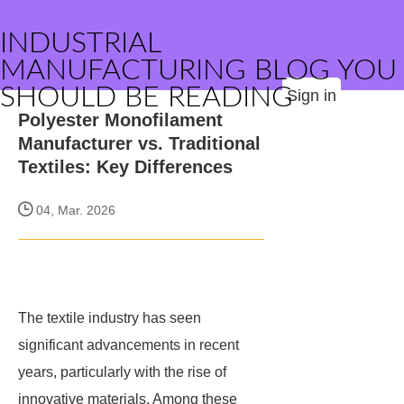
INDUSTRIAL
MANUFACTURING BLOG YOU
SHOULD BE READING
Sign in
Polyester Monofilament
Manufacturer vs. Traditional
Textiles: Key Differences
04, Mar. 2026
The textile industry has seen
significant advancements in recent
years, particularly with the rise of
innovative materials. Among these