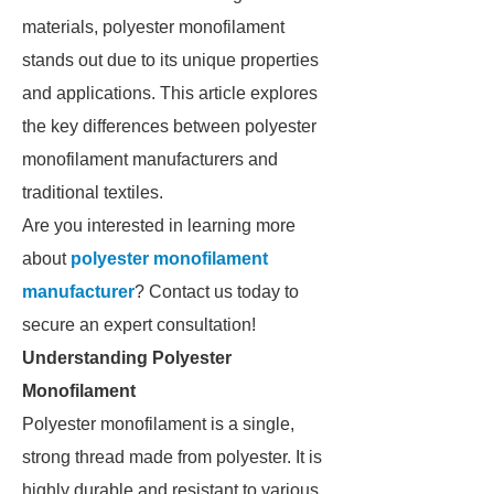
materials, polyester monofilament
stands out due to its unique properties
and applications. This article explores
the key differences between polyester
monofilament manufacturers and
traditional textiles.
Are you interested in learning more
about
polyester monofilament
manufacturer
? Contact us today to
secure an expert consultation!
Understanding Polyester
Monofilament
Polyester monofilament is a single,
strong thread made from polyester. It is
highly durable and resistant to various