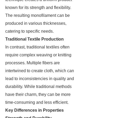
known for its strength and flexibility.
The resulting monofilament can be
produced in various thicknesses,
catering to specific needs.
Traditional Textile Production
In contrast, traditional textiles often
require complex weaving or knitting
processes. Multiple fibers are
intertwined to create cloth, which can
lead to inconsistencies in quality and
durability. While traditional methods
have their charm, they can be more
time-consuming and less efficient.
Key Differences in Properties