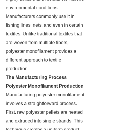
environmental conditions.
Manufacturers commonly use it in
fishing lines, nets, and even in certain
textiles. Unlike traditional textiles that
are woven from multiple fibers,
polyester monofilament provides a
different approach to textile
production.
The Manufacturing Process
Polyester Monofilament Production
Manufacturing polyester monofilament
involves a straightforward process.
First, raw polyester pellets are heated
and extruded into single strands. This
technique creates a uniform product