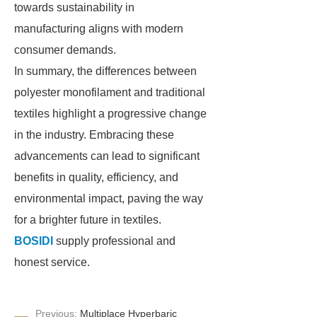
towards sustainability in
manufacturing aligns with modern
consumer demands.
In summary, the differences between
polyester monofilament and traditional
textiles highlight a progressive change
in the industry. Embracing these
advancements can lead to significant
benefits in quality, efficiency, and
environmental impact, paving the way
for a brighter future in textiles.
BOSIDI
supply professional and
honest service.
Previous:
Multiplace Hyperbaric