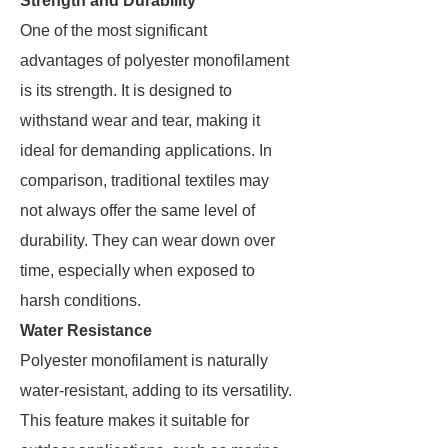
Strength and Durability
One of the most significant
advantages of polyester monofilament
is its strength. It is designed to
withstand wear and tear, making it
ideal for demanding applications. In
comparison, traditional textiles may
not always offer the same level of
durability. They can wear down over
time, especially when exposed to
harsh conditions.
Water Resistance
Polyester monofilament is naturally
water-resistant, adding to its versatility.
This feature makes it suitable for