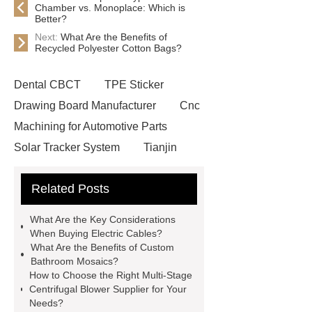
Chamber vs. Monoplace: Which is
Better?
Next:
What Are the Benefits of
Recycled Polyester Cotton Bags?
Dental CBCT
TPE Sticker
Drawing Board Manufacturer
Cnc
Machining for Automotive Parts
Solar Tracker System
Tianjin
Ruijie
drop tower ride for sale
Related Posts
Remanufactured Volkswagen
Engine
Antibody-drug
What Are the Key Considerations
conjugates
recessed filter
When Buying Electric Cables?
What Are the Benefits of Custom
plate
Electric Cables
Bathroom Mosaics?
Manufacturer
Robot Gripper for
How to Choose the Right Multi-Stage
Centrifugal Blower Supplier for Your
cast parts
Power Splitter HG-F.T-
Needs?