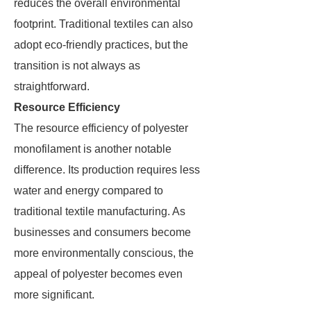
reduces the overall environmental
footprint. Traditional textiles can also
adopt eco-friendly practices, but the
transition is not always as
straightforward.
Resource Efficiency
The resource efficiency of polyester
monofilament is another notable
difference. Its production requires less
water and energy compared to
traditional textile manufacturing. As
businesses and consumers become
more environmentally conscious, the
appeal of polyester becomes even
more significant.