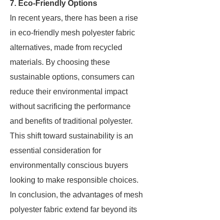
7. Eco-Friendly Options
In recent years, there has been a rise
in eco-friendly mesh polyester fabric
alternatives, made from recycled
materials. By choosing these
sustainable options, consumers can
reduce their environmental impact
without sacrificing the performance
and benefits of traditional polyester.
This shift toward sustainability is an
essential consideration for
environmentally conscious buyers
looking to make responsible choices.
In conclusion, the advantages of mesh
polyester fabric extend far beyond its