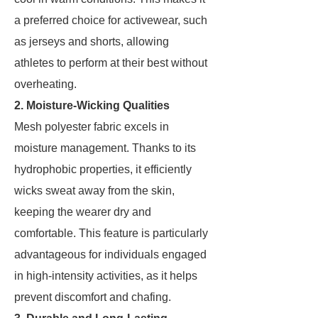
a preferred choice for activewear, such
as jerseys and shorts, allowing
athletes to perform at their best without
overheating.
2. Moisture-Wicking Qualities
Mesh polyester fabric excels in
moisture management. Thanks to its
hydrophobic properties, it efficiently
wicks sweat away from the skin,
keeping the wearer dry and
comfortable. This feature is particularly
advantageous for individuals engaged
in high-intensity activities, as it helps
prevent discomfort and chafing.