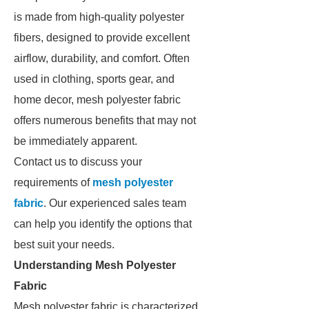
is made from high-quality polyester
fibers, designed to provide excellent
airflow, durability, and comfort. Often
used in clothing, sports gear, and
home decor, mesh polyester fabric
offers numerous benefits that may not
be immediately apparent.
Contact us to discuss your
requirements of
mesh polyester
fabric
. Our experienced sales team
can help you identify the options that
best suit your needs.
Understanding Mesh Polyester
Fabric
Mesh polyester fabric is characterized