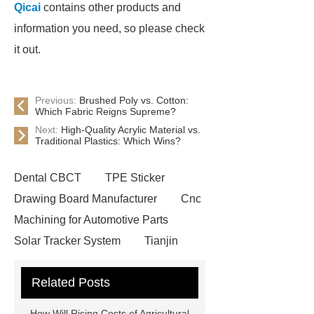
Qicai
contains other products and
information you need, so please check
it out.
Previous:
Brushed Poly vs. Cotton:
Which Fabric Reigns Supreme?
Next:
High-Quality Acrylic Material vs.
Traditional Plastics: Which Wins?
Dental CBCT
TPE Sticker
Drawing Board Manufacturer
Cnc
Machining for Automotive Parts
Solar Tracker System
Tianjin
Ruijie
drop tower ride for sale
Related Posts
Remanufactured Volkswagen
Engine
Antibody-drug
How Will Rising Costs of Agricultural