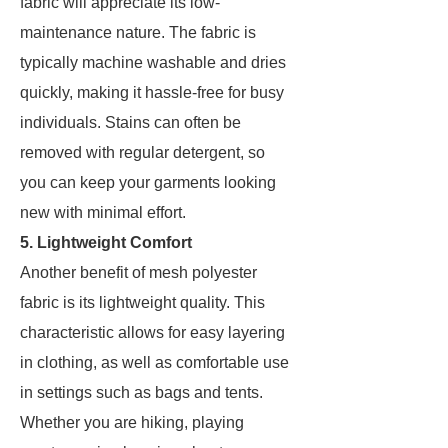
fabric will appreciate its low-
maintenance nature. The fabric is
typically machine washable and dries
quickly, making it hassle-free for busy
individuals. Stains can often be
removed with regular detergent, so
you can keep your garments looking
new with minimal effort.
5. Lightweight Comfort
Another benefit of mesh polyester
fabric is its lightweight quality. This
characteristic allows for easy layering
in clothing, as well as comfortable use
in settings such as bags and tents.
Whether you are hiking, playing