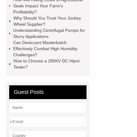
conjugates
recessed filter
Seals Impact Your Farm's
Profitability?
plate
Electric Cables
Why Should You Trust Your Jockey
Manufacturer
Robot Gripper for
Wheel Supplier?
Understanding Centrifugal Pumps for
cast parts
Power Splitter HG-F.T-
Slurry Applications
1T*B
flexible skirting board
Can Desiccant Masterbatch
Effectively Combat High Humidity
metso pump parts
round tft
Challenges?
display
Molecular Biology Kits for
How to Choose a 280KV DC Hipot
Tester?
Research
Guest Posts
*