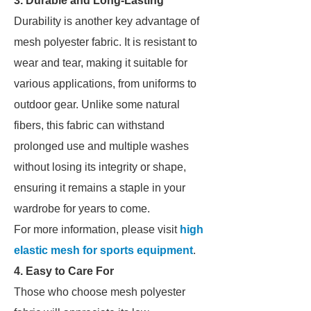
3. Durable and Long-Lasting
Durability is another key advantage of
mesh polyester fabric. It is resistant to
wear and tear, making it suitable for
various applications, from uniforms to
outdoor gear. Unlike some natural
fibers, this fabric can withstand
prolonged use and multiple washes
without losing its integrity or shape,
ensuring it remains a staple in your
wardrobe for years to come.
For more information, please visit
high
elastic mesh for sports equipment
.
4. Easy to Care For
Those who choose mesh polyester