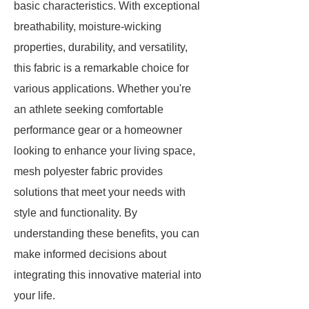
basic characteristics. With exceptional
breathability, moisture-wicking
properties, durability, and versatility,
this fabric is a remarkable choice for
various applications. Whether you're
an athlete seeking comfortable
performance gear or a homeowner
looking to enhance your living space,
mesh polyester fabric provides
solutions that meet your needs with
style and functionality. By
understanding these benefits, you can
make informed decisions about
integrating this innovative material into
your life.