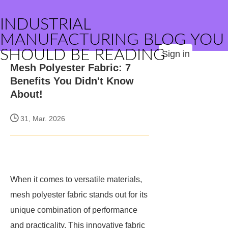
INDUSTRIAL
MANUFACTURING BLOG YOU
SHOULD BE READING
Sign in
Mesh Polyester Fabric: 7
Benefits You Didn't Know
About!
31, Mar. 2026
When it comes to versatile materials,
mesh polyester fabric stands out for its
unique combination of performance
and practicality. This innovative fabric