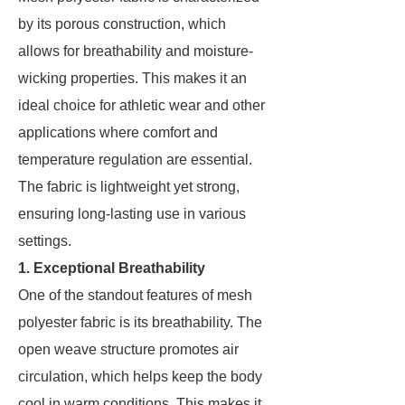
by its porous construction, which
allows for breathability and moisture-
wicking properties. This makes it an
ideal choice for athletic wear and other
applications where comfort and
temperature regulation are essential.
The fabric is lightweight yet strong,
ensuring long-lasting use in various
settings.
1. Exceptional Breathability
One of the standout features of mesh
polyester fabric is its breathability. The
open weave structure promotes air
circulation, which helps keep the body
cool in warm conditions. This makes it