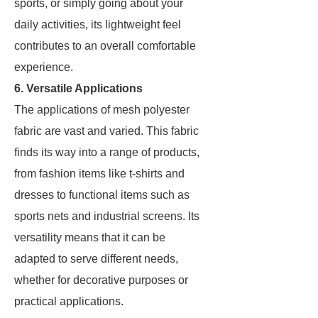
sports, or simply going about your
daily activities, its lightweight feel
contributes to an overall comfortable
experience.
6. Versatile Applications
The applications of mesh polyester
fabric are vast and varied. This fabric
finds its way into a range of products,
from fashion items like t-shirts and
dresses to functional items such as
sports nets and industrial screens. Its
versatility means that it can be
adapted to serve different needs,
whether for decorative purposes or
practical applications.