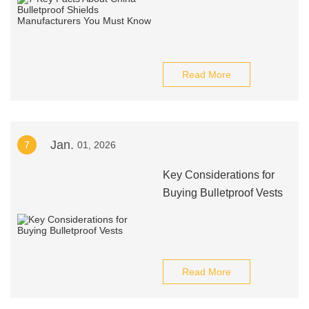
Read More
Jan.
7
01, 2026
Key Considerations for
Buying Bulletproof Vests
Read More