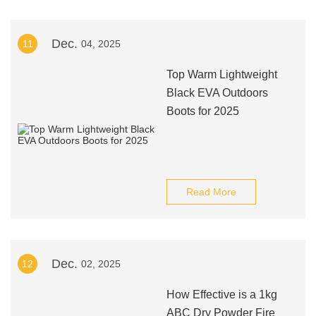
Dec.
11
04, 2025
Top Warm Lightweight
Black EVA Outdoors
Boots for 2025
Read More
Dec.
12
02, 2025
How Effective is a 1kg
ABC Dry Powder Fire