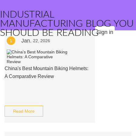
INDUSTRIAL
MANUFACTURING BLOG YOU
SHOULD BE READING
Sign in
Jan.
1
22, 2026
China's Best Mountain Biking Helmets:
A Comparative Review
Read More