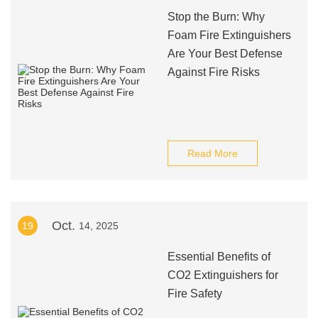
Stop the Burn: Why
Foam Fire Extinguishers
Are Your Best Defense
Against Fire Risks
Read More
Oct.
19
14, 2025
Essential Benefits of
CO2 Extinguishers for
Fire Safety