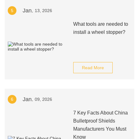
Jan.
5
13, 2026
What tools are needed to
install a wheel stopper?
Read More
Jan.
6
09, 2026
7 Key Facts About China
Bulletproof Shields
Manufacturers You Must
Know