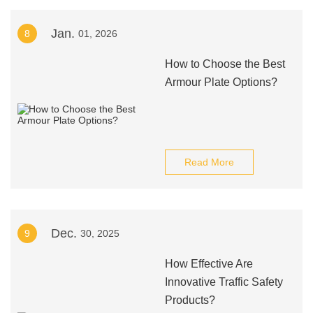
Jan.
8
01, 2026
How to Choose the Best
Armour Plate Options?
Read More
Dec.
9
30, 2025
How Effective Are
Innovative Traffic Safety
Products?