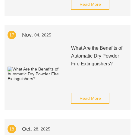
Read More
Nov.
17
04, 2025
What Are the Benefits of
Automatic Dry Powder
Fire Extinguishers?
Read More
Oct.
18
28, 2025