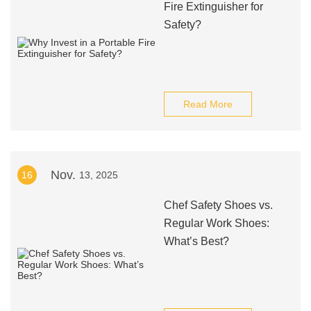
Fire Extinguisher for
Safety?
Read More
Nov.
16
13, 2025
Chef Safety Shoes vs.
Regular Work Shoes:
What’s Best?