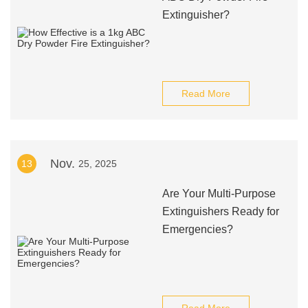
Extinguisher?
Read More
Nov.
13
25, 2025
Are Your Multi-Purpose
Extinguishers Ready for
Emergencies?