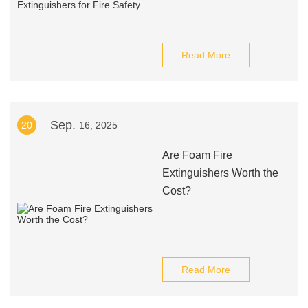
Read More
Sep.
20
16, 2025
Are Foam Fire
Extinguishers Worth the
Cost?
Read More