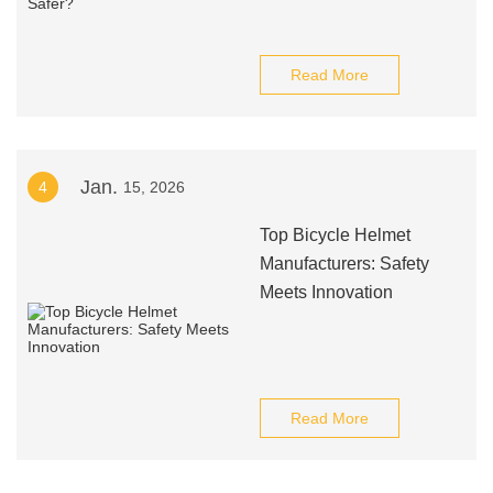
Read More
Jan.
4
15, 2026
Top Bicycle Helmet
Manufacturers: Safety
Meets Innovation
Read More