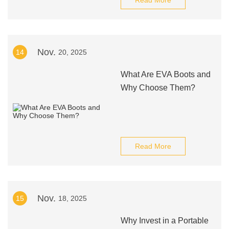
Read More
Nov.
14
20, 2025
What Are EVA Boots and
Why Choose Them?
Read More
Nov.
15
18, 2025
Why Invest in a Portable