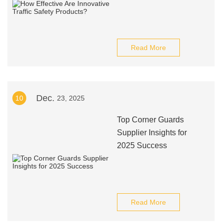
Read More
Dec.
10
23, 2025
Top Corner Guards
Supplier Insights for
2025 Success
Read More