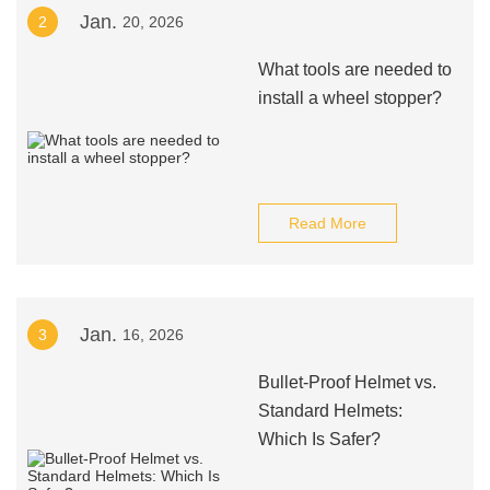
Jan.
2
20, 2026
What tools are needed to
install a wheel stopper?
Read More
Jan.
3
16, 2026
Bullet-Proof Helmet vs.
Standard Helmets:
Which Is Safer?