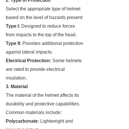
2. Type of Protection
Select the appropriate type of helmet
based on the level of hazards present:
Type I:
Designed to reduce forces
from impacts to the top of the head.
Type II:
Provides additional protection
against lateral impacts.
Electrical Protection:
Some helmets
are rated to provide electrical
insulation.
3. Material
The material of the helmet affects its
durability and protective capabilities.
Common materials include:
Polycarbonate:
Lightweight and