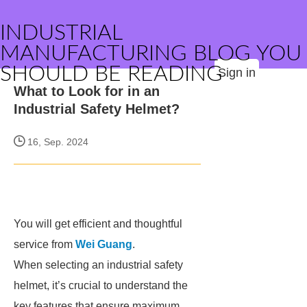
INDUSTRIAL
MANUFACTURING BLOG YOU
SHOULD BE READING
Sign in
What to Look for in an
Industrial Safety Helmet?
16, Sep. 2024
You will get efficient and thoughtful
service from
Wei Guang
.
When selecting an industrial safety
helmet, it’s crucial to understand the
key features that ensure maximum