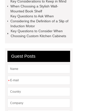
Details
visit our website
Key Considerations to Keep in Mind
When Choosing a Stylish Wall-
Mounted Book Shelf
Key Questions to Ask When
Considering the Definition of a Slip of
Induction Motor
Key Questions to Consider When
Choosing Custom Kitchen Cabinets
Guest Posts
*