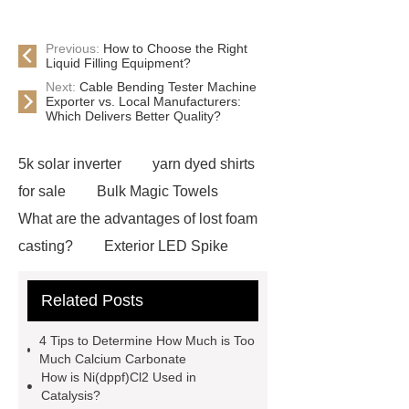
Previous:
How to Choose the Right
Liquid Filling Equipment?
Next:
Cable Bending Tester Machine
Exporter vs. Local Manufacturers:
Which Delivers Better Quality?
5k solar inverter
yarn dyed shirts
for sale
Bulk Magic Towels
What are the advantages of lost foam
casting?
Exterior LED Spike
Light
plating machine for India
Related Posts
more details
Click here
more
information
learn more
View
4 Tips to Determine How Much is Too
Details
visit our website
Much Calcium Carbonate
How is Ni(dppf)Cl2 Used in
Check now
Read more
View
Catalysis?