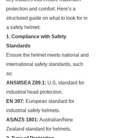
protection and comfort. Here’s a
structured guide on what to look for in
a safety helmet:
1. Compliance with Safety
Standards
Ensure the helmet meets national and
international safety standards, such
as:
ANSI/ISEA Z89.1:
U.S. standard for
industrial head protection.
EN 397:
European standard for
industrial safety helmets.
AS/NZS 1801:
Australian/New
Zealand standard for helmets.