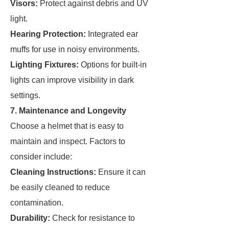
Visors:
Protect against debris and UV
light.
Hearing Protection:
Integrated ear
muffs for use in noisy environments.
Lighting Fixtures:
Options for built-in
lights can improve visibility in dark
settings.
7. Maintenance and Longevity
Choose a helmet that is easy to
maintain and inspect. Factors to
consider include:
Cleaning Instructions:
Ensure it can
be easily cleaned to reduce
contamination.
Durability:
Check for resistance to