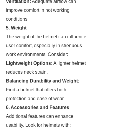
Ventilation:
Adequate airflow can
improve comfort in hot working
conditions.
5. Weight
The weight of the helmet can influence
user comfort, especially in strenuous
work environments. Consider:
Lightweight Options:
A lighter helmet
reduces neck strain.
Balancing Durability and Weight:
Find a helmet that offers both
protection and ease of wear.
6. Accessories and Features
Additional features can enhance
usability. Look for helmets with: