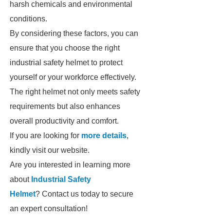
harsh chemicals and environmental
conditions.
By considering these factors, you can
ensure that you choose the right
industrial safety helmet to protect
yourself or your workforce effectively.
The right helmet not only meets safety
requirements but also enhances
overall productivity and comfort.
If you are looking for
more details
,
kindly visit our website.
Are you interested in learning more
about
Industrial Safety
Helmet
? Contact us today to secure
an expert consultation!