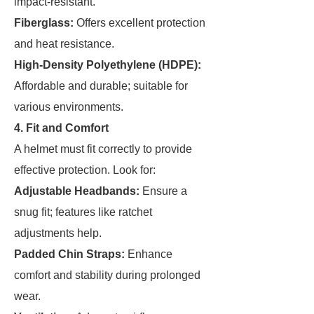
impact-resistant.
Fiberglass:
Offers excellent protection
and heat resistance.
High-Density Polyethylene (HDPE):
Affordable and durable; suitable for
various environments.
4. Fit and Comfort
A helmet must fit correctly to provide
effective protection. Look for:
Adjustable Headbands:
Ensure a
snug fit; features like ratchet
adjustments help.
Padded Chin Straps:
Enhance
comfort and stability during prolonged
wear.