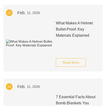
Feb.
15
11, 2026
What Makes A Helmet
Bullet-Proof: Key
Materials Explained
Read More
Feb.
16
11, 2026
7 Essential Facts About
Bomb Blankets You