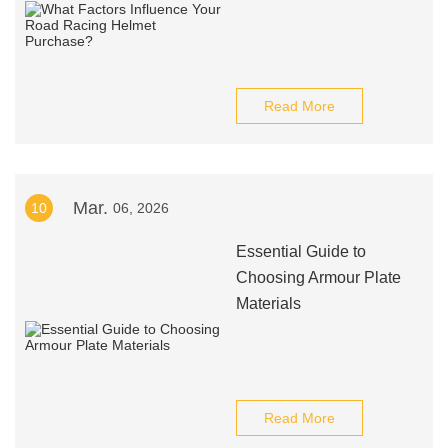
Read More
Mar.
10
06, 2026
Essential Guide to
Choosing Armour Plate
Materials
Read More