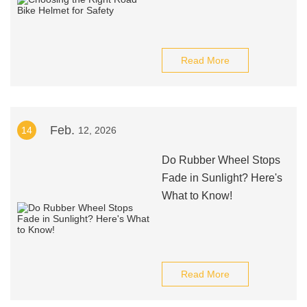
Read More
Feb.
14
12, 2026
Do Rubber Wheel Stops
Fade in Sunlight? Here's
What to Know!
Read More