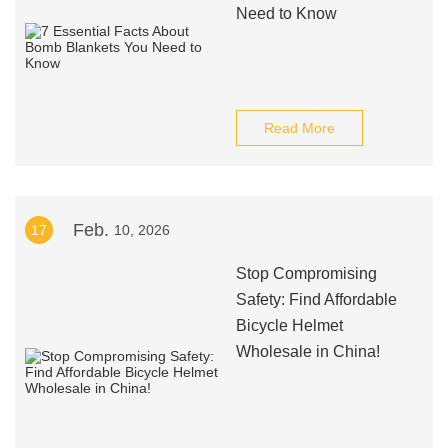
Need to Know
Read More
Feb.
17
10, 2026
Stop Compromising
Safety: Find Affordable
Bicycle Helmet
Wholesale in China!