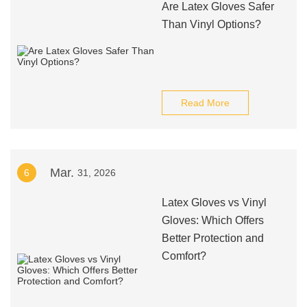
Are Latex Gloves Safer
Than Vinyl Options?
Read More
Mar.
6
31, 2026
Latex Gloves vs Vinyl
Gloves: Which Offers
Better Protection and
Comfort?