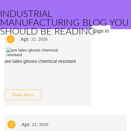
INDUSTRIAL
MANUFACTURING BLOG YOU
SHOULD BE READING
Sign in
Apr.
1
21, 2026
are latex gloves chemical resistant
Read More
Apr.
2
21, 2026