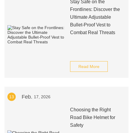
Stay Safe on the
Frontlines: Discover the
Ultimate Adjustable
Bullet-Proof Vest to
Combat Real Threats
Read More
Feb.
13
17, 2026
Choosing the Right
Road Bike Helmet for
Safety