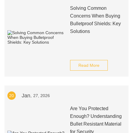
Solving Common
Concerns When Buying
Bulletproof Shields: Key
Solutions
Read More
Jan.
20
27, 2026
Are You Protected
Enough? Understanding
Bullet Resistant Material
for Security