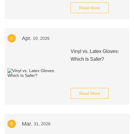
Read More
Apr.
4
10, 2026
Vinyl vs. Latex Gloves:
Which Is Safer?
Read More
Mar.
5
31, 2026