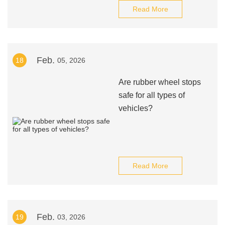
Read More
Feb.
18
05, 2026
Are rubber wheel stops
safe for all types of
vehicles?
Read More
Feb.
19
03, 2026