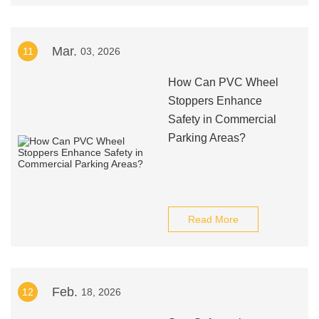
Mar.
11
03, 2026
How Can PVC Wheel
Stoppers Enhance
Safety in Commercial
Parking Areas?
Read More
Feb.
12
18, 2026