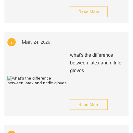
Read More
Mar.
7
24, 2026
what's the difference
between latex and nitrile
gloves
Read More