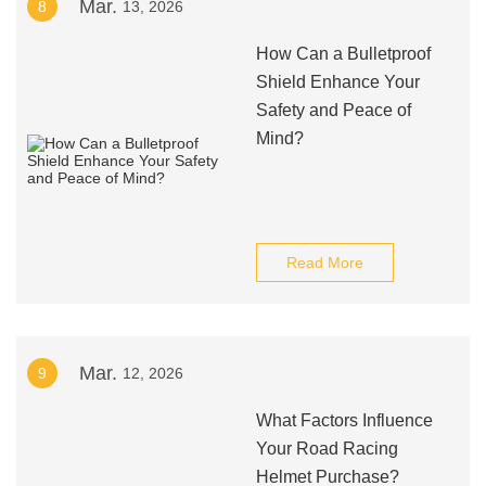
Mar.
8
13, 2026
How Can a Bulletproof
Shield Enhance Your
Safety and Peace of
Mind?
Read More
Mar.
9
12, 2026
What Factors Influence
Your Road Racing
Helmet Purchase?