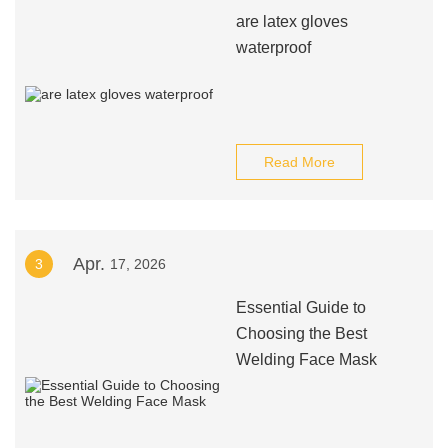
are latex gloves
waterproof
Read More
Apr.
3
17, 2026
Essential Guide to
Choosing the Best
Welding Face Mask