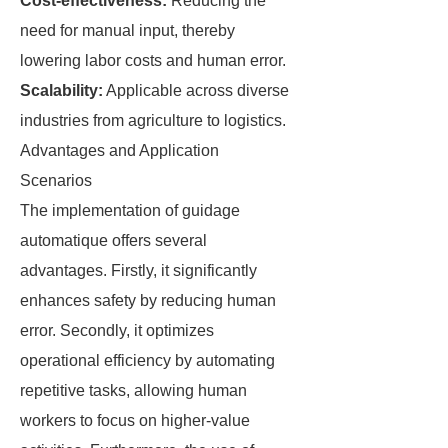
Cost-effectiveness:
Reducing the
need for manual input, thereby
lowering labor costs and human error.
Scalability:
Applicable across diverse
industries from agriculture to logistics.
Advantages and Application
Scenarios
The implementation of guidage
automatique offers several
advantages. Firstly, it significantly
enhances safety by reducing human
error. Secondly, it optimizes
operational efficiency by automating
repetitive tasks, allowing human
workers to focus on higher-value