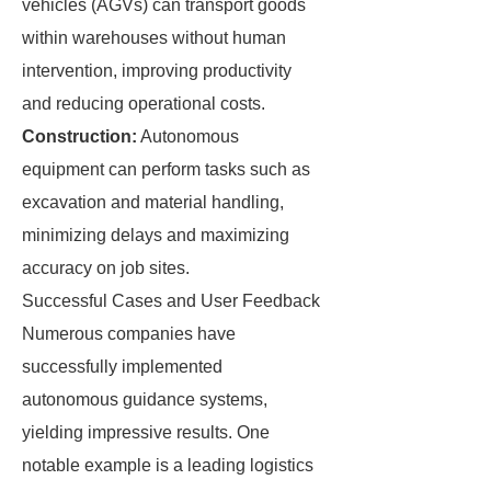
vehicles (AGVs) can transport goods
within warehouses without human
intervention, improving productivity
and reducing operational costs.
Construction:
Autonomous
equipment can perform tasks such as
excavation and material handling,
minimizing delays and maximizing
accuracy on job sites.
Successful Cases and User Feedback
Numerous companies have
successfully implemented
autonomous guidance systems,
yielding impressive results. One
notable example is a leading logistics