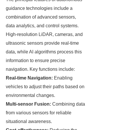
guidance technologies include a
combination of advanced sensors,
data analytics, and control systems.
High-resolution LiDAR, cameras, and
ultrasonic sensors provide real-time
data, while AI algorithms process this
information to ensure precise
navigation. Key functions include:
Real-time Navigation:
Enabling
vehicles to adjust their paths based on
environmental changes.
Multi-sensor Fusion:
Combining data
from various sensors for reliable
situational awareness.