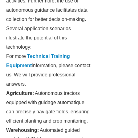
activities. Furthermore, the use of
autonomous guidance facilitates data
collection for better decision-making.
Several application scenarios
illustrate the potential of this
technology:
For more
Technical Training
Equipment
information, please contact
us. We will provide professional
answers.
Agriculture:
Autonomous tractors
equipped with guidage automatique
can precisely navigate fields, ensuring
efficient planting and crop monitoring.
Warehousing:
Automated guided