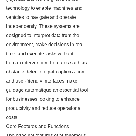
technology to enable machines and
vehicles to navigate and operate
independently. These systems are
designed to interpret data from the
environment, make decisions in real-
time, and execute tasks without
human intervention. Features such as
obstacle detection, path optimization,
and user-friendly interfaces make
guidage automatique an essential tool
for businesses looking to enhance
productivity and reduce operational
costs.
Core Features and Functions
The principal features of autonomous