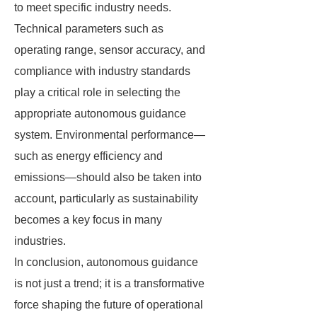
to meet specific industry needs.
Technical parameters such as
operating range, sensor accuracy, and
compliance with industry standards
play a critical role in selecting the
appropriate autonomous guidance
system. Environmental performance—
such as energy efficiency and
emissions—should also be taken into
account, particularly as sustainability
becomes a key focus in many
industries.
In conclusion, autonomous guidance
is not just a trend; it is a transformative
force shaping the future of operational