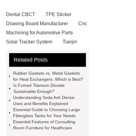
Dental CBCT
TPE Sticker
Drawing Board Manufacturer
Cnc
Machining for Automotive Parts
Solar Tracker System
Tianjin
Ruijie
drop tower ride for sale
Related Posts
Remanufactured Volkswagen
Engine
Antibody-drug
Rubber Gaskets vs. Metal Gaskets
conjugates
recessed filter
for Heat Exchangers: Which is Best?
Is Fumed Titanium Dioxide
plate
Electric Cables
Sustainable Enough?
Manufacturer
Robot Gripper for
Understanding Soda Ash Dense:
Uses and Benefits Explained
cast parts
Power Splitter HG-F.T-
Essential Guide to Choosing Large
1T*B
flexible skirting board
Fiberglass Tanks for Your Needs
Essential Features of Consulting
metso pump parts
round tft
Room Furniture for Healthcare
display
Molecular Biology Kits for