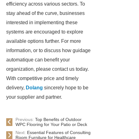
efficiency across various sectors. To
stay ahead of the curve, businesses
interested in implementing these
systems are encouraged to explore
available options further. For more
information, or to discuss how guidage
automatique can benefit your
organization, please contact us today.
With competitive price and timely
delivery,
Dolang
sincerely hope to be
your supplier and partner.
Previous:
Top Benefits of Outdoor
WPC Flooring for Your Patio or Deck
Next:
Essential Features of Consulting
Room Furniture for Healthcare