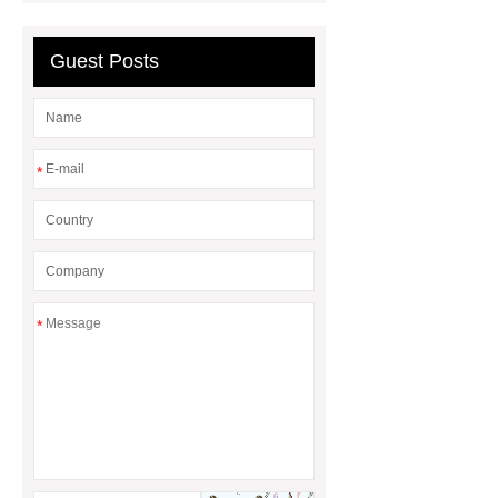
Research
Guest Posts
*
*