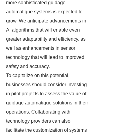
more sophisticated guidage
automatique systems is expected to
grow. We anticipate advancements in
AI algorithms that will enable even
greater adaptability and efficiency, as
well as enhancements in sensor
technology that will lead to improved
safety and accuracy.
To capitalize on this potential,
businesses should consider investing
in pilot projects to assess the value of
guidage automatique solutions in their
operations. Collaborating with
technology providers can also
facilitate the customization of systems