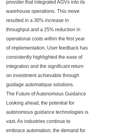
provider that integrated AGVs into its
warehouse operations. This move
resulted in a 30% increase in
throughput and a 25% reduction in
operational costs within the first year
of implementation. User feedback has
consistently highlighted the ease of
integration and the significant return
on investment achievable through
guidage automatique solutions.
The Future of Autonomous Guidance
Looking ahead, the potential for
autonomous guidance technologies is
vast. As industries continue to
embrace automation, the demand for