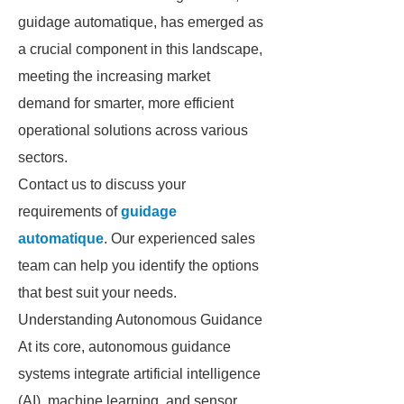
guidage automatique, has emerged as
a crucial component in this landscape,
meeting the increasing market
demand for smarter, more efficient
operational solutions across various
sectors.
Contact us to discuss your
requirements of
guidage
automatique
. Our experienced sales
team can help you identify the options
that best suit your needs.
Understanding Autonomous Guidance
At its core, autonomous guidance
systems integrate artificial intelligence
(AI), machine learning, and sensor