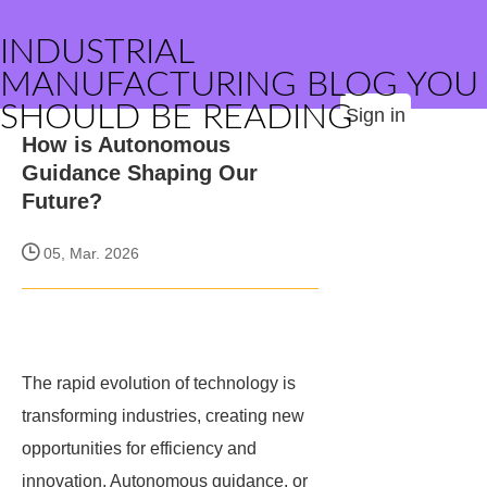
INDUSTRIAL
MANUFACTURING BLOG YOU
SHOULD BE READING
Sign in
How is Autonomous
Guidance Shaping Our
Future?
05, Mar. 2026
The rapid evolution of technology is
transforming industries, creating new
opportunities for efficiency and
innovation. Autonomous guidance, or