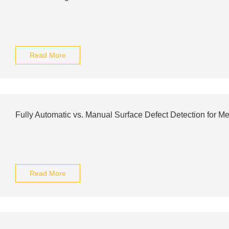
Read More
Fully Automatic vs. Manual Surface Defect Detection for Me
Read More