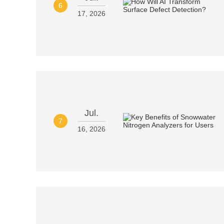
6
17, 2026
Jul.
7
16, 2026