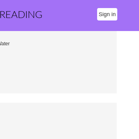
 READING
Sign in
Water