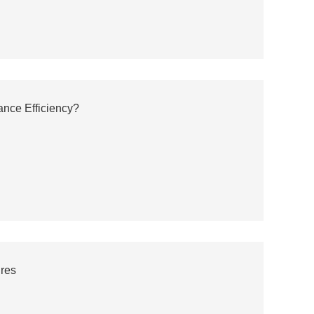
ance Efficiency?
ures