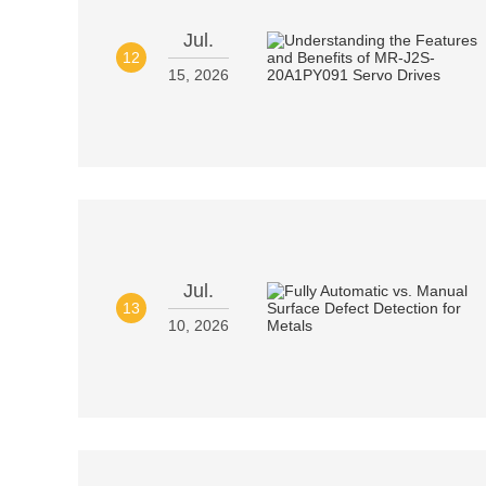
Jul.
12
15, 2026
Jul.
13
10, 2026