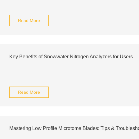
Read More
Key Benefits of Snowwater Nitrogen Analyzers for Users
Read More
Mastering Low Profile Microtome Blades: Tips & Troublesh