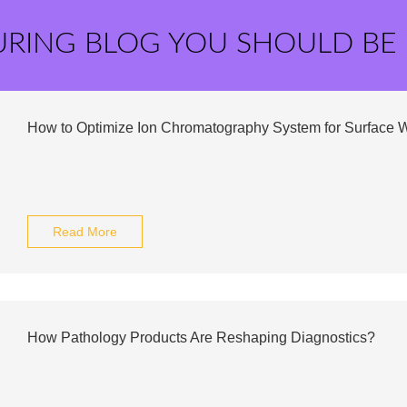
URING BLOG YOU SHOULD BE
How to Optimize Ion Chromatography System for Surface 
Read More
How Pathology Products Are Reshaping Diagnostics?