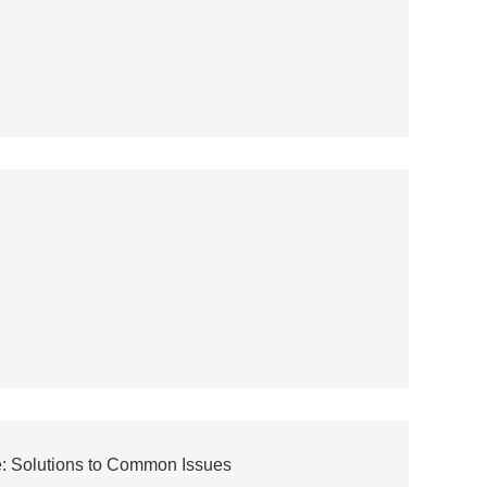
e: Solutions to Common Issues