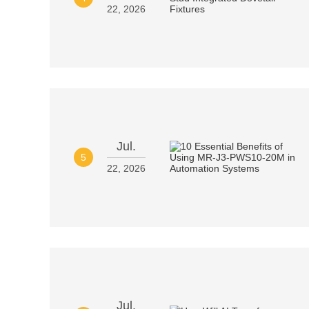
22, 2026
Jul.
5
22, 2026
Jul.