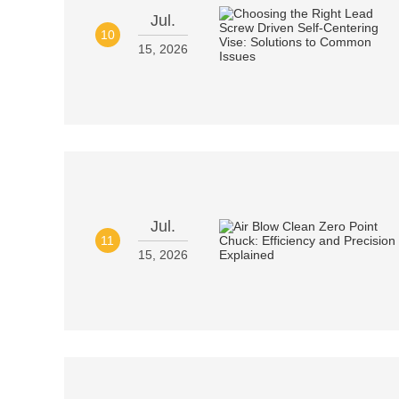
Jul.
10
15, 2026
Jul.
11
15, 2026