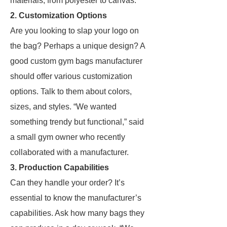
materials, from polyester to canvas.
2. Customization Options
Are you looking to slap your logo on
the bag? Perhaps a unique design? A
good custom gym bags manufacturer
should offer various customization
options. Talk to them about colors,
sizes, and styles. “We wanted
something trendy but functional,” said
a small gym owner who recently
collaborated with a manufacturer.
3. Production Capabilities
Can they handle your order? It’s
essential to know the manufacturer’s
capabilities. Ask how many bags they