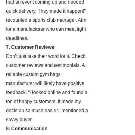
had an event coming up and needed
quick delivery. They made it happen!”
recounted a sports club manager. Aim
for a manufacturer who can meet tight
deadlines.
7. Customer Reviews
Don’t just take their word for it. Check
customer reviews and testimonials. A
reliable custom gym bags
manufacturer will likely have positive
feedback. “I looked online and found a
ton of happy customers. It made my
decision so much easier,” mentioned a
savvy buyer.
8. Communication