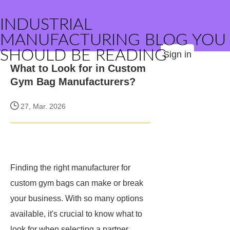
INDUSTRIAL
MANUFACTURING BLOG YOU
SHOULD BE READING
Sign in
What to Look for in Custom
Gym Bag Manufacturers?
27, Mar. 2026
Finding the right manufacturer for
custom gym bags can make or break
your business. With so many options
available, it's crucial to know what to
look for when selecting a partner.