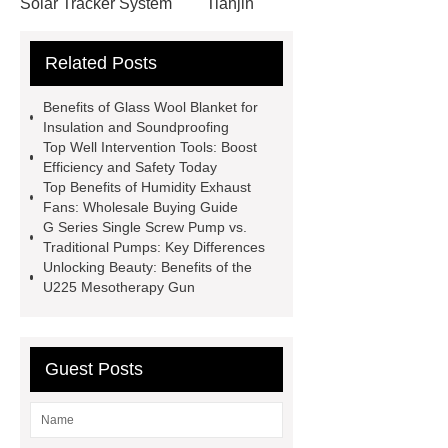
Solar Tracker System
Tianjin
Ruijie
drop tower ride for sale
Related Posts
Remanufactured Volkswagen
Engine
Antibody-drug
Benefits of Glass Wool Blanket for
conjugates
recessed filter
Insulation and Soundproofing
Top Well Intervention Tools: Boost
plate
Electric Cables
Efficiency and Safety Today
Manufacturer
Robot Gripper for
Top Benefits of Humidity Exhaust
Fans: Wholesale Buying Guide
cast parts
Power Splitter HG-F.T-
G Series Single Screw Pump vs.
1T*B
flexible skirting board
Traditional Pumps: Key Differences
Unlocking Beauty: Benefits of the
metso pump parts
round tft
U225 Mesotherapy Gun
display
Molecular Biology Kits for
Research
Guest Posts