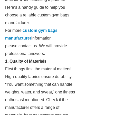
Here’s a handy guide to help you
choose a reliable custom gym bags
manufacturer.
For more
custom gym bags
manufacturer
information,
please contact us. We will provide
professional answers.
1. Quality of Materials
First things first: the material matters!
High-quality fabrics ensure durability.
“You want something that can handle
weights, water, and sweat,” one fitness
enthusiast mentioned. Check if the
manufacturer offers a range of