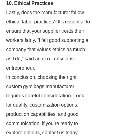
10. Ethical Practices
Lastly, does the manufacturer follow
ethical labor practices? It's essential to
ensure that your supplier treats their
workers fairly. “I felt good supporting a
company that values ethics as much
as I do,” said an eco-conscious
entrepreneur.
In conclusion, choosing the right
custom gym bags manufacturer
requires careful consideration. Look
for quality, customization options,
production capabilities, and good
communication. If you’re ready to
explore options, contact us today.