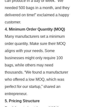
can produce in a day or week. “We
needed 500 bags in a month, and they
delivered on time!” exclaimed a happy
customer.
4. Minimum Order Quantity (MOQ)
Many manufacturers set a minimum
order quantity. Make sure their MOQ
aligns with your needs. Some
businesses might only require 100
bags, while others may need
thousands. “We found a manufacturer
who offered a low MOQ, which was
perfect for our startup,” shared an
entrepreneur.
5. Pricing Structure