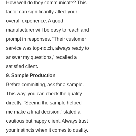
How well do they communicate? This
factor can significantly affect your
overall experience. A good
manufacturer will be easy to reach and
prompt in responses. “Their customer
service was top-notch, always ready to
answer my questions,” recalled a
satisfied client.
9. Sample Production
Before committing, ask for a sample.
This way, you can check the quality
directly. “Seeing the sample helped
me make a final decision,” stated a
cautious but happy client. Always trust
your instincts when it comes to quality.