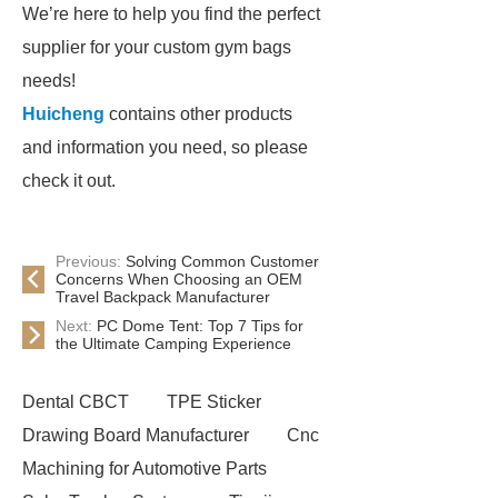
We’re here to help you find the perfect
supplier for your custom gym bags
needs!
Huicheng
contains other products
and information you need, so please
check it out.
Previous:
Solving Common Customer
Concerns When Choosing an OEM
Travel Backpack Manufacturer
Next:
PC Dome Tent: Top 7 Tips for
the Ultimate Camping Experience
Dental CBCT
TPE Sticker
Drawing Board Manufacturer
Cnc
Machining for Automotive Parts