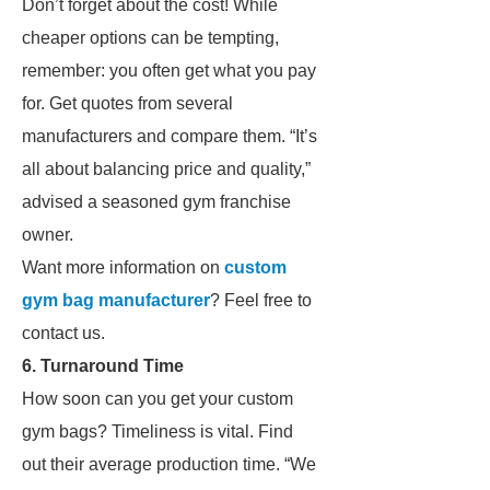
Don’t forget about the cost! While
cheaper options can be tempting,
remember: you often get what you pay
for. Get quotes from several
manufacturers and compare them. “It’s
all about balancing price and quality,”
advised a seasoned gym franchise
owner.
Want more information on
custom
gym bag manufacturer
? Feel free to
contact us.
6. Turnaround Time
How soon can you get your custom
gym bags? Timeliness is vital. Find
out their average production time. “We