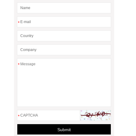
*
*
*
Submit