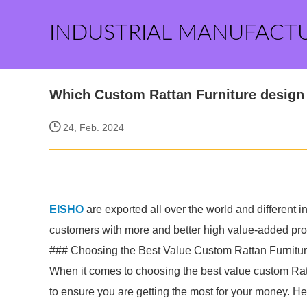
INDUSTRIAL MANUFACT
Which Custom Rattan Furniture design 
24, Feb. 2024
EISHO
are exported all over the world and different ind
customers with more and better high value-added produ
### Choosing the Best Value Custom Rattan Furnitu
When it comes to choosing the best value custom Ratta
to ensure you are getting the most for your money. He