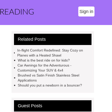
 READING
Sign in
Related Posts
In-flight Comfort Redefined: Stay Cozy on
Planes with a Heated Shawl
What is the best ride on for kids?
Car Awnings for the Adventurous -
Customizing Your SUV & 4x4
Brushed vs Satin Finish Stainless Steel
Applications
Should you put a newborn in a bouncer?
Guest Posts