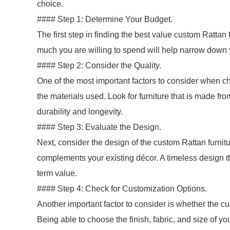
choice.
#### Step 1: Determine Your Budget.
The first step in finding the best value custom Ratta
much you are willing to spend will help narrow down
#### Step 2: Consider the Quality.
One of the most important factors to consider when ch
the materials used. Look for furniture that is made fr
durability and longevity.
#### Step 3: Evaluate the Design.
Next, consider the design of the custom Rattan furnitur
complements your existing décor. A timeless design that
term value.
#### Step 4: Check for Customization Options.
Another important factor to consider is whether the cu
Being able to choose the finish, fabric, and size of yo