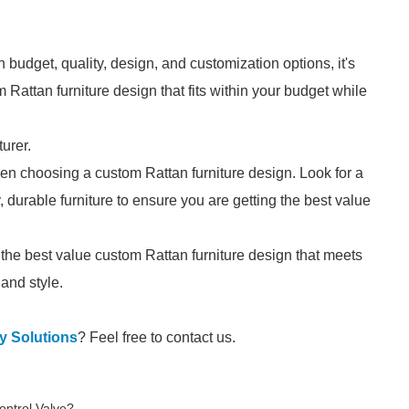
dget, quality, design, and customization options, it's
 Rattan furniture design that fits within your budget while
urer.
hen choosing a custom Rattan furniture design. Look for a
 durable furniture to ensure you are getting the best value
the best value custom Rattan furniture design that meets
and style.
y Solutions
? Feel free to contact us.
Control Valve?