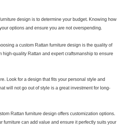
n furniture design is to determine your budget. Knowing how
 your options and ensure you are not overspending.
oosing a custom Rattan furniture design is the quality of
om high-quality Rattan and expert craftsmanship to ensure
e. Look for a design that fits your personal style and
 will not go out of style is a great investment for long-
stom Rattan furniture design offers customization options.
ur furniture can add value and ensure it perfectly suits your