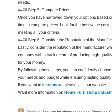
needs.
#### Step 5: Compare Prices.
Once you have narrowed down your options based on bu
time to compare prices. Look for the best value custom
meeting all your criteria.
#### Step 6: Consider the Reputation of the Manufact
Lastly, consider the reputation of the manufacturer w
company with a track record of producing high-quality,
for your money.
By following these steps, you can confidently choose 
your needs and budget while ensuring lasting quality 
If you want to
learn more
, please visit our website.
Want more information on
Home Furnishing Industr
Previous:
Best tips for choosing the right Directional 