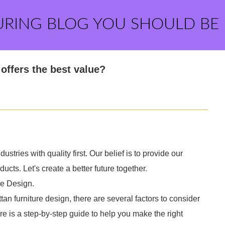
URING BLOG YOU SHOULD BE
offers the best value?
ustries with quality first. Our belief is to provide our
cts. Let's create a better future together.
re Design.
n furniture design, there are several factors to consider
re is a step-by-step guide to help you make the right