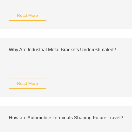
Read More
Why Are Industrial Metal Brackets Underestimated?
Read More
How are Automobile Terminals Shaping Future Travel?