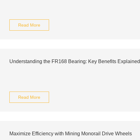
Read More
Understanding the FR168 Bearing: Key Benefits Explained
Read More
Maximize Efficiency with Mining Monorail Drive Wheels