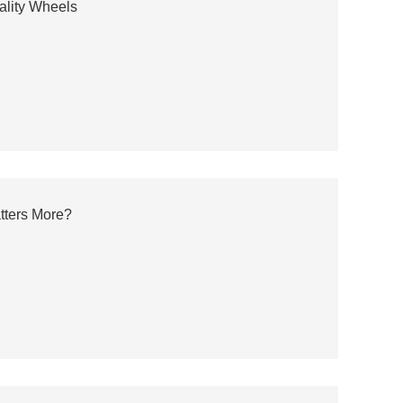
ality Wheels
tters More?