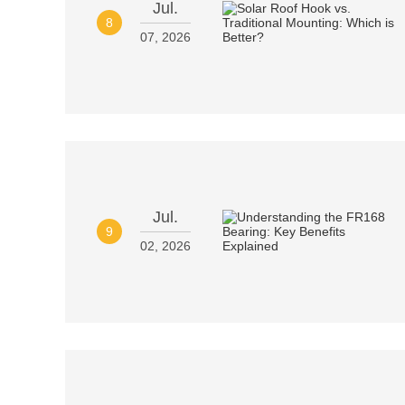
Jul.
8
07, 2026
Jul.
9
02, 2026