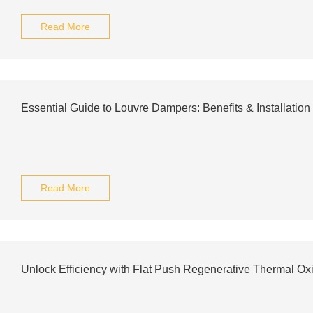
Read More
Essential Guide to Louvre Dampers: Benefits & Installation
Read More
Unlock Efficiency with Flat Push Regenerative Thermal Ox