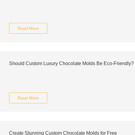
Read More
Should Custom Luxury Chocolate Molds Be Eco-Friendly?
Read More
Create Stunning Custom Chocolate Molds for Free