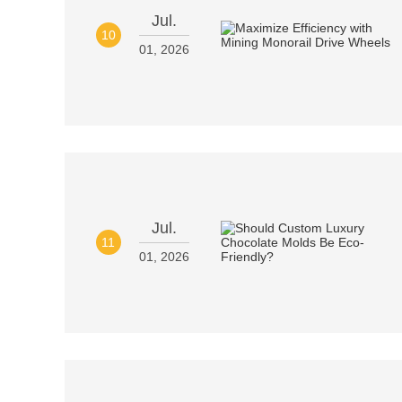
Jul.
10
01, 2026
Jul.
11
01, 2026