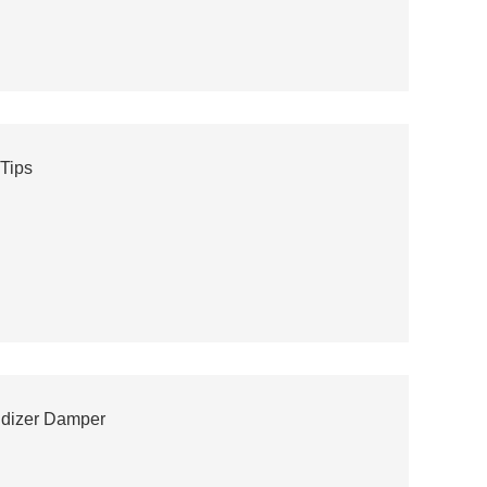
 Tips
idizer Damper