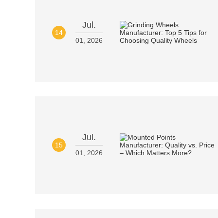
Jul.
14
01, 2026
Jul.
15
01, 2026