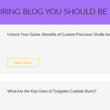
URING BLOG YOU SHOULD BE
Unlock Your Game: Benefits of Custom Precision Shafts for
Read More
What Are the Key Uses of Tungsten Carbide Burrs?