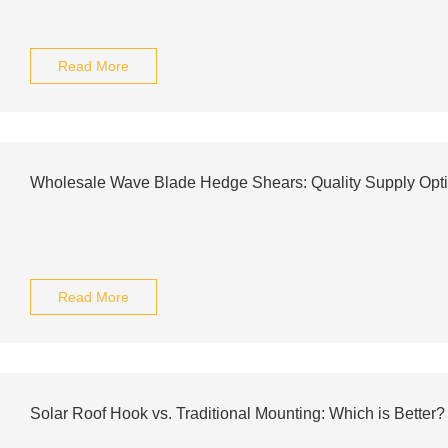
Read More
Wholesale Wave Blade Hedge Shears: Quality Supply Opt
Read More
Solar Roof Hook vs. Traditional Mounting: Which is Better?