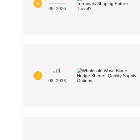
6
08, 2026
Jul.
7
08, 2026