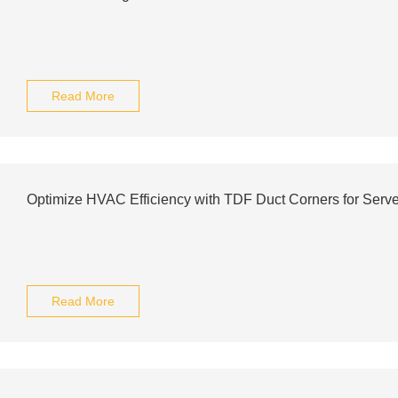
Read More
Optimize HVAC Efficiency with TDF Duct Corners for Ser
Read More