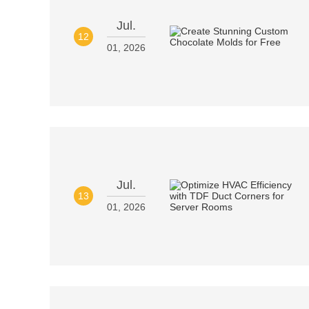
Jul.
12
01, 2026
Jul.
13
01, 2026