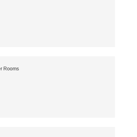
ver Rooms