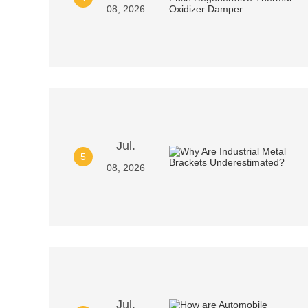
08, 2026
Jul.
5
08, 2026
Jul.