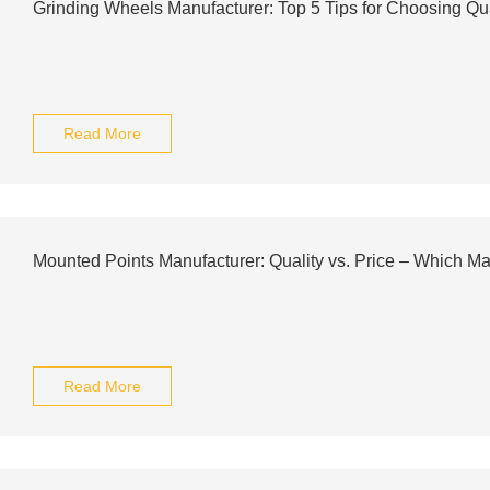
Grinding Wheels Manufacturer: Top 5 Tips for Choosing Qu
Read More
Mounted Points Manufacturer: Quality vs. Price – Which Ma
Read More