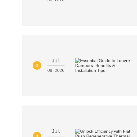
Jul.
3
08, 2026
Jul.
4