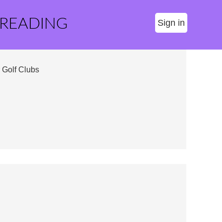
 READING
Sign in
 Golf Clubs