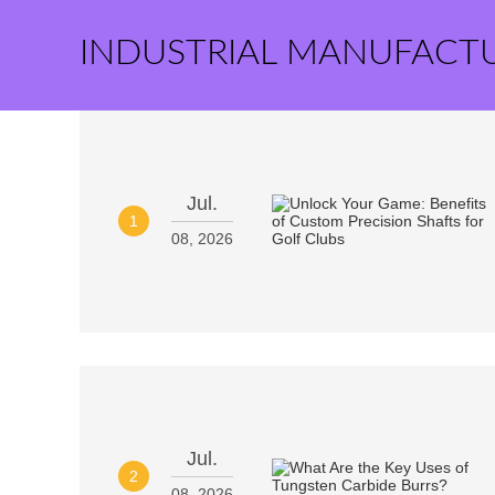
INDUSTRIAL MANUFACT
Jul.
1
08, 2026
Jul.
2
08, 2026