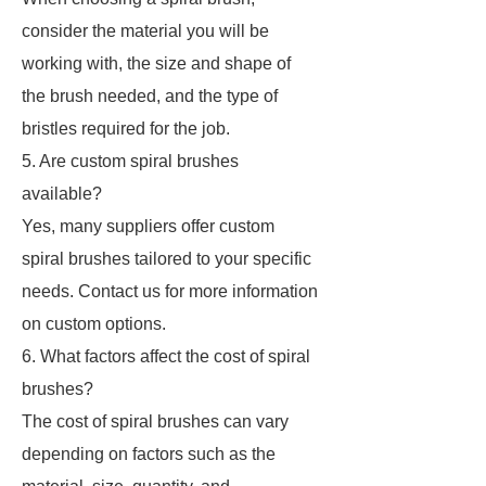
consider the material you will be
working with, the size and shape of
the brush needed, and the type of
bristles required for the job.
5. Are custom spiral brushes
available?
Yes, many suppliers offer custom
spiral brushes tailored to your specific
needs. Contact us for more information
on custom options.
6. What factors affect the cost of spiral
brushes?
The cost of spiral brushes can vary
depending on factors such as the