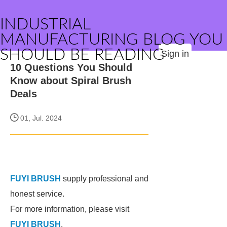
INDUSTRIAL
MANUFACTURING BLOG YOU
SHOULD BE READING
Sign in
10 Questions You Should
Know about Spiral Brush
Deals
01, Jul. 2024
FUYI BRUSH
supply professional and
honest service.
For more information, please visit
FUYI BRUSH
.