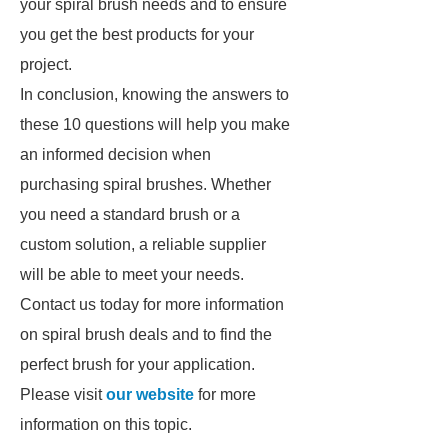
your spiral brush needs and to ensure
you get the best products for your
project.
In conclusion, knowing the answers to
these 10 questions will help you make
an informed decision when
purchasing spiral brushes. Whether
you need a standard brush or a
custom solution, a reliable supplier
will be able to meet your needs.
Contact us today for more information
on spiral brush deals and to find the
perfect brush for your application.
Please visit
our website
for more
information on this topic.