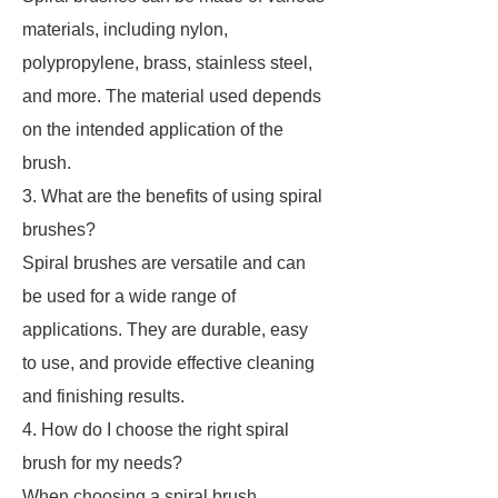
materials, including nylon,
polypropylene, brass, stainless steel,
and more. The material used depends
on the intended application of the
brush.
3. What are the benefits of using spiral
brushes?
Spiral brushes are versatile and can
be used for a wide range of
applications. They are durable, easy
to use, and provide effective cleaning
and finishing results.
4. How do I choose the right spiral
brush for my needs?
When choosing a spiral brush,