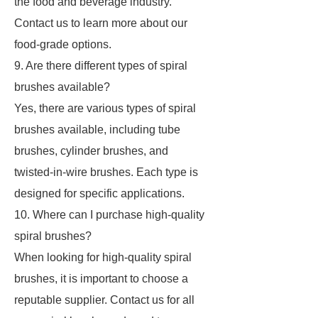
the food and beverage industry.
Contact us to learn more about our
food-grade options.
9. Are there different types of spiral
brushes available?
Yes, there are various types of spiral
brushes available, including tube
brushes, cylinder brushes, and
twisted-in-wire brushes. Each type is
designed for specific applications.
10. Where can I purchase high-quality
spiral brushes?
When looking for high-quality spiral
brushes, it is important to choose a
reputable supplier. Contact us for all