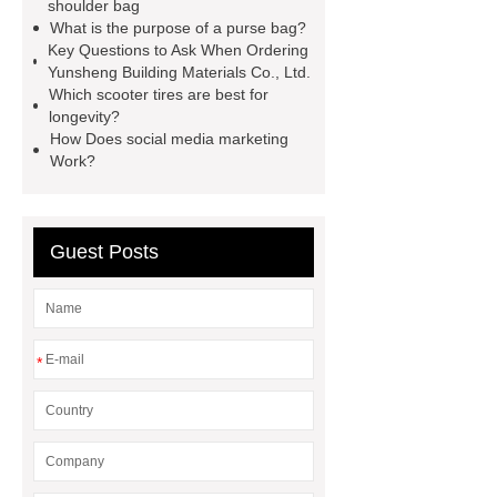
shoulder bag
visit our website
Click here
What is the purpose of a purse bag?
Key Questions to Ask When Ordering
Yunsheng Building Materials Co., Ltd.
Which scooter tires are best for
longevity?
How Does social media marketing
Work?
Guest Posts
*