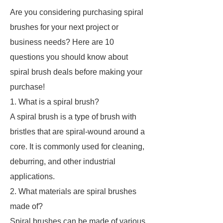
Are you considering purchasing spiral
brushes for your next project or
business needs? Here are 10
questions you should know about
spiral brush deals before making your
purchase!
1. What is a spiral brush?
A spiral brush is a type of brush with
bristles that are spiral-wound around a
core. It is commonly used for cleaning,
deburring, and other industrial
applications.
2. What materials are spiral brushes
made of?
Spiral brushes can be made of various