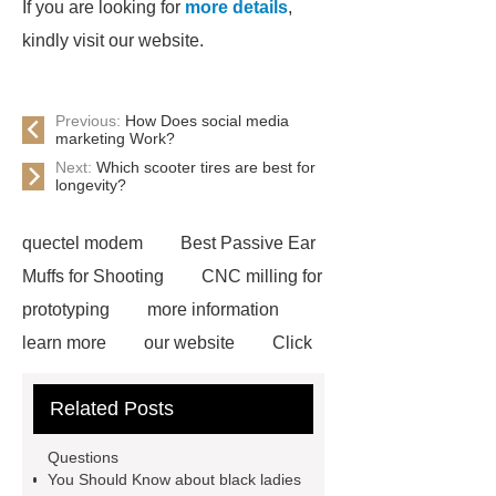
If you are looking for
more details
,
kindly visit our website.
Previous:
How Does social media
marketing Work?
Next:
Which scooter tires are best for
longevity?
quectel modem
Best Passive Ear
Muffs for Shooting
CNC milling for
prototyping
more information
learn more
our website
Click
here
Read more
our
Related Posts
website
visit our website
learn
more
more information
what is
Questions
corrugated steel
more details
You Should Know about black ladies