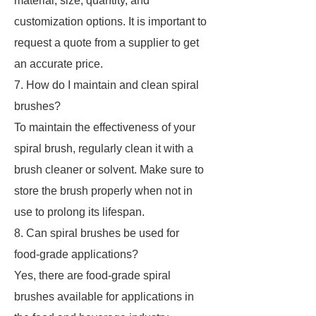
material, size, quantity, and
customization options. It is important to
request a quote from a supplier to get
an accurate price.
7. How do I maintain and clean spiral
brushes?
To maintain the effectiveness of your
spiral brush, regularly clean it with a
brush cleaner or solvent. Make sure to
store the brush properly when not in
use to prolong its lifespan.
8. Can spiral brushes be used for
food-grade applications?
Yes, there are food-grade spiral
brushes available for applications in