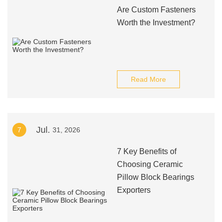
Are Custom Fasteners
Worth the Investment?
Read More
Jul.
7
31, 2026
7 Key Benefits of
Choosing Ceramic
Pillow Block Bearings
Exporters