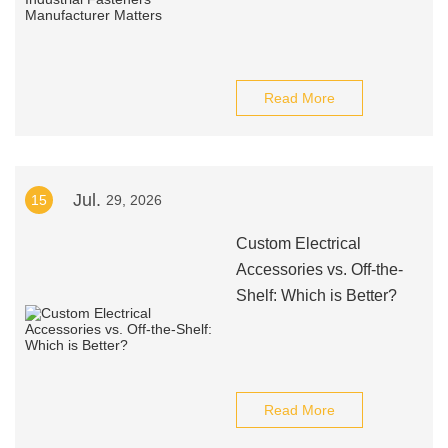
Read More
Jul.
15
29, 2026
Custom Electrical
Accessories vs. Off-the-
Shelf: Which is Better?
Read More