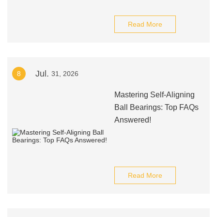
Read More
Jul.
8
31, 2026
Mastering Self-Aligning
Ball Bearings: Top FAQs
Answered!
Read More