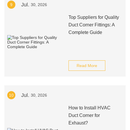
Jul.
9
30, 2026
Top Suppliers for Quality
Duct Corner Fittings: A
Complete Guide
Read More
Jul.
10
30, 2026
How to Install HVAC
Duct Corner for
Exhaust?