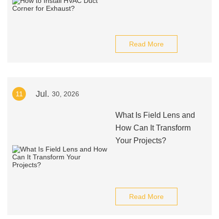
Read More
Jul.
11
30, 2026
What Is Field Lens and
How Can It Transform
Your Projects?
Read More