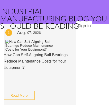
INDUSTRIAL
MANUFACTURING BLOG YOU
SHOULD BE READING
Sign in
Aug.
1
07, 2026
How Can Self-Aligning Ball Bearings
Reduce Maintenance Costs for Your
Equipment?
Read More