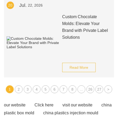
Jul.
20
22, 2026
Custom Chocolate
Molds: Elevate Your
Brand with Private Label
Solutions
Read More
1
2
3
4
5
6
7
8
...
26
27
>
our website
Click here
visit our website
china
plastic box mold
china plastics injection mould