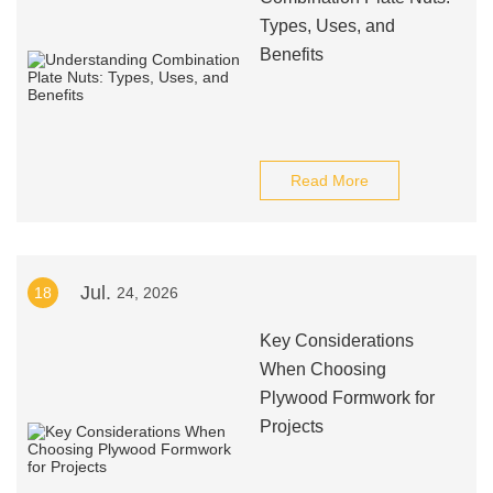
Types, Uses, and
Benefits
Read More
Jul.
18
24, 2026
Key Considerations
When Choosing
Plywood Formwork for
Projects