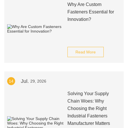
Why Are Custom
Fasteners Essential for
Innovation?
Read More
Jul.
14
29, 2026
Solving Your Supply
Chain Woes: Why
Choosing the Right
Industrial Fasteners
Manufacturer Matters