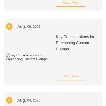
Read More
Aug.
5
06, 2026
Key Considerations for
Purchasing Custom
Clamps
Read More
Aug.
6
04, 2026