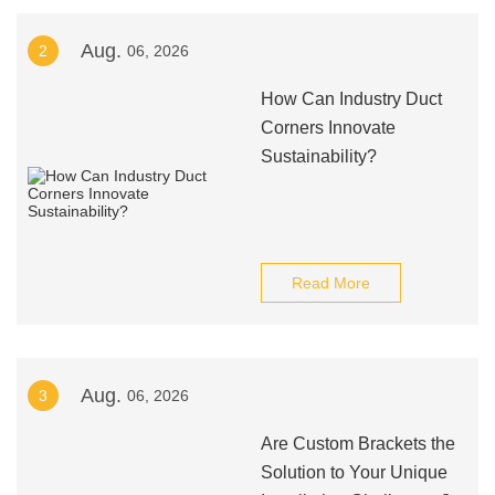
Aug.
2
06, 2026
How Can Industry Duct
Corners Innovate
Sustainability?
Read More
Aug.
3
06, 2026
Are Custom Brackets the
Solution to Your Unique