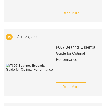
Read More
Jul.
19
23, 2026
F607 Bearing: Essential
Guide for Optimal
Performance
Read More