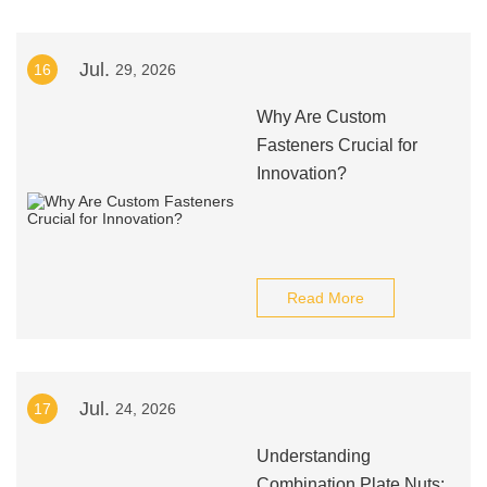
Jul.
16
29, 2026
Why Are Custom
Fasteners Crucial for
Innovation?
Read More
Jul.
17
24, 2026
Understanding
Combination Plate Nuts: