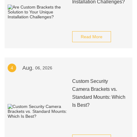
Installation Challenges?
Read More
Aug.
4
06, 2026
Custom Security
Camera Brackets vs.
Standard Mounts: Which
Is Best?