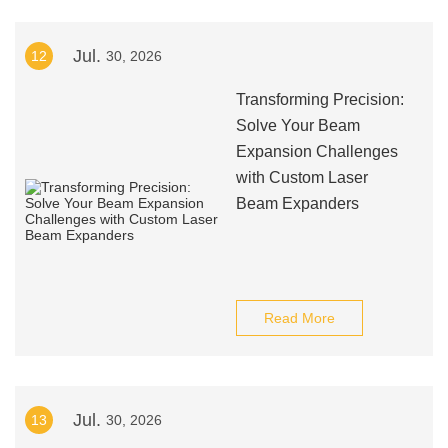
Jul.
12
30, 2026
Transforming Precision:
Solve Your Beam
Expansion Challenges
with Custom Laser
Beam Expanders
Read More
Jul.
13
30, 2026