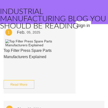
INDUSTRIAL
MANUFACTURING BLOG YOU
SHOULD BE READING
Sign in
Feb.
1
05, 2025
Top Filter Press Spare Parts
Manufacturers Explained
Read More