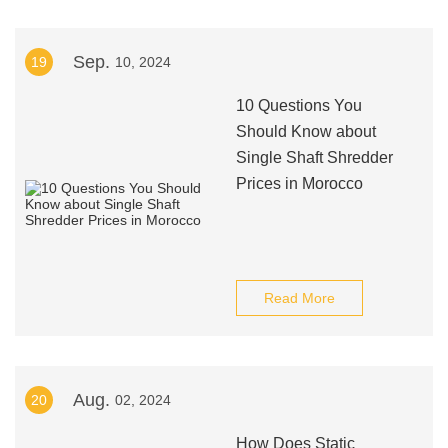
Sep.
19
10, 2024
10 Questions You
Should Know about
Single Shaft Shredder
Prices in Morocco
Read More
Aug.
20
02, 2024
How Does Static