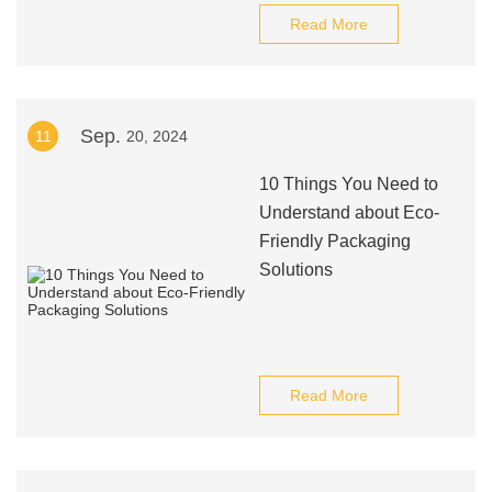
Read More
Sep.
11
20, 2024
10 Things You Need to
Understand about Eco-
Friendly Packaging
Solutions
Read More