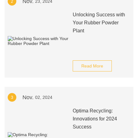
Nov.
2
23, 2024
Unlocking Success with
Your Rubber Powder
Plant
Read More
Nov.
3
02, 2024
Optima Recycling:
Innovations for 2024
Success