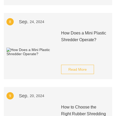
Sep.
8
24, 2024
How Does a Mini Plastic
Shredder Operate?
Read More
Sep.
9
20, 2024
How to Choose the
Right Rubber Shredding