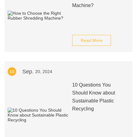
Machine?
Read More
Sep.
10
20, 2024
10 Questions You
Should Know about
Sustainable Plastic
Recycling