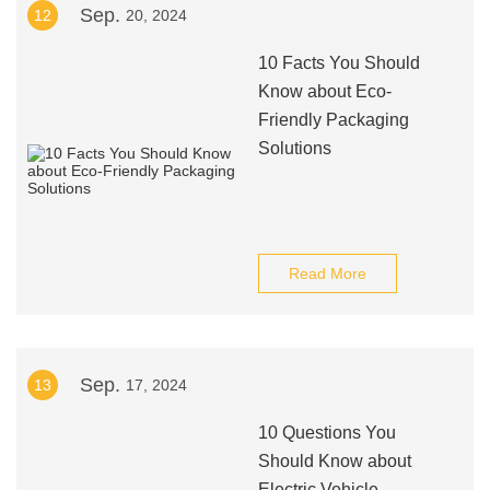
Sep.
12
20, 2024
10 Facts You Should
Know about Eco-
Friendly Packaging
Solutions
Read More
Sep.
13
17, 2024
10 Questions You
Should Know about
Electric Vehicle