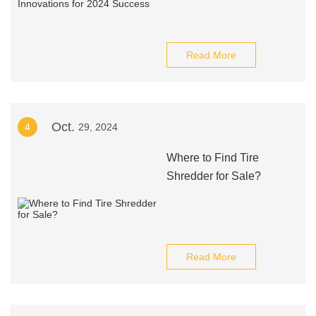
Read More
Oct.
4
29, 2024
Where to Find Tire
Shredder for Sale?
Read More