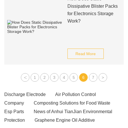
Dissipative Blister Packs
for Electronics Storage
Work?
Read More
<
1
2
3
4
5
6
7
>
Discharge Electrode
Air Pollution Control
Company
Composting Solutions for Food Waste
Esp Parts
News of Anhui TianJian Environmental
Protection
Graphene Engine Oil Additive