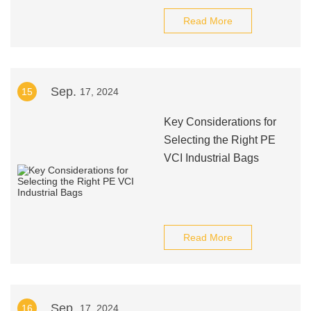
Read More
Sep.
15
17, 2024
Key Considerations for
Selecting the Right PE
VCI Industrial Bags
Read More
Sep.
16
17, 2024