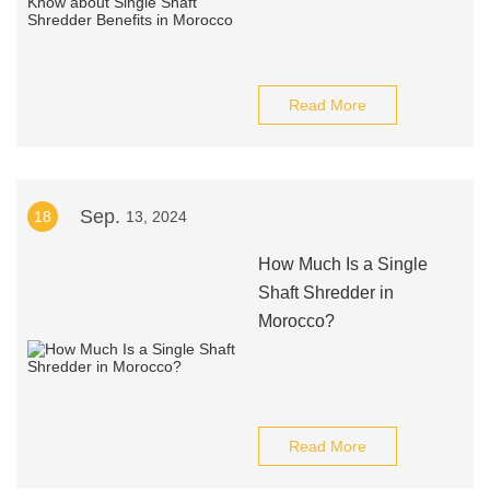
Read More
Sep.
18
13, 2024
How Much Is a Single
Shaft Shredder in
Morocco?
Read More