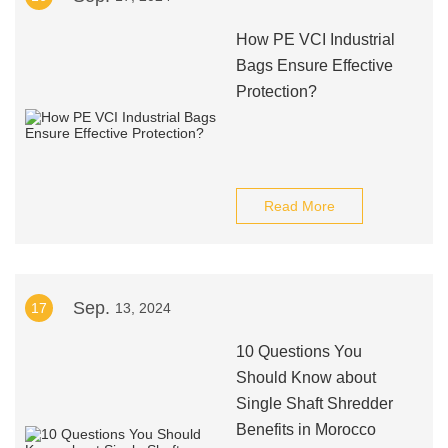
How PE VCI Industrial
Bags Ensure Effective
Protection?
Read More
Sep.
17
13, 2024
10 Questions You
Should Know about
Single Shaft Shredder
Benefits in Morocco