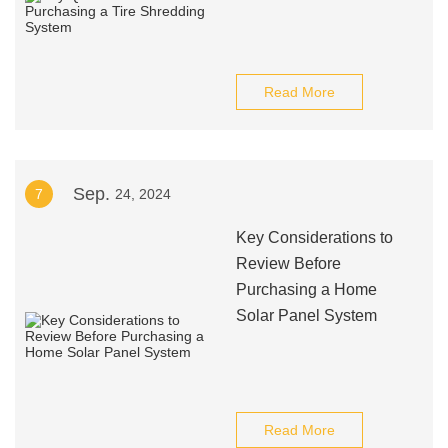
Read More
Sep.
7
24, 2024
Key Considerations to
Review Before
Purchasing a Home
Solar Panel System
Read More