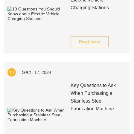
Charging Stations
Read More
Sep.
14
17, 2024
Key Questions to Ask
When Purchasing a
Stainless Steel
Fabrication Machine