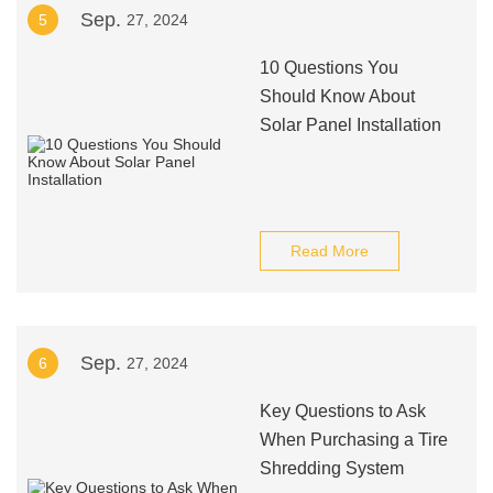
Sep.
5
27, 2024
10 Questions You
Should Know About
Solar Panel Installation
Read More
Sep.
6
27, 2024
Key Questions to Ask
When Purchasing a Tire
Shredding System