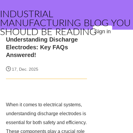
INDUSTRIAL
MANUFACTURING BLOG YOU
SHOULD BE READING
Sign in
Understanding Discharge
Electrodes: Key FAQs
Answered!
17, Dec. 2025
When it comes to electrical systems,
understanding discharge electrodes is
essential for both safety and efficiency.
These components play a crucial role