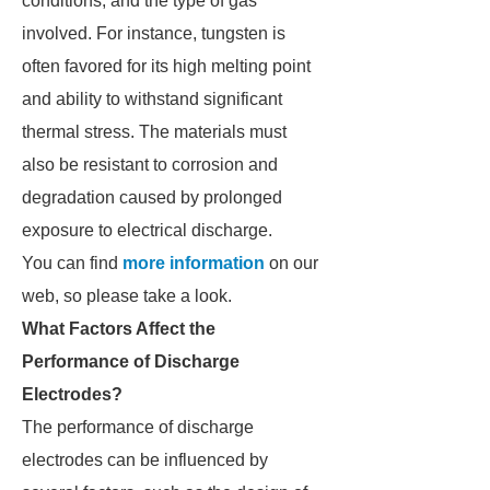
conditions, and the type of gas
involved. For instance, tungsten is
often favored for its high melting point
and ability to withstand significant
thermal stress. The materials must
also be resistant to corrosion and
degradation caused by prolonged
exposure to electrical discharge.
You can find
more information
on our
web, so please take a look.
What Factors Affect the
Performance of Discharge
Electrodes?
The performance of discharge
electrodes can be influenced by