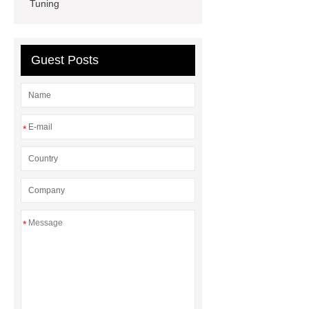
Insulation Manufacturer
Rigid
Tuning
Paper Box For Cosmetics
Wholesale Wooden Chopping
Guest Posts
Board
*
*