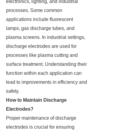
electronics, lighting, and industrial
processes. Some common
applications include fluorescent
lamps, gas discharge tubes, and
plasma screens. In industrial settings,
discharge electrodes are used for
processes like plasma cutting and
surface treatment. Understanding their
function within each application can
lead to improvements in efficiency and
safety.
How to Maintain Discharge
Electrodes?
Proper maintenance of discharge
electrodes is crucial for ensuring