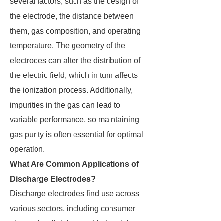
several factors, such as the design of
the electrode, the distance between
them, gas composition, and operating
temperature. The geometry of the
electrodes can alter the distribution of
the electric field, which in turn affects
the ionization process. Additionally,
impurities in the gas can lead to
variable performance, so maintaining
gas purity is often essential for optimal
operation.
What Are Common Applications of
Discharge Electrodes?
Discharge electrodes find use across
various sectors, including consumer