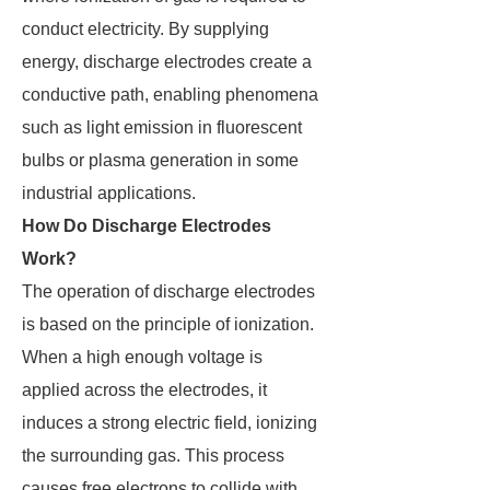
conduct electricity. By supplying
energy, discharge electrodes create a
conductive path, enabling phenomena
such as light emission in fluorescent
bulbs or plasma generation in some
industrial applications.
How Do Discharge Electrodes
Work?
The operation of discharge electrodes
is based on the principle of ionization.
When a high enough voltage is
applied across the electrodes, it
induces a strong electric field, ionizing
the surrounding gas. This process
causes free electrons to collide with