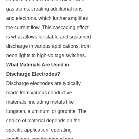
gas atoms, creating additional ions
and electrons, which further amplifies
the current flow. This cascading effect
is what allows for stable and sustained
discharge in various applications, from
neon lights to high-voltage switches.
What Materials Are Used in
Discharge Electrodes?
Discharge electrodes are typically
made from various conductive
materials, including metals like
tungsten, aluminum, or graphite. The
choice of material depends on the
specific application, operating