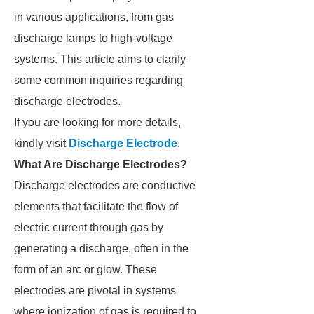
in various applications, from gas
discharge lamps to high-voltage
systems. This article aims to clarify
some common inquiries regarding
discharge electrodes.
If you are looking for more details,
kindly visit
Discharge Electrode
.
What Are Discharge Electrodes?
Discharge electrodes are conductive
elements that facilitate the flow of
electric current through gas by
generating a discharge, often in the
form of an arc or glow. These
electrodes are pivotal in systems
where ionization of gas is required to