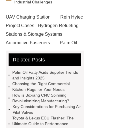
Industrial Challenges
UAV Charging Station
Rein Hytec
Project Cases | Hydrogen Refueling
Stations & Storage Systems
Automotive Fasteners
Palm Oil
Fatty Acids Supplier
Twin Spindle
Related Posts
CNC Lathe
conductor bar
systems
Aggregate Testing
Palm Oil Fatty Acids Supplier Trends
Equipment
standard brake caliper
and Insights 2025
Choosing the Right Commercial
supplier
Drip Accessories
Kitchen Rugs for Your Needs
12V Solar Light Battery Supplier
How is Boxiang CNC Spinning
Revolutionizing Manufacturing?
Air Pollution Control Company
Key Considerations for Purchasing Air
miconvey
grp pipe
Pilot Valves
Toyota & Lexus ECU Flasher: The
manufacturer
Fiber Glass
Ultimate Guide to Performance