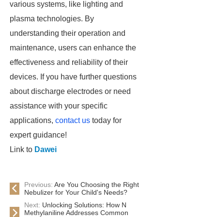
various systems, like lighting and
plasma technologies. By
understanding their operation and
maintenance, users can enhance the
effectiveness and reliability of their
devices. If you have further questions
about discharge electrodes or need
assistance with your specific
applications,
contact us
today for
expert guidance!
Link to
Dawei
Previous:
Are You Choosing the Right
Nebulizer for Your Child's Needs?
Next:
Unlocking Solutions: How N
Methylaniline Addresses Common