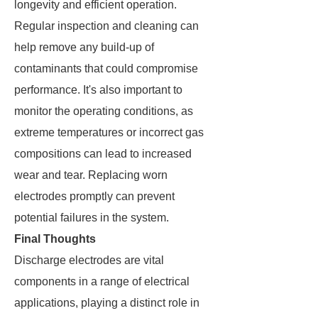
longevity and efficient operation.
Regular inspection and cleaning can
help remove any build-up of
contaminants that could compromise
performance. It's also important to
monitor the operating conditions, as
extreme temperatures or incorrect gas
compositions can lead to increased
wear and tear. Replacing worn
electrodes promptly can prevent
potential failures in the system.
Final Thoughts
Discharge electrodes are vital
components in a range of electrical
applications, playing a distinct role in