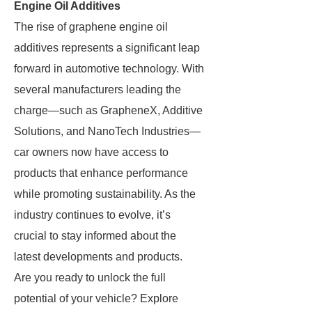
Engine Oil Additives
The rise of graphene engine oil
additives represents a significant leap
forward in automotive technology. With
several manufacturers leading the
charge—such as GrapheneX, Additive
Solutions, and NanoTech Industries—
car owners now have access to
products that enhance performance
while promoting sustainability. As the
industry continues to evolve, it’s
crucial to stay informed about the
latest developments and products.
Are you ready to unlock the full
potential of your vehicle? Explore