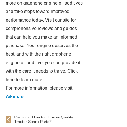
more on graphene engine oil additives
and take steps toward improved
performance today. Visit our site for
comprehensive reviews and guides
that can help you make an informed
purchase. Your engine deserves the
best, and with the right graphene
engine oil additive, you can provide it
with the care it needs to thrive. Click
here to learn more!
For more information, please visit
Aikebao
.
Previous:
How to Choose Quality
Tractor Spare Parts?