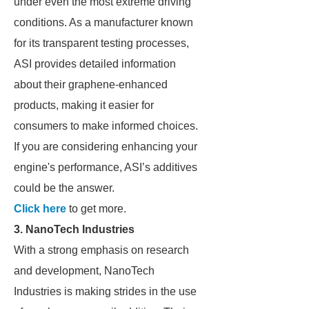
under even the most extreme driving
conditions. As a manufacturer known
for its transparent testing processes,
ASI provides detailed information
about their graphene-enhanced
products, making it easier for
consumers to make informed choices.
If you are considering enhancing your
engine's performance, ASI’s additives
could be the answer.
Click here
to get more.
3.
NanoTech Industries
With a strong emphasis on research
and development, NanoTech
Industries is making strides in the use