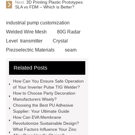
Next:
3D Printing Plastic Prototypes:
SLA vs FDM – Which is Better?
industrial pump customization
Welded Wire Mesh
80G Radar
Level transmitter
Crystal
Piezoelectric Materials
seam
tracker
Stainless Steel Linear
Related Posts
Actuator
Electric Signs
TH-
1290 Computer Numerical Control
How Can You Ensure Safe Operation
(CNC)
vehicle maintenance parts
of Your Inverter Pulse TIG Welder?
How to Choose Party Decoration
supplier
triple junction GaAs solar
Manufacturers Wisely?
cell
customized size vacuum
Choosing the Best PU Adhesive
Supplier: Your Ultimate Guide
insulation panels
stacker crane
How Can EVA Membrane
system
ultrafiltration membrane
Revolutionize Sustainable Design?
What Factors Influence Your Zinc
system
Absorbent Food Pad