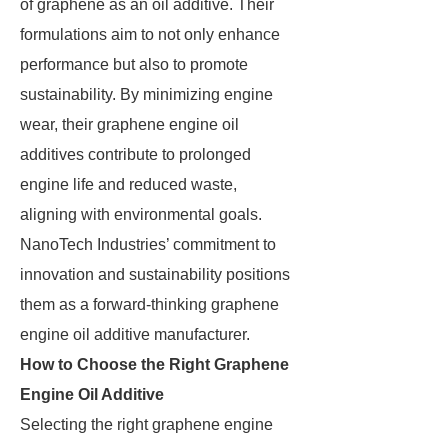
of graphene as an oil additive. Their
formulations aim to not only enhance
performance but also to promote
sustainability. By minimizing engine
wear, their graphene engine oil
additives contribute to prolonged
engine life and reduced waste,
aligning with environmental goals.
NanoTech Industries’ commitment to
innovation and sustainability positions
them as a forward-thinking graphene
engine oil additive manufacturer.
How to Choose the Right Graphene
Engine Oil Additive
Selecting the right graphene engine