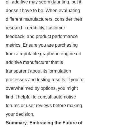
oil additive may seem daunting, but it
doesn’t have to be. When evaluating
different manufacturers, consider their
research credibility, customer
feedback, and product performance
metrics. Ensure you are purchasing
from a reputable graphene engine oil
additive manufacturer that is
transparent about its formulation
processes and testing results. If you’re
overwhelmed by options, you might
find it helpful to consult automotive
forums or user reviews before making
your decision.
Summary: Embracing the Future of