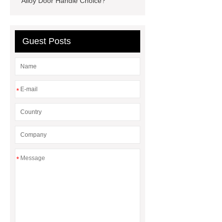
Alloy Door Handle Choice?
rotary maize header
Compound
Steel Grating
Guest Posts
*
*