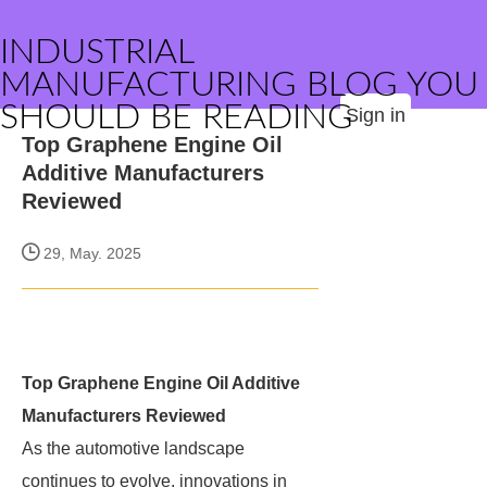
INDUSTRIAL
MANUFACTURING BLOG YOU
SHOULD BE READING
Sign in
Top Graphene Engine Oil
Additive Manufacturers
Reviewed
29, May. 2025
Top Graphene Engine Oil Additive
Manufacturers Reviewed
As the automotive landscape
continues to evolve, innovations in