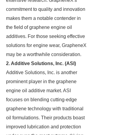
extensive research. GrapheneX's
commitment to quality and innovation
makes them a notable contender in
the field of graphene engine oil
additives. For those seeking effective
solutions for engine wear, GrapheneX
may be a worthwhile consideration.
2.
Additive Solutions, Inc. (ASI)
Additive Solutions, Inc. is another
prominent player in the graphene
engine oil additive market. ASI
focuses on blending cutting-edge
graphene technology with traditional
oil formulations. Their products boast
improved lubrication and protection