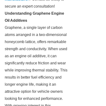
secure an expert consultation!
Understanding Graphene Engine
Oil Additives
Graphene, a single layer of carbon
atoms arranged in a two-dimensional
honeycomb lattice, offers remarkable
strength and conductivity. When used
as an engine oil additive, it can
significantly reduce friction and wear
while improving thermal stability. This
results in better fuel efficiency and
longer engine life, making it an
attractive option for vehicle owners
looking for enhanced performance.
With growing interest in this