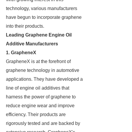
technology, various manufacturers
have begun to incorporate graphene
into their products.
Leading Graphene Engine Oil
Additive Manufacturers
1.
GrapheneX
GrapheneX is at the forefront of
graphene technology in automotive
applications. They have developed a
line of engine oil additives that
harness the power of graphene to
reduce engine wear and improve
efficiency. Their products are
rigorously tested and are backed by