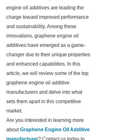
engine oil additives are leading the
charge toward improved performance
and sustainability. Among these
innovations, graphene engine oil
additives have emerged as a game-
changer due to their unique properties
and enhanced capabilities. In this
article, we will review some of the top
graphene engine oil additive
manufacturers and delve into what
sets them apart in this competitive
market.
Are you interested in learning more
about
Graphene Engine Oil Additive
manufacturer
? Contact us today to