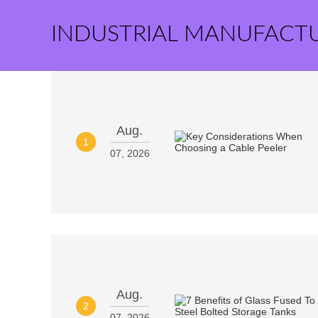
INDUSTRIAL MANUFACT
Aug.
1
07, 2026
Aug.
2
07, 2026