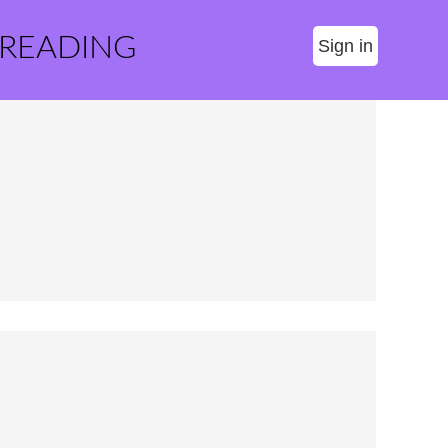
 READING
Sign in