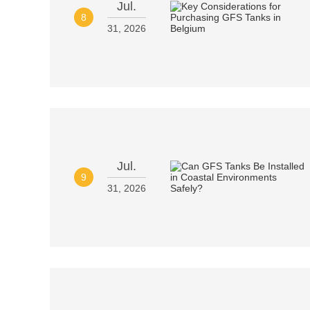
Jul.
8
31, 2026
Jul.
9
31, 2026