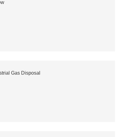
ow
trial Gas Disposal