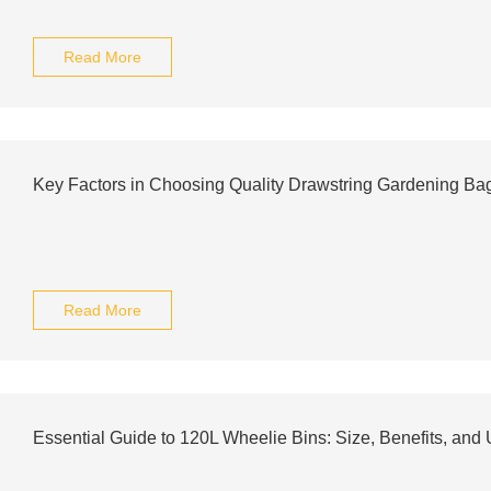
Read More
Key Factors in Choosing Quality Drawstring Gardening Ba
Read More
Essential Guide to 120L Wheelie Bins: Size, Benefits, and