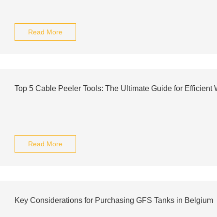
Read More
Top 5 Cable Peeler Tools: The Ultimate Guide for Efficient 
Read More
Key Considerations for Purchasing GFS Tanks in Belgium