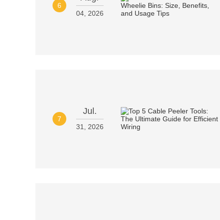
6
04, 2026
Jul.
7
31, 2026