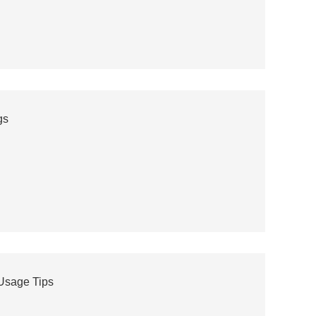
gs
 Usage Tips