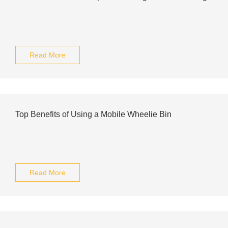
Read More
Top Benefits of Using a Mobile Wheelie Bin
Read More