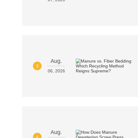
Aug.
3
06, 2026
Aug.
4