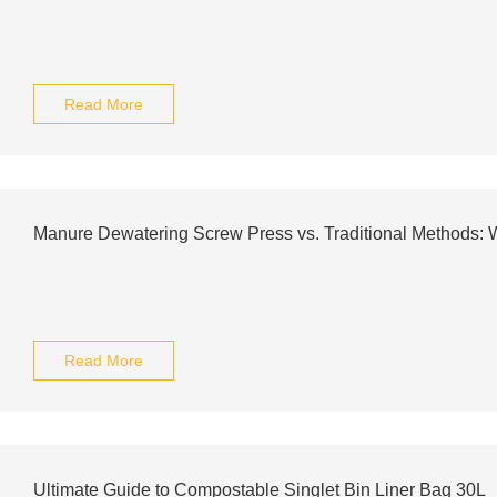
Read More
Manure Dewatering Screw Press vs. Traditional Methods:
Read More
Ultimate Guide to Compostable Singlet Bin Liner Bag 30L