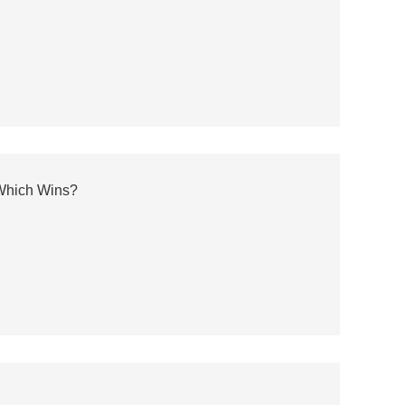
 Which Wins?