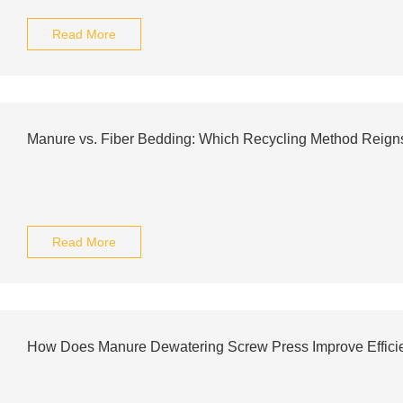
Read More
Manure vs. Fiber Bedding: Which Recycling Method Reig
Read More
How Does Manure Dewatering Screw Press Improve Effici