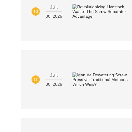
Jul.
10
30, 2026
Jul.
11
30, 2026