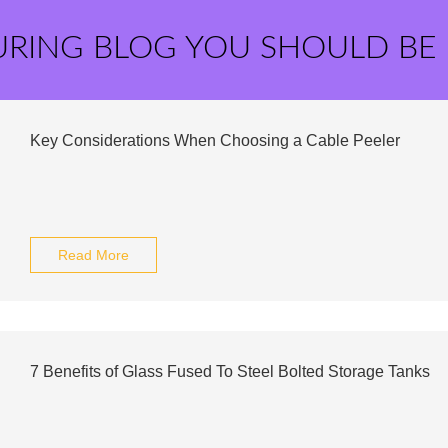
URING BLOG YOU SHOULD BE
Key Considerations When Choosing a Cable Peeler
Read More
7 Benefits of Glass Fused To Steel Bolted Storage Tanks