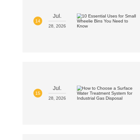
Jul.
14
28, 2026
Jul.
15
28, 2026