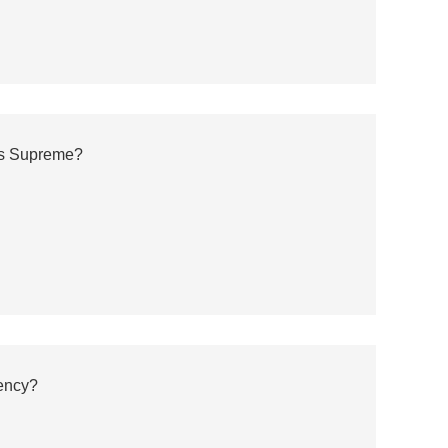
ns Supreme?
ency?