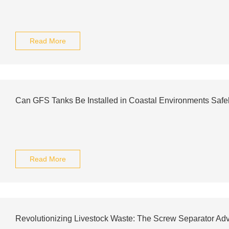
Read More
Can GFS Tanks Be Installed in Coastal Environments Safe
Read More
Revolutionizing Livestock Waste: The Screw Separator Ad