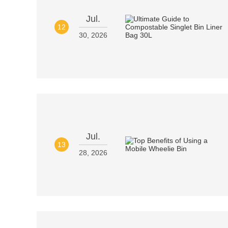
Jul.
12
30, 2026
Jul.
13
28, 2026