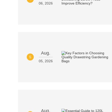
06, 2026
Aug.
5
05, 2026
Aug.