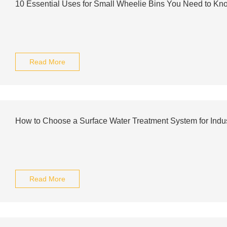
10 Essential Uses for Small Wheelie Bins You Need to Kn
Read More
How to Choose a Surface Water Treatment System for Indus
Read More