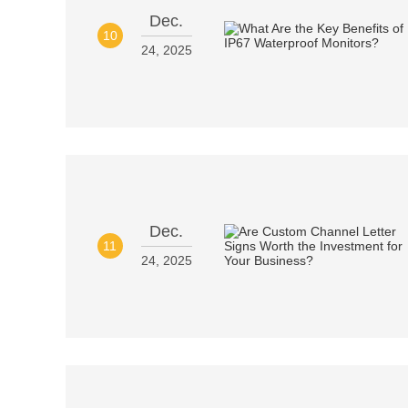
Dec.
10
24, 2025
Dec.
11
24, 2025