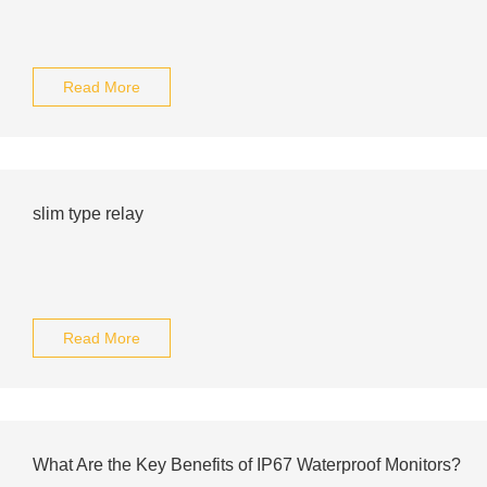
Read More
slim type relay
Read More
What Are the Key Benefits of IP67 Waterproof Monitors?