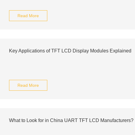
Read More
Key Applications of TFT LCD Display Modules Explained
Read More
What to Look for in China UART TFT LCD Manufacturers?