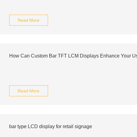
Read More
How Can Custom Bar TFT LCM Displays Enhance Your Us
Read More
bar type LCD display for retail signage