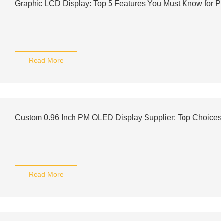
Graphic LCD Display: Top 5 Features You Must Know for P
Read More
Custom 0.96 Inch PM OLED Display Supplier: Top Choic
Read More