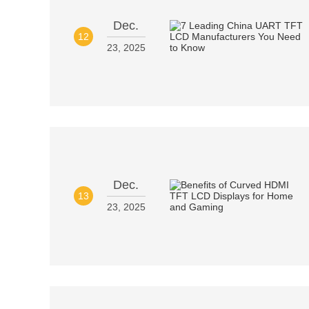
Dec.
12
23, 2025
Dec.
13
23, 2025