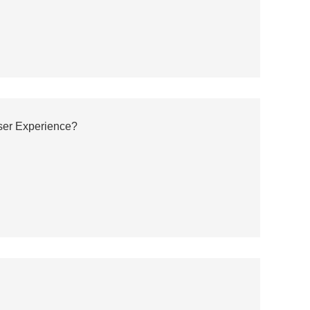
er Experience?