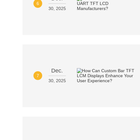
6
30, 2025
Dec.
7
30, 2025