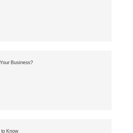
 Your Business?
 to Know