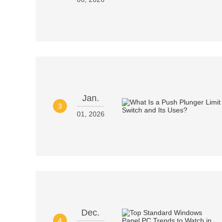
Jan.
3
01, 2026
Dec.
4