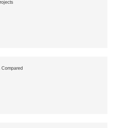
rojects
es Compared