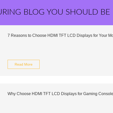
URING BLOG YOU SHOULD BE
7 Reasons to Choose HDMI TFT LCD Displays for Your Mo
Read More
Why Choose HDMI TFT LCD Displays for Gaming Consol