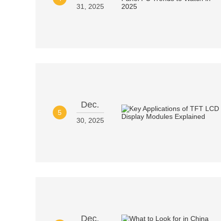
31, 2025
Dec.
5
30, 2025
Dec.