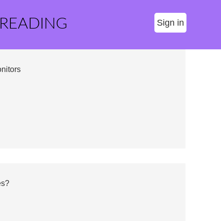
 READING
Sign in
nitors
es?