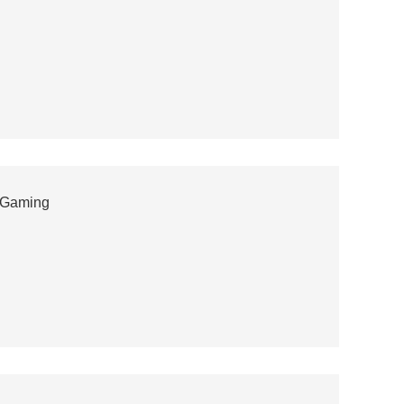
 Gaming