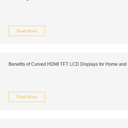
Read More
Benefits of Curved HDMI TFT LCD Displays for Home and
Read More