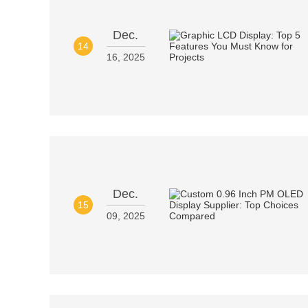
Dec.
14
16, 2025
Dec.
15
09, 2025