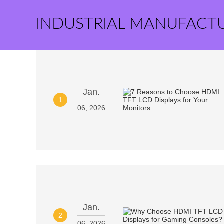
INDUSTRIAL MANUFACT
Jan.
1
06, 2026
Jan.
2
06, 2026