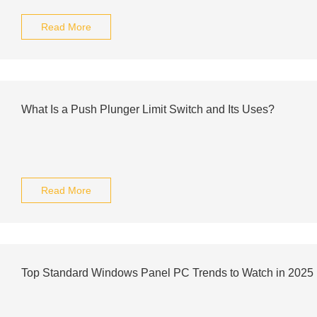
Read More
What Is a Push Plunger Limit Switch and Its Uses?
Read More
Top Standard Windows Panel PC Trends to Watch in 2025