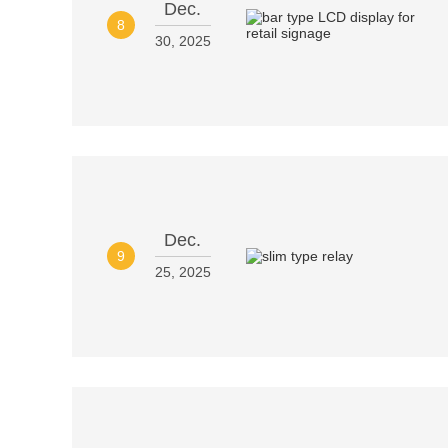
Dec.
8
30, 2025
Dec.
9
25, 2025