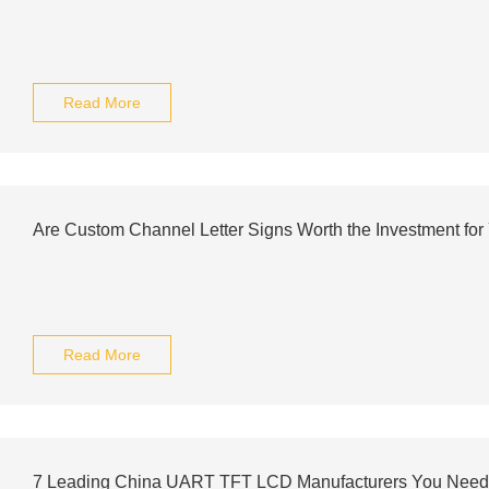
Read More
Are Custom Channel Letter Signs Worth the Investment for
Read More
7 Leading China UART TFT LCD Manufacturers You Need